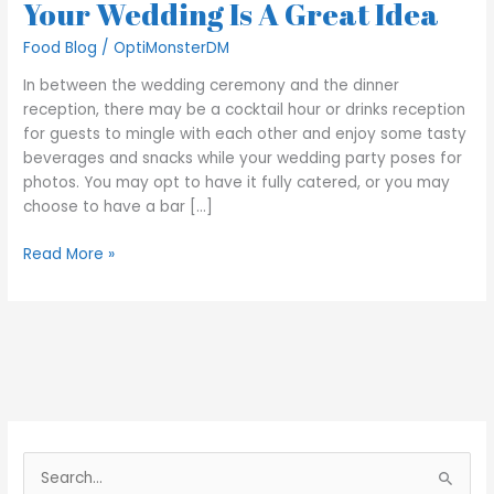
Your Wedding Is A Great Idea
Food Blog
/
OptiMonsterDM
In between the wedding ceremony and the dinner
reception, there may be a cocktail hour or drinks reception
for guests to mingle with each other and enjoy some tasty
beverages and snacks while your wedding party poses for
photos. You may opt to have it fully catered, or you may
choose to have a bar […]
Read More »
S