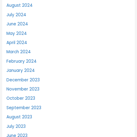
August 2024
July 2024
June 2024
May 2024
April 2024
March 2024
February 2024
January 2024
December 2023
November 2023
October 2023
September 2023
August 2023
July 2023
June 2023