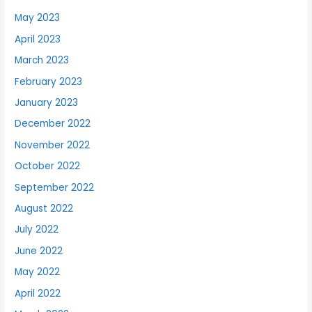
May 2023
April 2023
March 2023
February 2023
January 2023
December 2022
November 2022
October 2022
September 2022
August 2022
July 2022
June 2022
May 2022
April 2022