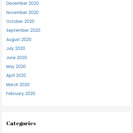
December 2020
November 2020
October 2020
September 2020
August 2020
July 2020
June 2020
May 2020
April 2020
March 2020
February 2020
Categories