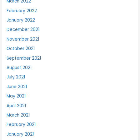
March 2022
February 2022
January 2022
December 2021
November 2021
October 2021
September 2021
August 2021
July 2021
June 2021
May 2021
April 2021
March 2021
February 2021
January 2021