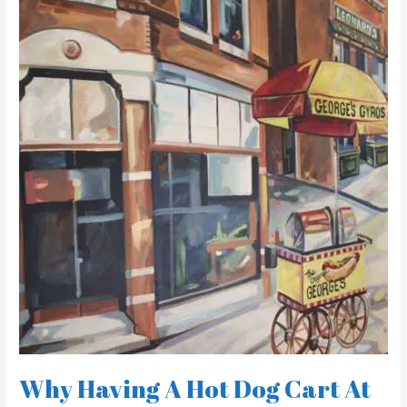
Having
A
Hot
Dog
Cart
At
Your
Wedding
Is
A
Great
Idea
Why Having A Hot Dog Cart At