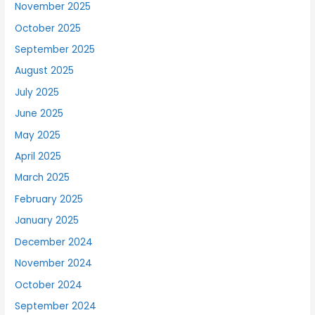
November 2025
October 2025
September 2025
August 2025
July 2025
June 2025
May 2025
April 2025
March 2025
February 2025
January 2025
December 2024
November 2024
October 2024
September 2024