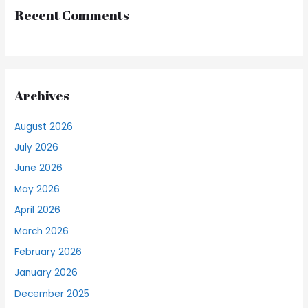
Recent Comments
Archives
August 2026
July 2026
June 2026
May 2026
April 2026
March 2026
February 2026
January 2026
December 2025