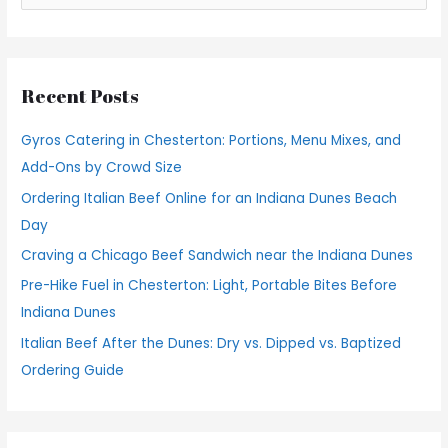
e
a
r
Recent Posts
c
h
Gyros Catering in Chesterton: Portions, Menu Mixes, and
f
Add-Ons by Crowd Size
o
Ordering Italian Beef Online for an Indiana Dunes Beach
r
Day
:
Craving a Chicago Beef Sandwich near the Indiana Dunes
Pre-Hike Fuel in Chesterton: Light, Portable Bites Before
Indiana Dunes
Italian Beef After the Dunes: Dry vs. Dipped vs. Baptized
Ordering Guide