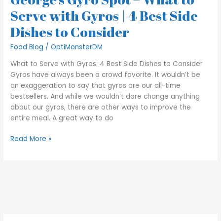
|
Serve with Gyros | 4 Best Side
4
Dishes to Consider
Best
Side
Food Blog
/
OptiMonsterDM
Dishes
to
What to Serve with Gyros: 4 Best Side Dishes to Consider
Consider
Gyros have always been a crowd favorite. It wouldn’t be
an exaggeration to say that gyros are our all-time
bestsellers. And while we wouldn’t dare change anything
about our gyros, there are other ways to improve the
entire meal. A great way to do
Read More »