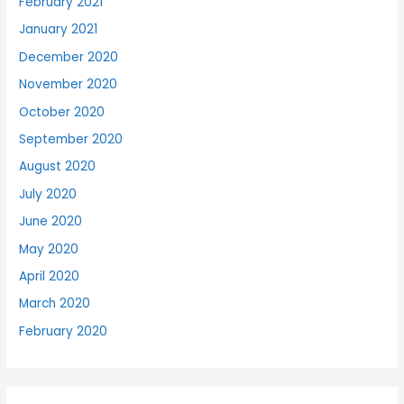
February 2021
January 2021
December 2020
November 2020
October 2020
September 2020
August 2020
July 2020
June 2020
May 2020
April 2020
March 2020
February 2020