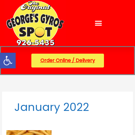
Skip
content
to
content
Open toolbar
Order Online / Delivery
January 2022
George’s