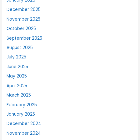
January 2026
December 2025
November 2025
October 2025
September 2025
August 2025
July 2025
June 2025
May 2025
April 2025
March 2025
February 2025
January 2025
December 2024
November 2024