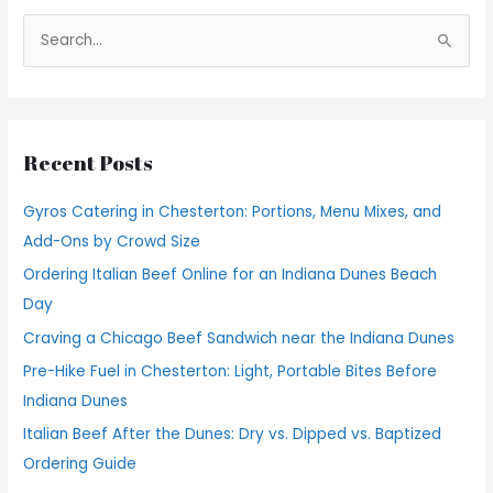
S
e
a
r
Recent Posts
c
h
Gyros Catering in Chesterton: Portions, Menu Mixes, and
f
Add-Ons by Crowd Size
o
Ordering Italian Beef Online for an Indiana Dunes Beach
r
Day
:
Craving a Chicago Beef Sandwich near the Indiana Dunes
Pre-Hike Fuel in Chesterton: Light, Portable Bites Before
Indiana Dunes
Italian Beef After the Dunes: Dry vs. Dipped vs. Baptized
Ordering Guide