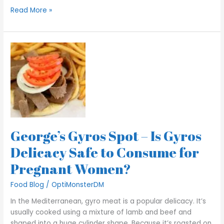
Read More »
George’s
Gyros
Spot
–
Is
Gyros
Delicacy
Safe
George’s Gyros Spot – Is Gyros
to
Consume
Delicacy Safe to Consume for
for
Pregnant Women?
Pregnant
Women?
Food Blog
/
OptiMonsterDM
In the Mediterranean, gyro meat is a popular delicacy. It’s
usually cooked using a mixture of lamb and beef and
shaped into a huge cylinder shape. Because it’s roasted on