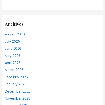
Archives
August 2026
July 2026
June 2026
May 2026
April 2026
March 2026
February 2026
January 2026
December 2025
November 2025