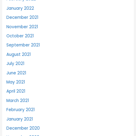
January 2022
December 2021
November 2021
October 2021
September 2021
August 2021
July 2021
June 2021
May 2021
April 2021
March 2021
February 2021
January 2021
December 2020