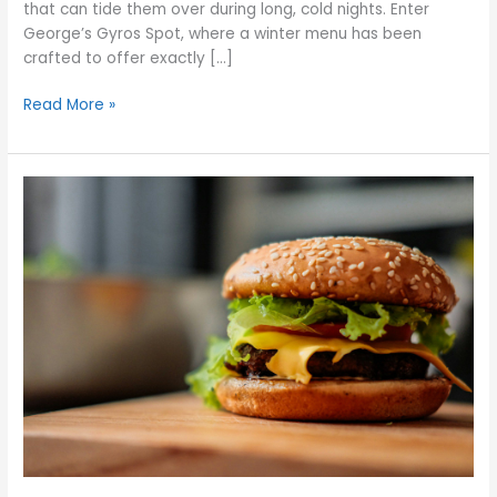
that can tide them over during long, cold nights. Enter
George’s Gyros Spot, where a winter menu has been
crafted to offer exactly […]
Read More »
Fixing
Flavor
Issues
With
Your
Homemade
Cheeseburgers