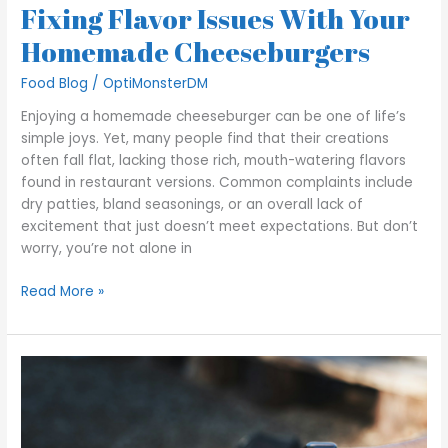
Fixing Flavor Issues With Your
Homemade Cheeseburgers
Food Blog
/
OptiMonsterDM
Enjoying a homemade cheeseburger can be one of life’s
simple joys. Yet, many people find that their creations
often fall flat, lacking those rich, mouth-watering flavors
found in restaurant versions. Common complaints include
dry patties, bland seasonings, or an overall lack of
excitement that just doesn’t meet expectations. But don’t
worry, you’re not alone in
Read More »
How
to
Ensure
Hot