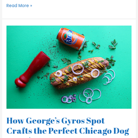
Read More »
How
George’s
Gyros
Spot
Crafts
the
Perfect
Chicago
Dog
How George’s Gyros Spot
Crafts the Perfect Chicago Dog