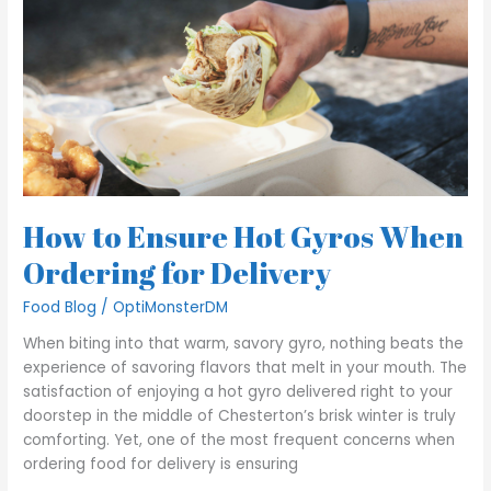
Gyros
When
Ordering
for
Delivery
How to Ensure Hot Gyros When
Ordering for Delivery
Food Blog
/
OptiMonsterDM
When biting into that warm, savory gyro, nothing beats the
experience of savoring flavors that melt in your mouth. The
satisfaction of enjoying a hot gyro delivered right to your
doorstep in the middle of Chesterton’s brisk winter is truly
comforting. Yet, one of the most frequent concerns when
ordering food for delivery is ensuring