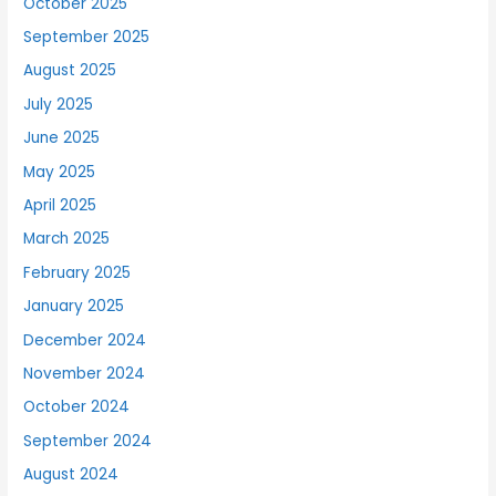
October 2025
September 2025
August 2025
July 2025
June 2025
May 2025
April 2025
March 2025
February 2025
January 2025
December 2024
November 2024
October 2024
September 2024
August 2024