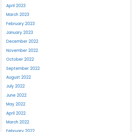
April 2023
March 2023
February 2023
January 2023
December 2022
November 2022
October 2022
September 2022
August 2022
July 2022
June 2022
May 2022
April 2022
March 2022
February 2022