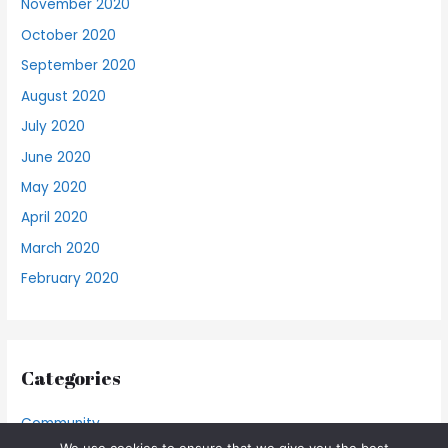
November 2020
October 2020
September 2020
August 2020
July 2020
June 2020
May 2020
April 2020
March 2020
February 2020
Categories
Community