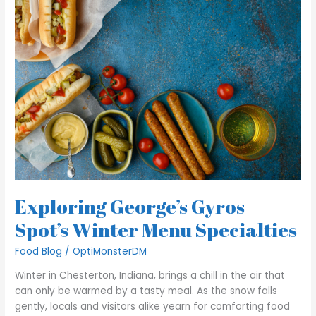
George’s
Gyros
Spot’s
Winter
Menu
Specialties
Exploring George’s Gyros
Spot’s Winter Menu Specialties
Food Blog
/
OptiMonsterDM
Winter in Chesterton, Indiana, brings a chill in the air that
can only be warmed by a tasty meal. As the snow falls
gently, locals and visitors alike yearn for comforting food