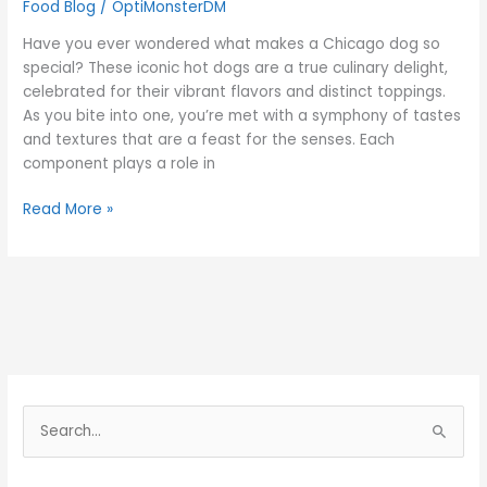
Food Blog
/
OptiMonsterDM
Have you ever wondered what makes a Chicago dog so
special? These iconic hot dogs are a true culinary delight,
celebrated for their vibrant flavors and distinct toppings.
As you bite into one, you’re met with a symphony of tastes
and textures that are a feast for the senses. Each
component plays a role in
Read More »
S
e