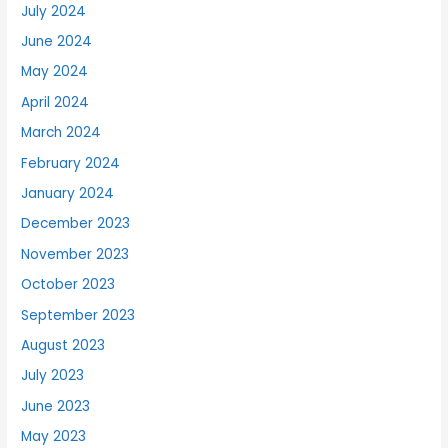
July 2024
June 2024
May 2024
April 2024
March 2024
February 2024
January 2024
December 2023
November 2023
October 2023
September 2023
August 2023
July 2023
June 2023
May 2023