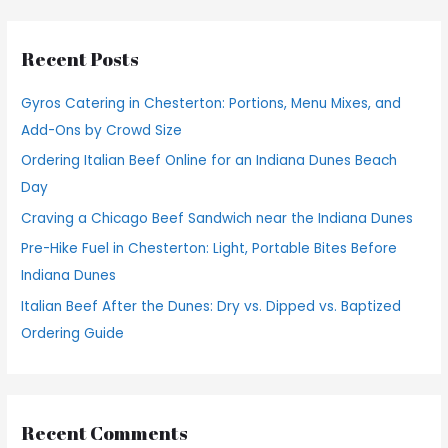
a
r
Recent Posts
c
h
Gyros Catering in Chesterton: Portions, Menu Mixes, and
f
Add-Ons by Crowd Size
o
Ordering Italian Beef Online for an Indiana Dunes Beach
r
Day
:
Craving a Chicago Beef Sandwich near the Indiana Dunes
Pre-Hike Fuel in Chesterton: Light, Portable Bites Before
Indiana Dunes
Italian Beef After the Dunes: Dry vs. Dipped vs. Baptized
Ordering Guide
Recent Comments