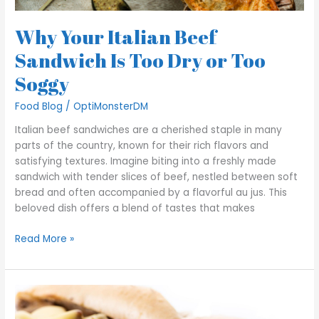
Why Your Italian Beef
Sandwich Is Too Dry or Too
Soggy
Food Blog
/
OptiMonsterDM
Italian beef sandwiches are a cherished staple in many
parts of the country, known for their rich flavors and
satisfying textures. Imagine biting into a freshly made
sandwich with tender slices of beef, nestled between soft
bread and often accompanied by a flavorful au jus. This
beloved dish offers a blend of tastes that makes
Read More »
Decoding
George’s