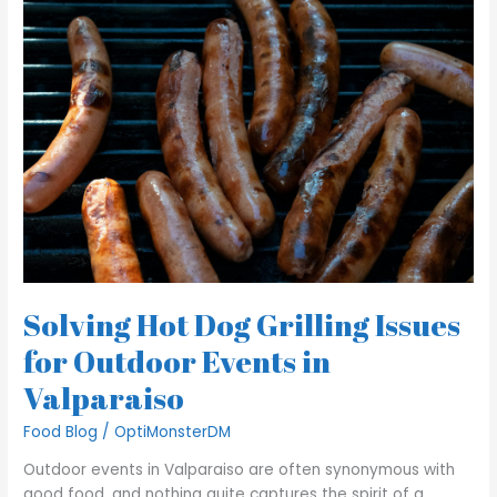
Hot
Dog
Grilling
Issues
for
Outdoor
Events
in
Valparaiso
Solving Hot Dog Grilling Issues
for Outdoor Events in
Valparaiso
Food Blog
/
OptiMonsterDM
Outdoor events in Valparaiso are often synonymous with
good food, and nothing quite captures the spirit of a