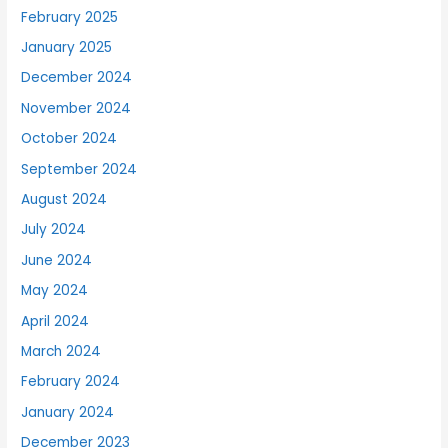
February 2025
January 2025
December 2024
November 2024
October 2024
September 2024
August 2024
July 2024
June 2024
May 2024
April 2024
March 2024
February 2024
January 2024
December 2023