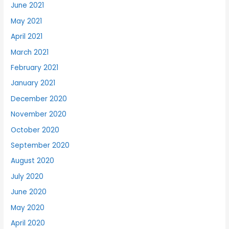
June 2021
May 2021
April 2021
March 2021
February 2021
January 2021
December 2020
November 2020
October 2020
September 2020
August 2020
July 2020
June 2020
May 2020
April 2020