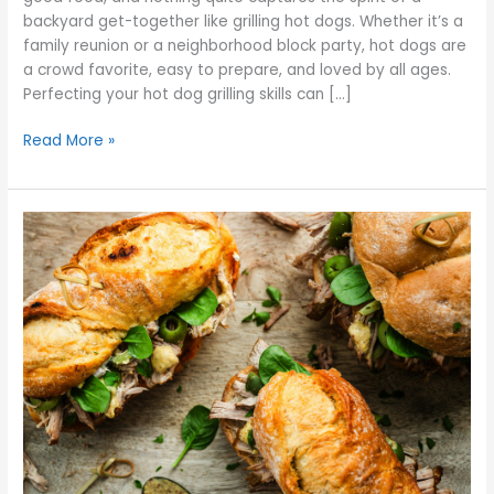
backyard get-together like grilling hot dogs. Whether it’s a
family reunion or a neighborhood block party, hot dogs are
a crowd favorite, easy to prepare, and loved by all ages.
Perfecting your hot dog grilling skills can […]
Read More »
Why
Your
Italian
Beef
Sandwich
Is
Too
Dry
or
Too
Soggy