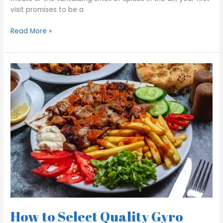
visit promises to be a
Read More »
How
to
Select
Quality
Gyro
Meat
for
Home
Cooking
How to Select Quality Gyro