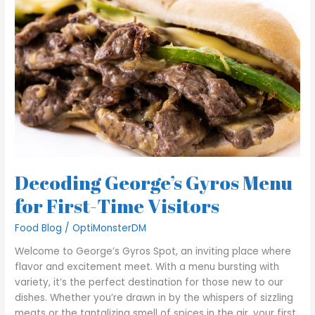
Gyros
Menu
for
First-
Time
Visitors
Decoding George’s Gyros Menu
for First-Time Visitors
Food Blog
/
OptiMonsterDM
Welcome to George’s Gyros Spot, an inviting place where
flavor and excitement meet. With a menu bursting with
variety, it’s the perfect destination for those new to our
dishes. Whether you’re drawn in by the whispers of sizzling
meats or the tantalizing smell of spices in the air, your first