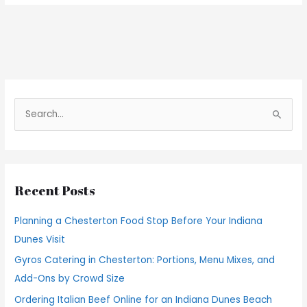
S
e
a
r
Recent Posts
c
h
Planning a Chesterton Food Stop Before Your Indiana
f
Dunes Visit
o
Gyros Catering in Chesterton: Portions, Menu Mixes, and
r
Add-Ons by Crowd Size
:
Ordering Italian Beef Online for an Indiana Dunes Beach