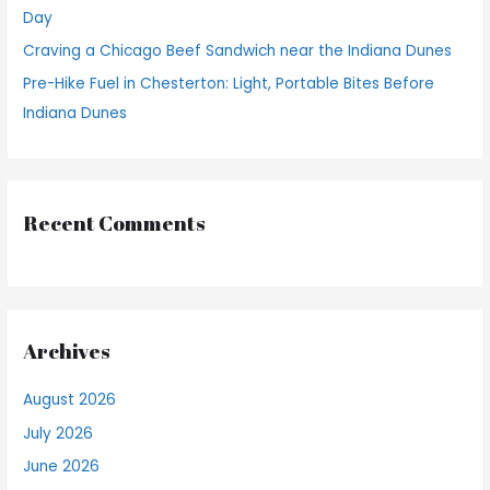
Day
Craving a Chicago Beef Sandwich near the Indiana Dunes
Pre-Hike Fuel in Chesterton: Light, Portable Bites Before
Indiana Dunes
Recent Comments
Archives
August 2026
July 2026
June 2026