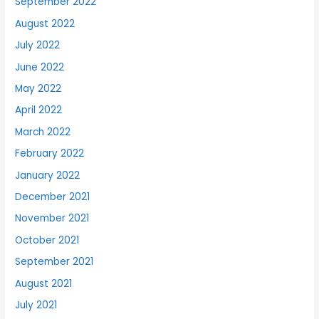
September 2022
August 2022
July 2022
June 2022
May 2022
April 2022
March 2022
February 2022
January 2022
December 2021
November 2021
October 2021
September 2021
August 2021
July 2021