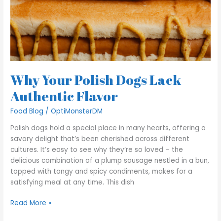
Why Your Polish Dogs Lack
Authentic Flavor
Food Blog
/
OptiMonsterDM
Polish dogs hold a special place in many hearts, offering a
savory delight that’s been cherished across different
cultures. It’s easy to see why they’re so loved – the
delicious combination of a plump sausage nestled in a bun,
topped with tangy and spicy condiments, makes for a
satisfying meal at any time. This dish
Read More »