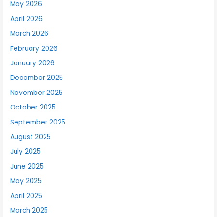
May 2026
April 2026
March 2026
February 2026
January 2026
December 2025
November 2025
October 2025
September 2025
August 2025
July 2025
June 2025
May 2025
April 2025
March 2025