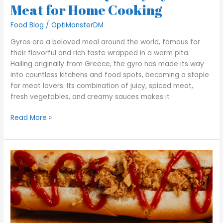
Meat for Home Cooking
Food Blog
/
OptiMonsterDM
Gyros are a beloved meal around the world, famous for
their flavorful and rich taste wrapped in a warm pita.
Hailing originally from Greece, the gyro has made its way
into countless kitchens and food spots, becoming a staple
for meat lovers. Its combination of juicy, spiced meat,
fresh vegetables, and creamy sauces makes it
Read More »
Why
Your
Polish
Dogs
Lack
Authentic
Flavor