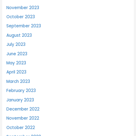
November 2023
October 2023
September 2023
August 2023
July 2023
June 2023
May 2023
April 2023
March 2023
February 2023
January 2023
December 2022
November 2022
October 2022