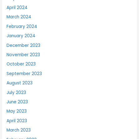
April 2024
March 2024
February 2024
January 2024
December 2023
November 2023
October 2023
September 2023
August 2023
July 2023
June 2023
May 2023
April 2023
March 2023