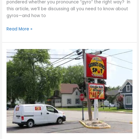
pondered whether you pronounce “gyro” the right way? In
this article, we’ll be discussing all you need to know about
gyros—and how to
Read More »
George’s
Gyros
Spot
–
6
Reasons
Why
the
Gyro
Is
One
of
the