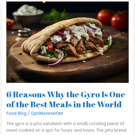
6
Reasons
Why
the
Gyro
Is
One
of
the
Best
Meals
in
the
World
6 Reasons Why the Gyro Is One
of the Best Meals in the World
Food Blog
/
OptiMonsterDM
The gyro is a pita sandwich with a small, rotating piece of
meat cooked on a spit for hours and hours. The pita bread