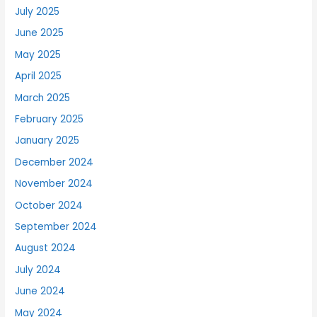
July 2025
June 2025
May 2025
April 2025
March 2025
February 2025
January 2025
December 2024
November 2024
October 2024
September 2024
August 2024
July 2024
June 2024
May 2024