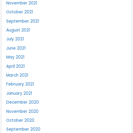
November 2021
October 2021
September 2021
August 2021
July 2021
June 2021
May 2021
April 2021
March 2021
February 2021
January 2021
December 2020
November 2020
October 2020
September 2020