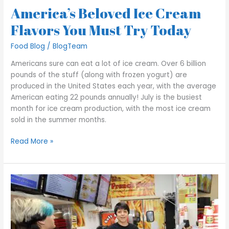
America’s Beloved Ice Cream
Flavors You Must Try Today
Food Blog
/
BlogTeam
Americans sure can eat a lot of ice cream. Over 6 billion
pounds of the stuff (along with frozen yogurt) are
produced in the United States each year, with the average
American eating 22 pounds annually! July is the busiest
month for ice cream production, with the most ice cream
sold in the summer months.
Read More »
George’s
Gyros
Spot
–
How