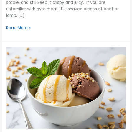
staple, and still keep it crispy and juicy. If you are
unfamiliar with gyro meat, it is shaved pieces of beef or
lamb, […]
Read More »
America’s
Beloved
Ice
Cream
Flavors
You
Must
Try
Today