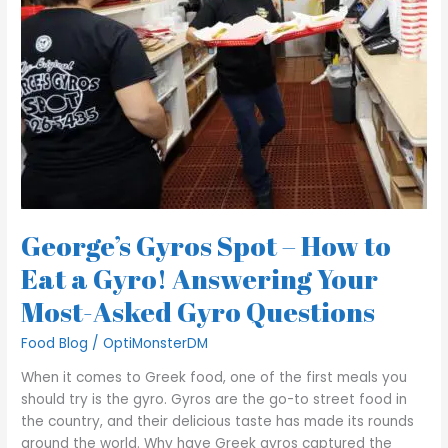
to
Eat
a
Gyro!
Answering
Your
Most-
Asked
Gyro
Questions
George’s Gyros Spot – How to
Eat a Gyro! Answering Your
Most-Asked Gyro Questions
Food Blog
/
OptiMonsterDM
When it comes to Greek food, one of the first meals you
should try is the gyro. Gyros are the go-to street food in
the country, and their delicious taste has made its rounds
around the world. Why have Greek gyros captured the