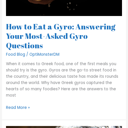
Questions
How to Eat a Gyro: Answering
Your Most-Asked Gyro
Questions
Food Blog
/
OptiMonsterDM
When it comes to Greek food, one of the first meals you
should try is the gyro. Gyros are the go-to street food in
the country, and their delicious taste has made its rounds
around the world. Why have Greek gyros captured the
hearts of so many foodies? Here are the answers to the
most
Read More »