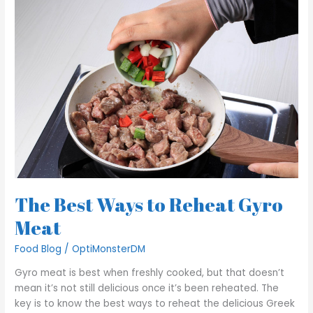
Best
Ways
to
Reheat
Gyro
Meat
The Best Ways to Reheat Gyro
Meat
Food Blog
/
OptiMonsterDM
Gyro meat is best when freshly cooked, but that doesn’t
mean it’s not still delicious once it’s been reheated. The
key is to know the best ways to reheat the delicious Greek