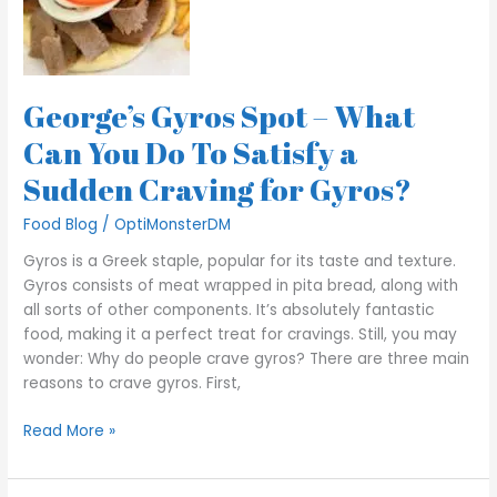
What
Can
You
Do
George’s Gyros Spot – What
To
Satisfy
Can You Do To Satisfy a
a
Sudden Craving for Gyros?
Sudden
Craving
Food Blog
/
OptiMonsterDM
for
Gyros?
Gyros is a Greek staple, popular for its taste and texture.
Gyros consists of meat wrapped in pita bread, along with
all sorts of other components. It’s absolutely fantastic
food, making it a perfect treat for cravings. Still, you may
wonder: Why do people crave gyros? There are three main
reasons to crave gyros. First,
Read More »