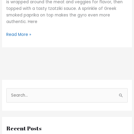
is wrapped around the meat and veggies for flavor, then
topped with a tasty tzatziki sauce. A sprinkle of Greek
smoked paprika on top makes the gyro even more
authentic. Here
Read More »
S
e
a
r
Recent Posts
c