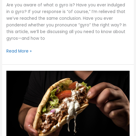
Are you aware of what a gyro is? Have you ever indulged
in a gyro? If your response is “of course,” I’m relieved that
we’ve reached the same conclusion. Have you ever
pondered whether you pronounce “gyro” the right way? In
this article, we’ll be discussing all you need to know about
gyros—and how to
Read More »
How
to
Eat
a
Gyro:
Answering
Your
Most-
Asked
Gyro