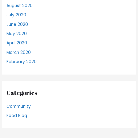
August 2020
July 2020
June 2020
May 2020
April 2020
March 2020
February 2020
Categories
Community
Food Blog