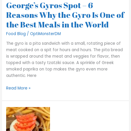
Best
George’s Gyros Spot – 6
Meals
Reasons Why the Gyro Is One of
in
the
the Best Meals in the World
World
Food Blog
/
OptiMonsterDM
The gyro is a pita sandwich with a small, rotating piece of
meat cooked on a spit for hours and hours. The pita bread
is wrapped around the meat and veggies for flavor, then
topped with a tasty tzatziki sauce. A sprinkle of Greek
smoked paprika on top makes the gyro even more
authentic. Here
Read More »
George’s
Gyros
Spot
–