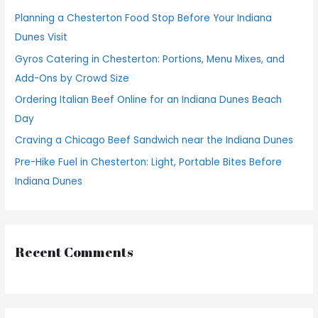
h
Planning a Chesterton Food Stop Before Your Indiana
f
Dunes Visit
o
Gyros Catering in Chesterton: Portions, Menu Mixes, and
r
Add-Ons by Crowd Size
:
Ordering Italian Beef Online for an Indiana Dunes Beach
Day
Craving a Chicago Beef Sandwich near the Indiana Dunes
Pre-Hike Fuel in Chesterton: Light, Portable Bites Before
Indiana Dunes
Recent Comments