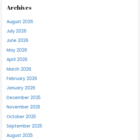
Archives
August 2026
July 2026
June 2026
May 2026
April 2026
March 2026
February 2026
January 2026
December 2025
November 2025
October 2025
September 2025
August 2025