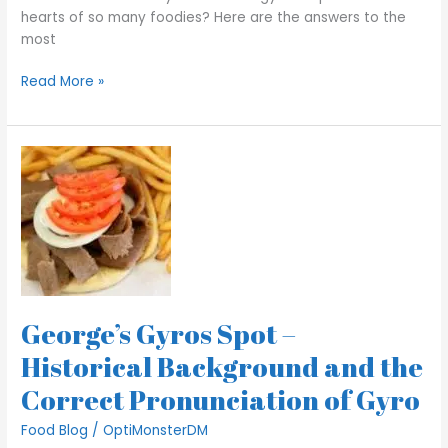
hearts of so many foodies? Here are the answers to the
most
Read More »
George’s
Gyros
Spot
–
Historical
Background
and the
Correct
George’s Gyros Spot –
Pronunciation
of
Historical Background and the
Gyro
Correct Pronunciation of Gyro
Food Blog
/
OptiMonsterDM