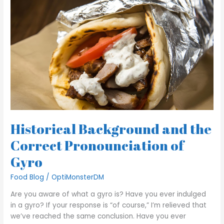
Historical
Background
and the
Correct
Pronounciation
of
Gyro
Historical Background and the
Correct Pronounciation of
Gyro
Food Blog
/
OptiMonsterDM
Are you aware of what a gyro is? Have you ever indulged
in a gyro? If your response is “of course,” I’m relieved that
we’ve reached the same conclusion. Have you ever