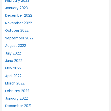
February 2023
January 2023
December 2022
November 2022
October 2022
September 2022
August 2022
July 2022
June 2022
May 2022
April 2022
March 2022
February 2022
January 2022
December 2021