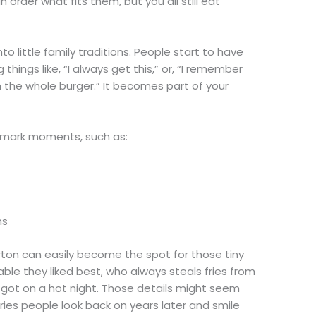
n order what fits them, but you all still eat
to little family traditions. People start to have
 things like, “I always get this,” or, “I remember
sh the whole burger.” It becomes part of your
 mark moments, such as:
ons
rton can easily become the spot for those tiny
ble they liked best, who always steals fries from
got on a hot night. Those details might seem
ries people look back on years later and smile