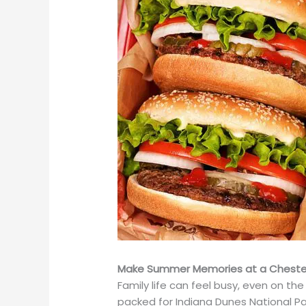
Make Summer Memories at a Chester
Family life can feel busy, even on the
packed for Indiana Dunes National Par