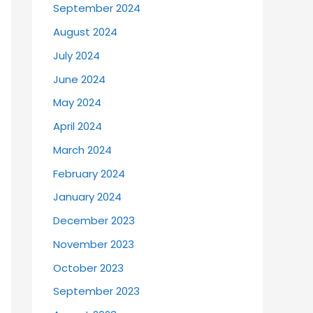
September 2024
August 2024
July 2024
June 2024
May 2024
April 2024
March 2024
February 2024
January 2024
December 2023
November 2023
October 2023
September 2023