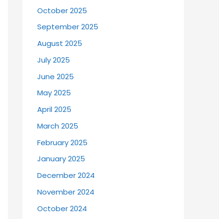
October 2025
September 2025
August 2025
July 2025
June 2025
May 2025
April 2025
March 2025
February 2025
January 2025
December 2024
November 2024
October 2024