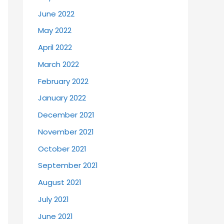
June 2022
May 2022
April 2022
March 2022
February 2022
January 2022
December 2021
November 2021
October 2021
September 2021
August 2021
July 2021
June 2021