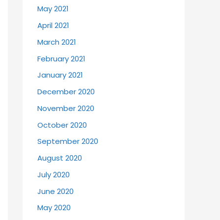
May 2021
April 2021
March 2021
February 2021
January 2021
December 2020
November 2020
October 2020
September 2020
August 2020
July 2020
June 2020
May 2020