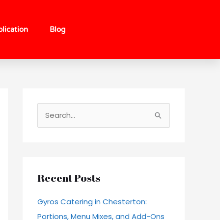
lication
Blog
S
e
a
r
c
Recent Posts
h
Gyros Catering in Chesterton:
f
Portions, Menu Mixes, and Add-Ons
o