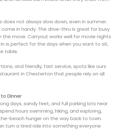
ife does not always slow down, even in summer.
 come in handy. The drive-thru is great for busy
n the move. Carryout works well for movie nights
n is perfect for the days when you want to sit,
e table.
ions, and friendly, fast service, spots like ours
taurant in Chesterton that people rely on all
to Dinner
g days, sandy feet, and full parking lots near
 spend hours swimming, hiking, and exploring,
r-the-beach hunger on the way back to town.
n turn a tired ride into something everyone