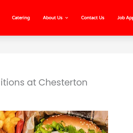
Catering
About Us
Contact Us
Job App
itions at Chesterton