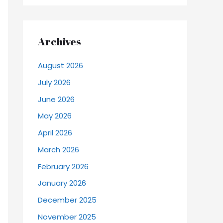
Archives
August 2026
July 2026
June 2026
May 2026
April 2026
March 2026
February 2026
January 2026
December 2025
November 2025