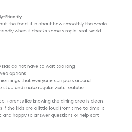
y-Friendly
bout the food; it is about how smoothly the whole
-friendly when it checks some simple, real-world
ry kids do not have to wait too long
roved options
 onion rings that everyone can pass around
he stop and make regular visits realistic
o. Parents like knowing the dining area is clean,
f the kids are a little loud from time to time. It
t, and happy to answer questions or help sort