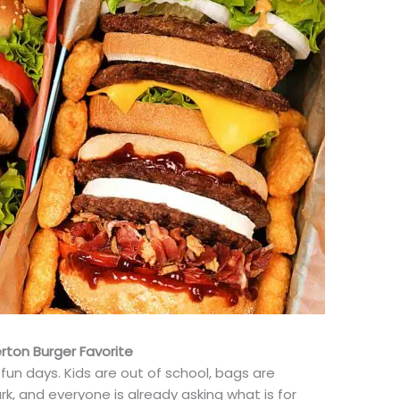
ton Burger Favorite
 fun days. Kids are out of school, bags are
k, and everyone is already asking what is for