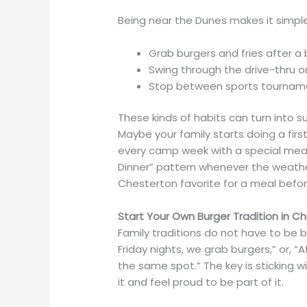
Being near the Dunes makes it simple t
Grab burgers and fries after 
Swing through the drive-thru 
Stop between sports tournamen
These kinds of habits can turn into s
Maybe your family starts doing a fi
every camp week with a special meal
Dinner” pattern whenever the weathe
Chesterton favorite for a meal befo
Start Your Own Burger Tradition in 
Family traditions do not have to be b
Friday nights, we grab burgers,” or, 
the same spot.” The key is sticking w
it and feel proud to be part of it.