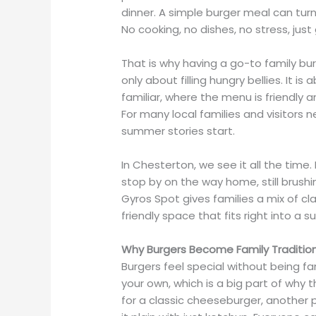
dinner. A simple burger meal can turn
No cooking, no dishes, no stress, ju
That is why having a go-to family bur
only about filling hungry bellies. It i
familiar, where the menu is friendly
For many local families and visitors 
summer stories start.
In Chesterton, we see it all the time
stop by on the way home, still brushi
Gyros Spot gives families a mix of cl
friendly space that fits right into a 
Why Burgers Become Family Traditio
Burgers feel special without being f
your own, which is a big part of why 
for a classic cheeseburger, another