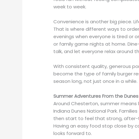
week to week.
Convenience is another big piece. L
That is where different ways to order
evenings when everyone is tired or o
or family game nights at home. Dine-i
talk, and let everyone relax around th
With consistent quality, generous port
become the type of family burger res
season long, not just once in a while.
Summer Adventures From the Dunes 
Around Chesterton, summer means lon
Indiana Dunes National Park. Families
then start to feel that strong, afte
Having an easy food stop close by ca
looks forward to.