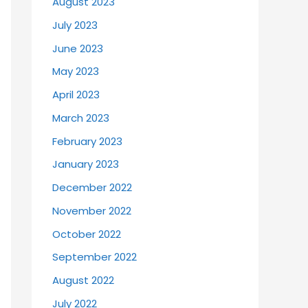
August 2023
July 2023
June 2023
May 2023
April 2023
March 2023
February 2023
January 2023
December 2022
November 2022
October 2022
September 2022
August 2022
July 2022