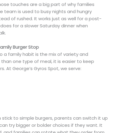
hose touches are a big part of why families
he team is used to busy nights and hungry
ead of rushed. It works just as well for a post-
 does for a slower Saturday dinner when
lk.
amily Burger Stop
 a family habit is the mix of variety and
 than one type of meal, it is easier to keep
s. At George’s Gyros Spot, we serve:
stick to simple burgers, parents can switch it up
an try bigger or bolder choices if they want. It
d, and families can rotate what they order from