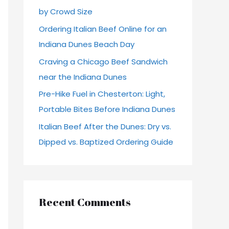
by Crowd Size
r
Ordering Italian Beef Online for an
:
Indiana Dunes Beach Day
Craving a Chicago Beef Sandwich
near the Indiana Dunes
Pre-Hike Fuel in Chesterton: Light,
Portable Bites Before Indiana Dunes
Italian Beef After the Dunes: Dry vs.
Dipped vs. Baptized Ordering Guide
Recent Comments