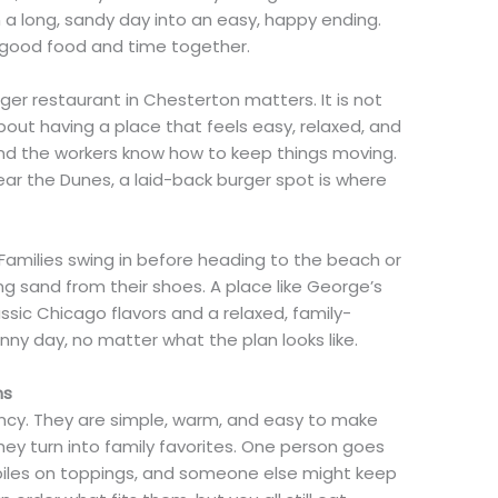
 a long, sandy day into an easy, happy ending.
st good food and time together.
ger restaurant in Chesterton matters. It is not
s about having a place that feels easy, relaxed, and
 and the workers know how to keep things moving.
near the Dunes, a laid-back burger spot is where
. Families swing in before heading to the beach or
ng sand from their shoes. A place like George’s
assic Chicago flavors and a relaxed, family-
sunny day, no matter what the plan looks like.
ns
ancy. They are simple, warm, and easy to make
they turn into family favorites. One person goes
 piles on toppings, and someone else might keep