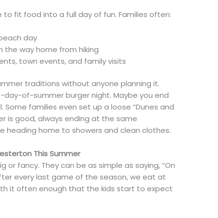
o fit food into a full day of fun. Families often:
a beach day
on the way home from hiking
ts, town events, and family visits
ummer traditions without anyone planning it.
rst-day-of-summer burger night. Maybe you end
. Some families even set up a loose “Dunes and
r is good, always ending at the same
re heading home to showers and clean clothes.
Chesterton This Summer
ig or fancy. They can be as simple as saying, “On
“After every last game of the season, we eat at
ith it often enough that the kids start to expect