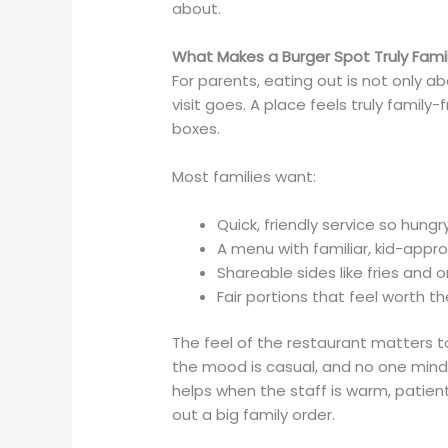
about.
What Makes a Burger Spot Truly Famil
For parents, eating out is not only a
visit goes. A place feels truly family
boxes.
Most families want:
Quick, friendly service so hung
A menu with familiar, kid-app
Shareable sides like fries and
Fair portions that feel worth t
The feel of the restaurant matters to
the mood is casual, and no one minds i
helps when the staff is warm, patien
out a big family order.