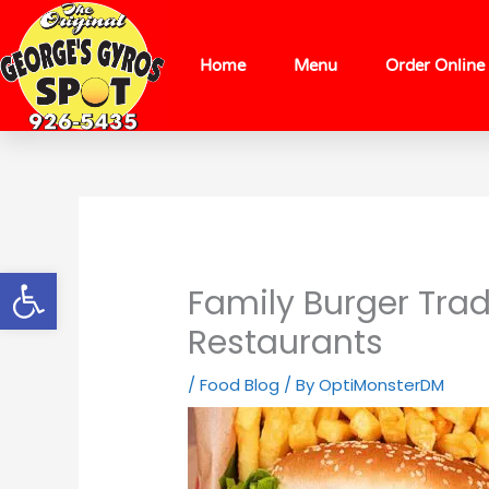
Skip
content
to
content
Home
Menu
Order Online
Open toolbar
Family Burger Trad
Restaurants
/
Food Blog
/ By
OptiMonsterDM