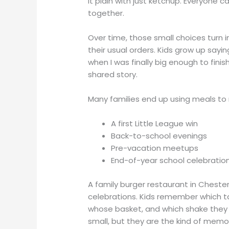
it plain with just ketchup. Everyone ca
together.
Over time, those small choices turn in
their usual orders. Kids grow up saying
when I was finally big enough to fini
shared story.
Many families end up using meals to
A first Little League win
Back-to-school evenings
Pre-vacation meetups
End-of-year school celebrati
A family burger restaurant in Cheste
celebrations. Kids remember which ta
whose basket, and which shake they 
small, but they are the kind of memo