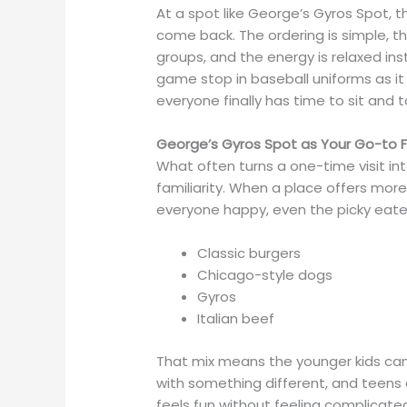
At a spot like George’s Gyros Spot, t
come back. The ordering is simple, t
groups, and the energy is relaxed inst
game stop in baseball uniforms as it
everyone finally has time to sit and ta
George’s Gyros Spot as Your Go-to F
What often turns a one-time visit into
familiarity. When a place offers more
everyone happy, even the picky eater
Classic burgers
Chicago-style dogs
Gyros
Italian beef
That mix means the younger kids can 
with something different, and teens c
feels fun without feeling complicate