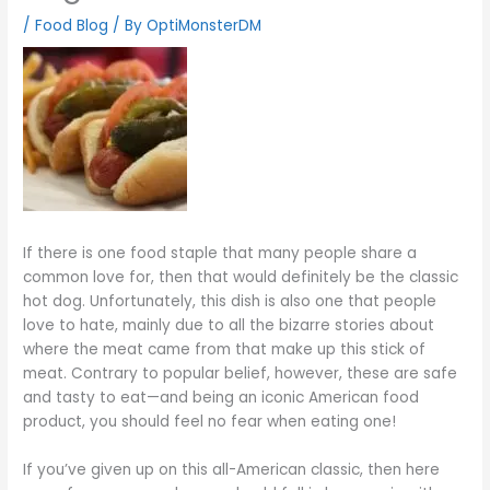
/
Food Blog
/ By
OptiMonsterDM
If there is one food staple that many people share a
common love for, then that would definitely be the classic
hot dog. Unfortunately, this dish is also one that people
love to hate, mainly due to all the bizarre stories about
where the meat came from that make up this stick of
meat. Contrary to popular belief, however, these are safe
and tasty to eat—and being an iconic American food
product, you should feel no fear when eating one!
If you’ve given up on this all-American classic, then here