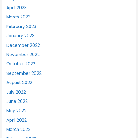
April 2023
March 2023
February 2023
January 2023
December 2022
November 2022
October 2022
September 2022
August 2022
July 2022
June 2022
May 2022
April 2022
March 2022