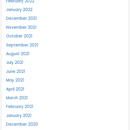
February 2022
January 2022
December 2021
November 2021
October 2021
September 2021
August 2021
July 2021
June 2021
May 2021
April 2021
March 2021
February 2021
January 2021
December 2020