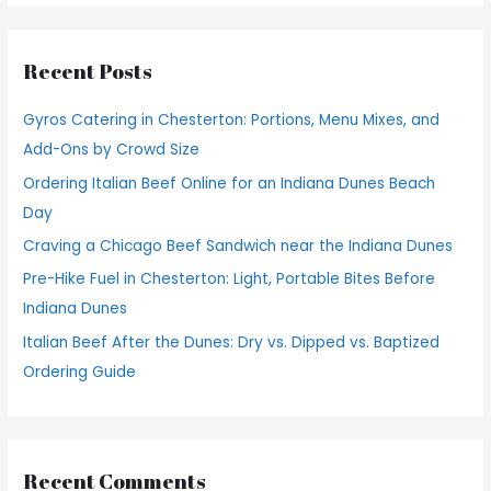
a
r
Recent Posts
c
h
Gyros Catering in Chesterton: Portions, Menu Mixes, and
f
Add-Ons by Crowd Size
o
Ordering Italian Beef Online for an Indiana Dunes Beach
r
Day
:
Craving a Chicago Beef Sandwich near the Indiana Dunes
Pre-Hike Fuel in Chesterton: Light, Portable Bites Before
Indiana Dunes
Italian Beef After the Dunes: Dry vs. Dipped vs. Baptized
Ordering Guide
Recent Comments