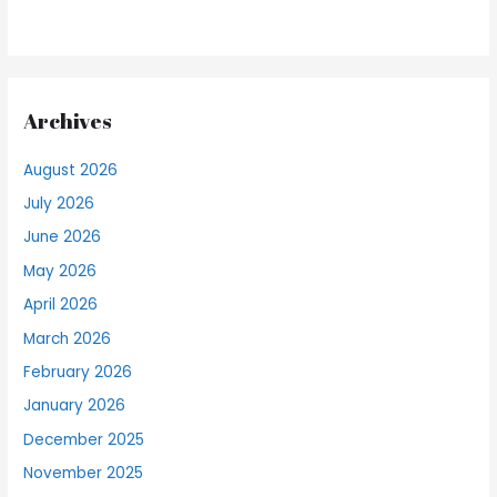
Archives
August 2026
July 2026
June 2026
May 2026
April 2026
March 2026
February 2026
January 2026
December 2025
November 2025