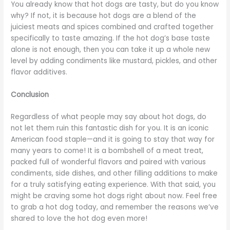
You already know that hot dogs are tasty, but do you know
why? If not, it is because hot dogs are a blend of the
juiciest meats and spices combined and crafted together
specifically to taste amazing. If the hot dog’s base taste
alone is not enough, then you can take it up a whole new
level by adding condiments like mustard, pickles, and other
flavor additives.
Conclusion
Regardless of what people may say about hot dogs, do
not let them ruin this fantastic dish for you. It is an iconic
American food staple—and it is going to stay that way for
many years to come! It is a bombshell of a meat treat,
packed full of wonderful flavors and paired with various
condiments, side dishes, and other filling additions to make
for a truly satisfying eating experience. With that said, you
might be craving some hot dogs right about now. Feel free
to grab a hot dog today, and remember the reasons we’ve
shared to love the hot dog even more!