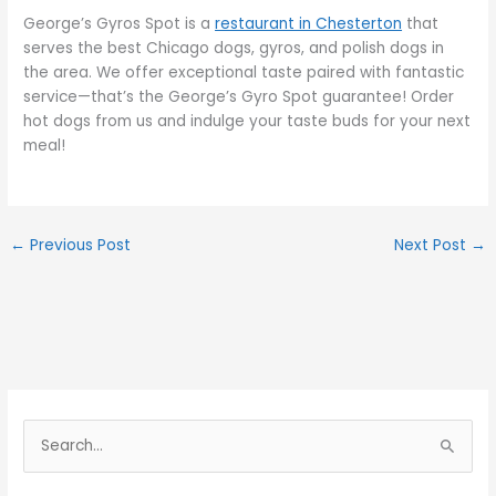
George’s Gyros Spot is a
restaurant in Chesterton
that
serves the best Chicago dogs, gyros, and polish dogs in
the area. We offer exceptional taste paired with fantastic
service—that’s the George’s Gyro Spot guarantee! Order
hot dogs from us and indulge your taste buds for your next
meal!
←
Previous Post
Next Post
→
S
e