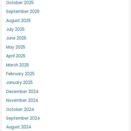
October 2025
September 2025
August 2025
July 2025
June 2025
May 2025
April 2025
March 2025
February 2025
January 2025
December 2024
November 2024
October 2024
September 2024
August 2024