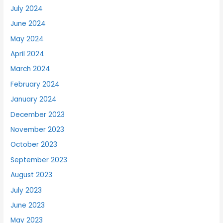
July 2024
June 2024
May 2024
April 2024
March 2024
February 2024
January 2024
December 2023
November 2023
October 2023
September 2023
August 2023
July 2023
June 2023
May 2023