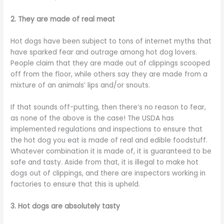
2. They are made of real meat
Hot dogs have been subject to tons of internet myths that
have sparked fear and outrage among hot dog lovers.
People claim that they are made out of clippings scooped
off from the floor, while others say they are made from a
mixture of an animals’ lips and/or snouts.
If that sounds off-putting, then there’s no reason to fear,
as none of the above is the case! The USDA has
implemented regulations and inspections to ensure that
the hot dog you eat is made of real and edible foodstuff.
Whatever combination it is made of, it is guaranteed to be
safe and tasty. Aside from that, it is illegal to make hot
dogs out of clippings, and there are inspectors working in
factories to ensure that this is upheld.
3. Hot dogs are absolutely tasty