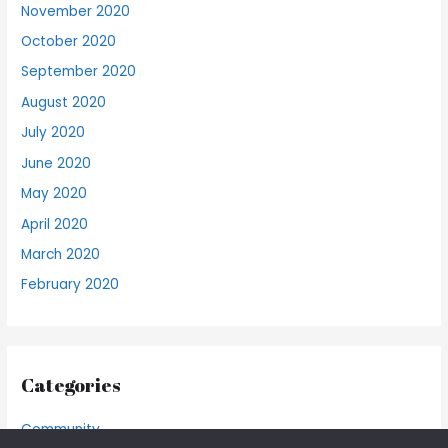
November 2020
October 2020
September 2020
August 2020
July 2020
June 2020
May 2020
April 2020
March 2020
February 2020
Categories
Community