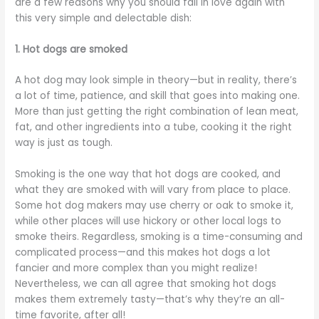
are a few reasons why you should fall in love again with
this very simple and delectable dish:
1. Hot dogs are smoked
A hot dog may look simple in theory—but in reality, there’s
a lot of time, patience, and skill that goes into making one.
More than just getting the right combination of lean meat,
fat, and other ingredients into a tube, cooking it the right
way is just as tough.
Smoking is the one way that hot dogs are cooked, and
what they are smoked with will vary from place to place.
Some hot dog makers may use cherry or oak to smoke it,
while other places will use hickory or other local logs to
smoke theirs. Regardless, smoking is a time-consuming and
complicated process—and this makes hot dogs a lot
fancier and more complex than you might realize!
Nevertheless, we can all agree that smoking hot dogs
makes them extremely tasty—that’s why they’re an all-
time favorite, after all!