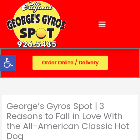
Skip
content
to
content
Open toolbar
Order Online / Delivery
George’s Gyros Spot | 3
Reasons to Fall in Love With
the All-American Classic Hot
Dog