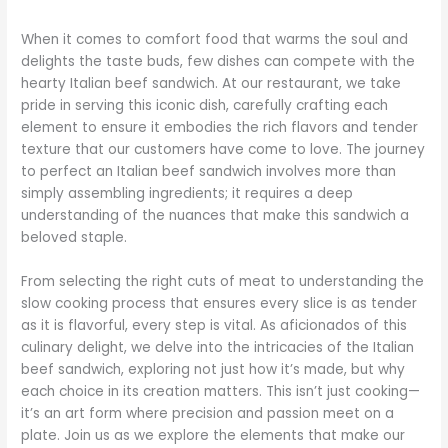
When it comes to comfort food that warms the soul and
delights the taste buds, few dishes can compete with the
hearty Italian beef sandwich. At our restaurant, we take
pride in serving this iconic dish, carefully crafting each
element to ensure it embodies the rich flavors and tender
texture that our customers have come to love. The journey
to perfect an Italian beef sandwich involves more than
simply assembling ingredients; it requires a deep
understanding of the nuances that make this sandwich a
beloved staple.
From selecting the right cuts of meat to understanding the
slow cooking process that ensures every slice is as tender
as it is flavorful, every step is vital. As aficionados of this
culinary delight, we delve into the intricacies of the Italian
beef sandwich, exploring not just how it’s made, but why
each choice in its creation matters. This isn’t just cooking—
it’s an art form where precision and passion meet on a
plate. Join us as we explore the elements that make our