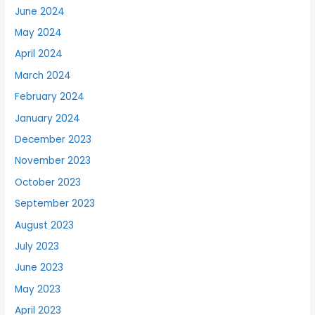
June 2024
May 2024
April 2024
March 2024
February 2024
January 2024
December 2023
November 2023
October 2023
September 2023
August 2023
July 2023
June 2023
May 2023
April 2023