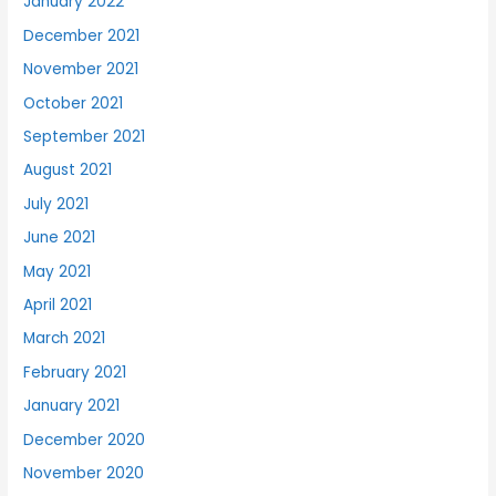
January 2022
December 2021
November 2021
October 2021
September 2021
August 2021
July 2021
June 2021
May 2021
April 2021
March 2021
February 2021
January 2021
December 2020
November 2020