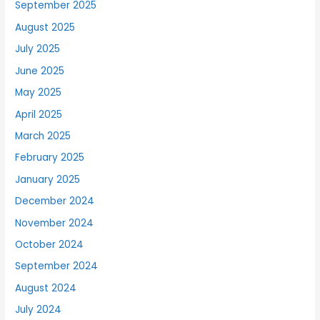
September 2025
August 2025
July 2025
June 2025
May 2025
April 2025
March 2025
February 2025
January 2025
December 2024
November 2024
October 2024
September 2024
August 2024
July 2024