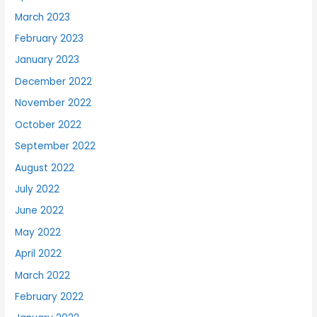
March 2023
February 2023
January 2023
December 2022
November 2022
October 2022
September 2022
August 2022
July 2022
June 2022
May 2022
April 2022
March 2022
February 2022