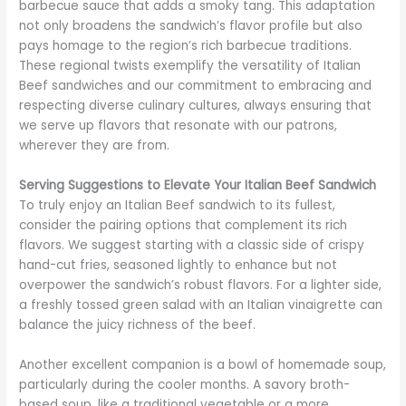
barbecue sauce that adds a smoky tang. This adaptation
not only broadens the sandwich’s flavor profile but also
pays homage to the region’s rich barbecue traditions.
These regional twists exemplify the versatility of Italian
Beef sandwiches and our commitment to embracing and
respecting diverse culinary cultures, always ensuring that
we serve up flavors that resonate with our patrons,
wherever they are from.
Serving Suggestions to Elevate Your Italian Beef Sandwich
To truly enjoy an Italian Beef sandwich to its fullest,
consider the pairing options that complement its rich
flavors. We suggest starting with a classic side of crispy
hand-cut fries, seasoned lightly to enhance but not
overpower the sandwich’s robust flavors. For a lighter side,
a freshly tossed green salad with an Italian vinaigrette can
balance the juicy richness of the beef.
Another excellent companion is a bowl of homemade soup,
particularly during the cooler months. A savory broth-
based soup, like a traditional vegetable or a more