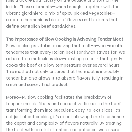
rolls that are both crusty on the outside and soft on the
inside. These elements—when brought together with the
vibrant giardiniera, a mix of spicy pickled vegetables—
create a harmonious blend of flavors and textures that
define our Italian beef sandwiches.
The Importance of Slow Cooking in Achieving Tender Meat
Slow cooking is vital in achieving that melt-in-your-mouth
tenderness that every Italian beef sandwich strives for. We
adhere to a meticulous slow-roasting process that gently
cooks the beef at a low temperature over several hours.
This method not only ensures that the meat is incredibly
tender but also allows it to absorb flavors fully, resulting in
a rich and savory final product.
Moreover, slow cooking facilitates the breakdown of
tougher muscle fibers and connective tissues in the beef,
transforming them into succulent, easy-to-eat slices. It’s
not just about cooking; it’s about allowing time to enhance
the depth and complexity of flavors naturally. By treating
the beef with careful attention and patience, we ensure