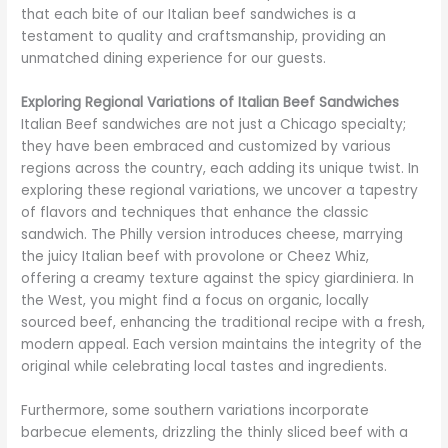
that each bite of our Italian beef sandwiches is a
testament to quality and craftsmanship, providing an
unmatched dining experience for our guests.
Exploring Regional Variations of Italian Beef Sandwiches
Italian Beef sandwiches are not just a Chicago specialty;
they have been embraced and customized by various
regions across the country, each adding its unique twist. In
exploring these regional variations, we uncover a tapestry
of flavors and techniques that enhance the classic
sandwich. The Philly version introduces cheese, marrying
the juicy Italian beef with provolone or Cheez Whiz,
offering a creamy texture against the spicy giardiniera. In
the West, you might find a focus on organic, locally
sourced beef, enhancing the traditional recipe with a fresh,
modern appeal. Each version maintains the integrity of the
original while celebrating local tastes and ingredients.
Furthermore, some southern variations incorporate
barbecue elements, drizzling the thinly sliced beef with a