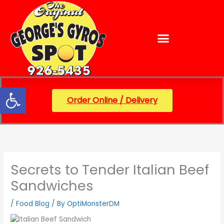
Skip
content
to
content
Open toolbar
Order Online / Delivery
Secrets to Tender Italian Beef
Sandwiches
/
Food Blog
/ By
OptiMonsterDM