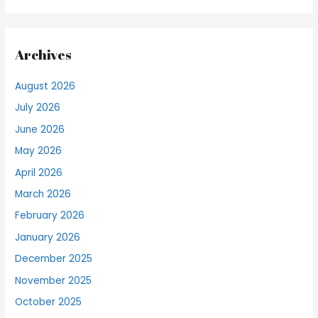
Archives
August 2026
July 2026
June 2026
May 2026
April 2026
March 2026
February 2026
January 2026
December 2025
November 2025
October 2025