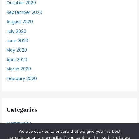
October 2020
September 2020
August 2020
July 2020
June 2020
May 2020
April 2020
March 2020
February 2020
Categories
Community
We use cookies to ensure that we give you the best
Food Blog
experience on our website. If you continue to use this site we