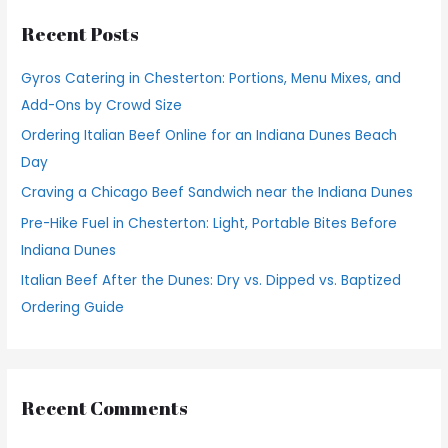
r
Recent Posts
c
h
Gyros Catering in Chesterton: Portions, Menu Mixes, and
f
Add-Ons by Crowd Size
o
Ordering Italian Beef Online for an Indiana Dunes Beach
r
Day
:
Craving a Chicago Beef Sandwich near the Indiana Dunes
Pre-Hike Fuel in Chesterton: Light, Portable Bites Before
Indiana Dunes
Italian Beef After the Dunes: Dry vs. Dipped vs. Baptized
Ordering Guide
Recent Comments