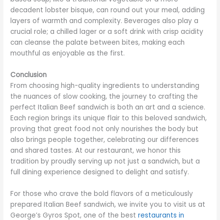
decadent lobster bisque, can round out your meal, adding
layers of warmth and complexity. Beverages also play a
crucial role; a chilled lager or a soft drink with crisp acidity
can cleanse the palate between bites, making each
mouthful as enjoyable as the first.
Conclusion
From choosing high-quality ingredients to understanding
the nuances of slow cooking, the journey to crafting the
perfect Italian Beef sandwich is both an art and a science.
Each region brings its unique flair to this beloved sandwich,
proving that great food not only nourishes the body but
also brings people together, celebrating our differences
and shared tastes. At our restaurant, we honor this
tradition by proudly serving up not just a sandwich, but a
full dining experience designed to delight and satisfy.
For those who crave the bold flavors of a meticulously
prepared Italian Beef sandwich, we invite you to visit us at
George’s Gyros Spot, one of the best
restaurants in