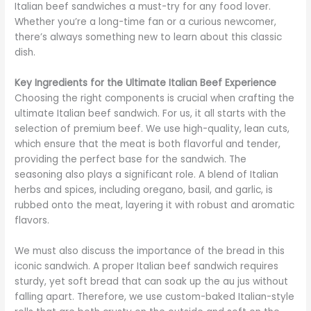
Italian beef sandwiches a must-try for any food lover.
Whether you’re a long-time fan or a curious newcomer,
there’s always something new to learn about this classic
dish.
Key Ingredients for the Ultimate Italian Beef Experience
Choosing the right components is crucial when crafting the
ultimate Italian beef sandwich. For us, it all starts with the
selection of premium beef. We use high-quality, lean cuts,
which ensure that the meat is both flavorful and tender,
providing the perfect base for the sandwich. The
seasoning also plays a significant role. A blend of Italian
herbs and spices, including oregano, basil, and garlic, is
rubbed onto the meat, layering it with robust and aromatic
flavors.
We must also discuss the importance of the bread in this
iconic sandwich. A proper Italian beef sandwich requires
sturdy, yet soft bread that can soak up the au jus without
falling apart. Therefore, we use custom-baked Italian-style