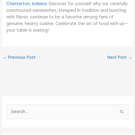
Chesterton, Indiana
. Discover for yourself why our carefully
constructed sandwiches, steeped in tradition and bursting
with flavor, continue to be a favorite among fans of
genuine, hearty cuisine. Celebrate the art of food with us—
your table is waiting!
←
Previous Post
Next Post
→
S
e
a