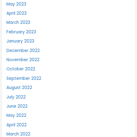
May 2023
April 2023
March 2023
February 2023
January 2023
December 2022
November 2022
October 2022
September 2022
August 2022
July 2022
June 2022
May 2022
April 2022
March 2022