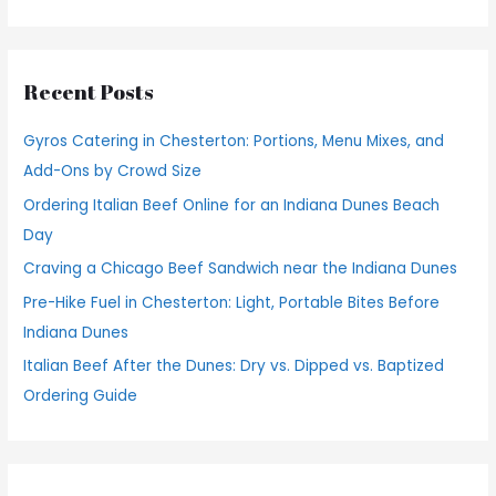
e
a
r
Recent Posts
c
h
Gyros Catering in Chesterton: Portions, Menu Mixes, and
f
Add-Ons by Crowd Size
o
Ordering Italian Beef Online for an Indiana Dunes Beach
r
Day
:
Craving a Chicago Beef Sandwich near the Indiana Dunes
Pre-Hike Fuel in Chesterton: Light, Portable Bites Before
Indiana Dunes
Italian Beef After the Dunes: Dry vs. Dipped vs. Baptized
Ordering Guide