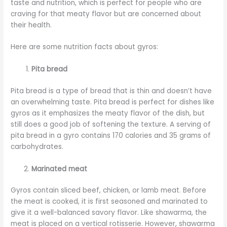
taste and nutrition, which is perfect for people who are
craving for that meaty flavor but are concerned about
their health.
Here are some nutrition facts about gyros:
Pita bread
Pita bread is a type of bread that is thin and doesn’t have
an overwhelming taste. Pita bread is perfect for dishes like
gyros as it emphasizes the meaty flavor of the dish, but
still does a good job of softening the texture. A serving of
pita bread in a gyro contains 170 calories and 35 grams of
carbohydrates.
Marinated meat
Gyros contain sliced beef, chicken, or lamb meat. Before
the meat is cooked, it is first seasoned and marinated to
give it a well-balanced savory flavor. Like shawarma, the
meat is placed on a vertical rotisserie. However, shawarma