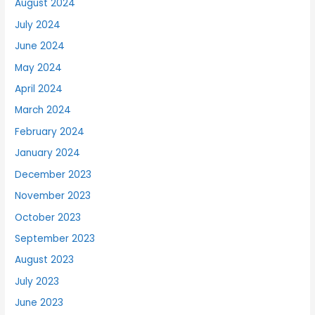
August 2024
July 2024
June 2024
May 2024
April 2024
March 2024
February 2024
January 2024
December 2023
November 2023
October 2023
September 2023
August 2023
July 2023
June 2023