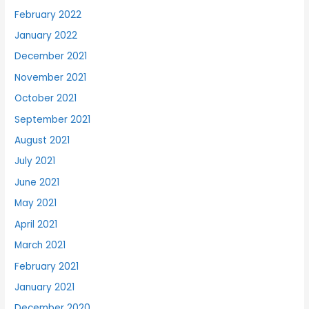
February 2022
January 2022
December 2021
November 2021
October 2021
September 2021
August 2021
July 2021
June 2021
May 2021
April 2021
March 2021
February 2021
January 2021
December 2020