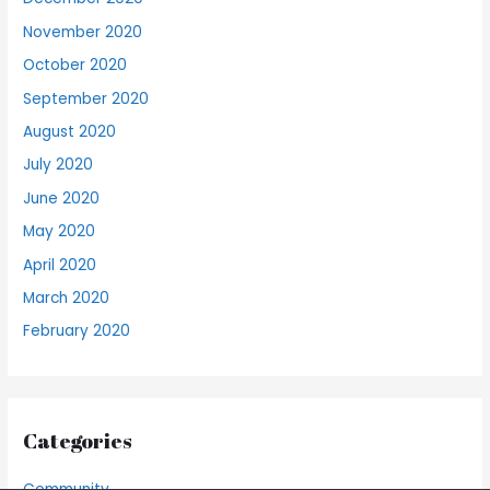
November 2020
October 2020
September 2020
August 2020
July 2020
June 2020
May 2020
April 2020
March 2020
February 2020
Categories
Community