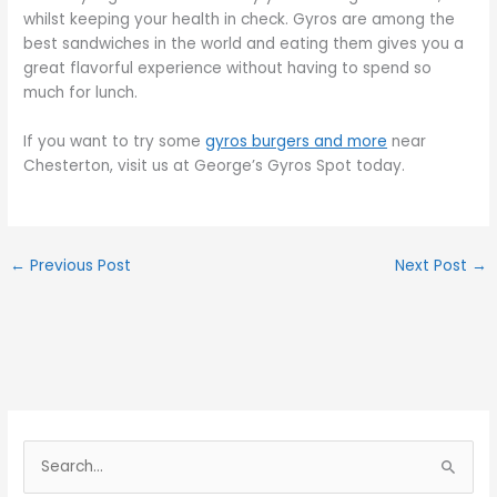
whilst keeping your health in check. Gyros are among the
best sandwiches in the world and eating them gives you a
great flavorful experience without having to spend so
much for lunch.
If you want to try some
gyros burgers and more
near
Chesterton, visit us at George’s Gyros Spot today.
←
Previous Post
Next Post
→
S