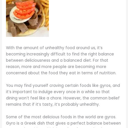
With the amount of unhealthy food around us, it’s
becoming increasingly difficult to find the right balance
between deliciousness and a balanced diet. For that
reason, more and more people are becoming more
concerned about the food they eat in terms of nutrition.
You may find yourself craving certain foods like gyros, and
it’s important to indulge every once in a while so that
dining won’t feel like a chore. However, the common belief
remains that if it’s tasty, it’s probably unhealthy.
Some of the most delicious foods in the world are gyros.
Gyro is a Greek dish that gives a perfect balance between