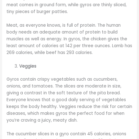
meat comes in ground form, while gyros are thinly sliced,
tiny pieces of burger patties.
Meat, as everyone knows, is full of protein. The human
body needs an adequate amount of protein to build
muscles as well as energy. In gyros, the chicken gives the
least amount of calories at 142 per three ounces. Lamb has
269 calories, while beef has 293 calories.
Veggies
Gyros contain crispy vegetables such as cucumbers,
onions, and tomatoes. The slices are moderate in size,
giving a contrast in the soft texture of the pita bread.
Everyone knows that a good daily serving of vegetables
keeps the body healthy. Veggies reduce the risk for certain
diseases, which makes gyros the perfect food for when
you’re craving a juicy, meaty dish.
The cucumber slices in a gyro contain 45 calories, onions