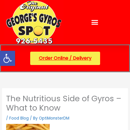
Skip
content
to
content
Open toolbar
Order Online / Delivery
The Nutritious Side of Gyros –
What to Know
/
Food Blog
/ By
OptiMonsterDM