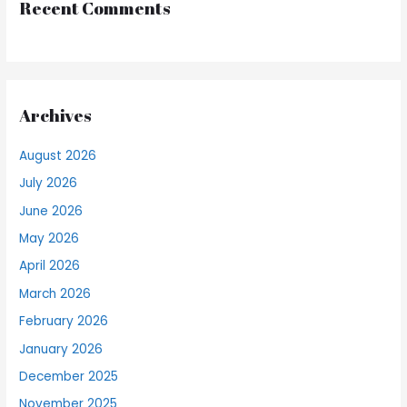
Recent Comments
Archives
August 2026
July 2026
June 2026
May 2026
April 2026
March 2026
February 2026
January 2026
December 2025
November 2025