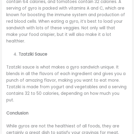
contain 64 calories, and tomatoes contain 32 calories. A
serving of gyro is packed with vitamins A and C, which are
known for boosting the immune system and production of
red blood cells. When eating a gyro, it’s best to load your
sandwich with lots of these veggies. Not only will that
make your food crispier, but it will also make it a lot
healthier.
Tzatziki Sauce
Tzatziki sauce is what makes a gyro sandwich unique. It
blends in all the flavors of each ingredient and gives you a
punch of amazing flavor, making you want to eat more.
Tzatziki is made from yogurt and vegetables and a serving
contains 32 to 50 calories, depending on how much you
put.
Conclusion
While gyros are not the healthiest of all foods, they are
certainly a great dish to satisfy your cravings for meat,