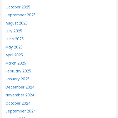
October 2025
September 2025
August 2025
July 2025
June 2025
May 2025
April 2025
March 2025
February 2025
January 2025
December 2024
November 2024
October 2024
September 2024