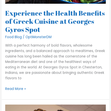
Experience the Health Benefits
of Greek Cuisine at Georges
Gyros Spot
Food Blog
/
OptiMonsterDM
With a perfect harmony of bold flavors, wholesome
ingredients, and a balanced approach to mealtimes, Greek
cuisine has long been hailed as the cornerstone of the
Mediterranean diet and one of the healthiest ways of
eating in the world. At Georges Gyros Spot in Chesterton,
Indiana, we are passionate about bringing authentic Greek
flavors to
Read More »
A