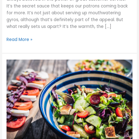
It’s the secret sauce that keeps our patrons coming back
for more. It’s not just about serving up mouthwatering
gyros, although that’s definitely part of the appeal. But
what really sets us apart? It’s the warmth, the […]
Read More »
Experience
the
Health
Benefits
of
Greek
Cuisine
at
Georges
Gyros
Spot