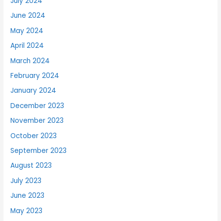
July 2024
June 2024
May 2024
April 2024
March 2024
February 2024
January 2024
December 2023
November 2023
October 2023
September 2023
August 2023
July 2023
June 2023
May 2023