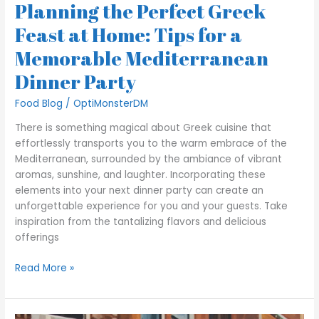
Planning the Perfect Greek
Feast at Home: Tips for a
Memorable Mediterranean
Dinner Party
Food Blog
/
OptiMonsterDM
There is something magical about Greek cuisine that
effortlessly transports you to the warm embrace of the
Mediterranean, surrounded by the ambiance of vibrant
aromas, sunshine, and laughter. Incorporating these
elements into your next dinner party can create an
unforgettable experience for you and your guests. Take
inspiration from the tantalizing flavors and delicious
offerings
Read More »