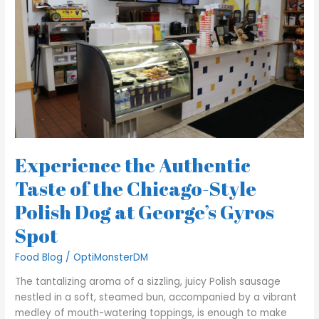
of
the
Chicago-
Style
Polish
Dog
at
George’s
Gyros
Spot
Experience the Authentic
Taste of the Chicago-Style
Polish Dog at George’s Gyros
Spot
Food Blog
/
OptiMonsterDM
The tantalizing aroma of a sizzling, juicy Polish sausage
nestled in a soft, steamed bun, accompanied by a vibrant
medley of mouth-watering toppings, is enough to make