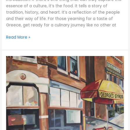
essence of a culture, it’s the food. It tells a story of
tradition, history, and heart. It’s a reflection of the people
and their way of life. For those yearning for a taste of
Greece, get ready for a culinary journey like no other at
Read More »
Explore
the
Art
of
Greek
Cooking
with
Georges
Gyros
Spot