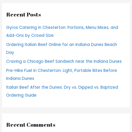
r
Recent Posts
c
h
Gyros Catering in Chesterton: Portions, Menu Mixes, and
f
Add-Ons by Crowd Size
o
Ordering Italian Beef Online for an Indiana Dunes Beach
r
Day
:
Craving a Chicago Beef Sandwich near the Indiana Dunes
Pre-Hike Fuel in Chesterton: Light, Portable Bites Before
Indiana Dunes
Italian Beef After the Dunes: Dry vs. Dipped vs. Baptized
Ordering Guide
Recent Comments