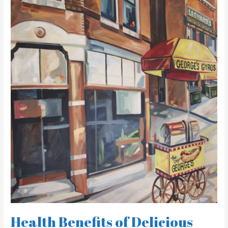
Health
Benefits
of
Delicious
Greek
Cuisine
at
George’s
Gyros
Spot
Health Benefits of Delicious