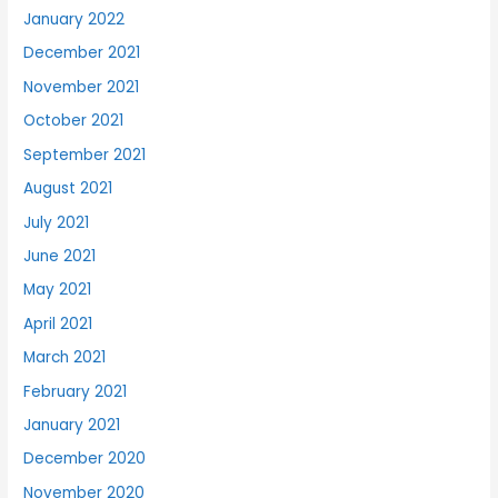
January 2022
December 2021
November 2021
October 2021
September 2021
August 2021
July 2021
June 2021
May 2021
April 2021
March 2021
February 2021
January 2021
December 2020
November 2020