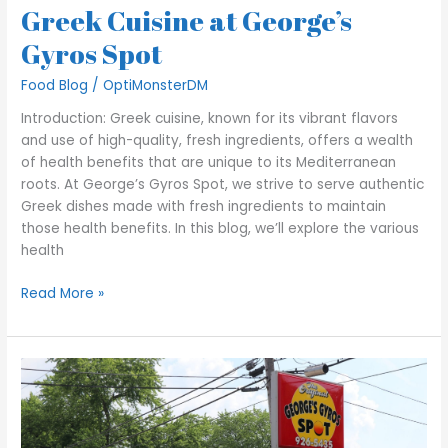
Greek Cuisine at George’s
Gyros Spot
Food Blog
/
OptiMonsterDM
Introduction: Greek cuisine, known for its vibrant flavors
and use of high-quality, fresh ingredients, offers a wealth
of health benefits that are unique to its Mediterranean
roots. At George’s Gyros Spot, we strive to serve authentic
Greek dishes made with fresh ingredients to maintain
those health benefits. In this blog, we’ll explore the various
health
Read More »
Maximize
Your
Drive-
Thru