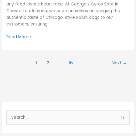
any food lover’s heart race. At George’s Gyros Spot in
Chesterton, Indiana, we pride ourselves on bringing the
authentic taste of Chicago-style Polish dogs to our
customers, ensuring
Read More »
1
2
…
16
Next
→
S
e
a