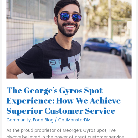
George’s
Gyros
Spot
Experience:
How
We
Achieve
Superior
Customer
Service
The George’s Gyros Spot
Experience: How We Achieve
Superior Customer Service
Community
,
Food Blog
/
OptiMonsterDM
As the proud proprietor of George’s Gyros Spot, I’ve
always believed in the power of great customer service.