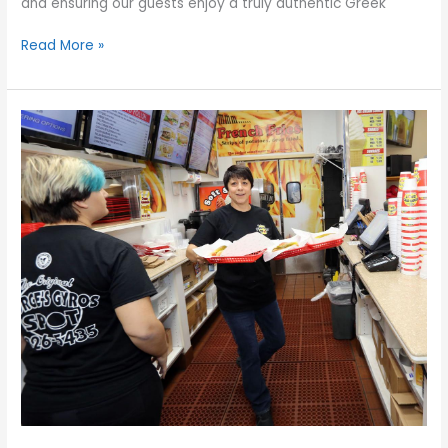
and ensuring our guests enjoy a truly authentic Greek
Read More »
Planning
the
Perfect
Greek
Feast
at
Home:
Tips
for
a
Memorable
Mediterranean
Dinner
Party