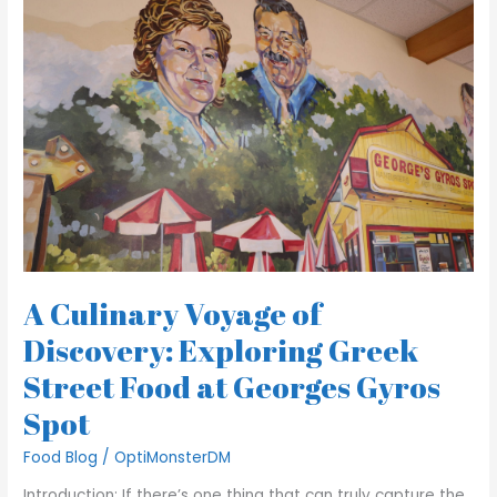
Culinary
Voyage
of
Discovery:
Exploring
Greek
Street
Food
at
Georges
Gyros
Spot
A Culinary Voyage of
Discovery: Exploring Greek
Street Food at Georges Gyros
Spot
Food Blog
/
OptiMonsterDM
Introduction: If there’s one thing that can truly capture the