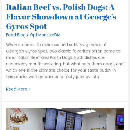
Italian Beef vs. Polish Dogs: A
Spot
Flavor Showdown at George’s
Gyros Spot
Food Blog
/
OptiMonsterDM
When it comes to delicious and satisfying meals at
George’s Gyros Spot, two classic favorites often come to
mind: Italian Beef and Polish Dogs. Both dishes are
undeniably mouth-watering, but what sets them apart, and
which one is the ultimate choice for your taste buds? In
this article, we’ll embark on a tasty journey into
Read More »
Experience
the
Authentic
Taste