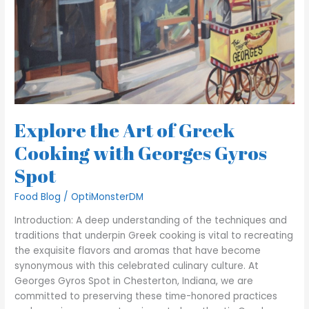
Explore the Art of Greek
Cooking with Georges Gyros
Spot
Food Blog
/
OptiMonsterDM
Introduction: A deep understanding of the techniques and
traditions that underpin Greek cooking is vital to recreating
the exquisite flavors and aromas that have become
synonymous with this celebrated culinary culture. At
Georges Gyros Spot in Chesterton, Indiana, we are
committed to preserving these time-honored practices