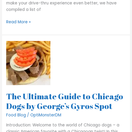
make your drive-thru experience even better, we have
compiled a list of
Read More »
The
Ultimate
Guide
to
Chicago
Dogs
by
George’s
The Ultimate Guide to Chicago
Gyros
Spot
Dogs by George’s Gyros Spot
Food Blog
/
OptiMonsterDM
Introduction: Welcome to the world of Chicago dogs – a
classic American favorite with a Chicagoan twist! In this