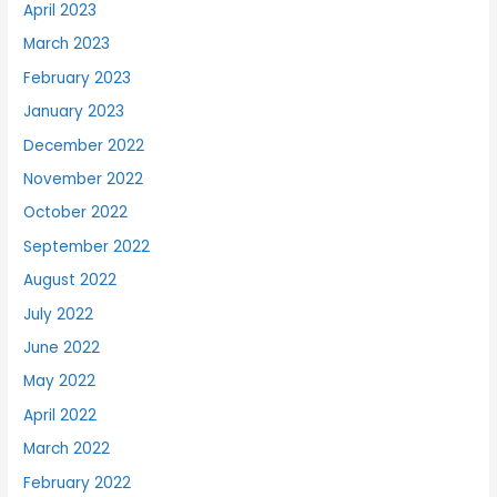
April 2023
March 2023
February 2023
January 2023
December 2022
November 2022
October 2022
September 2022
August 2022
July 2022
June 2022
May 2022
April 2022
March 2022
February 2022