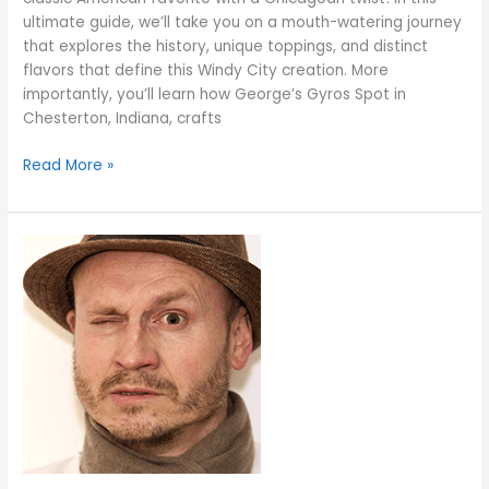
ultimate guide, we’ll take you on a mouth-watering journey
that explores the history, unique toppings, and distinct
flavors that define this Windy City creation. More
importantly, you’ll learn how George’s Gyros Spot in
Chesterton, Indiana, crafts
Read More »
Italian
Beef
vs.
Polish
Dogs:
A
Flavor
Showdown
at
George’s
Gyros