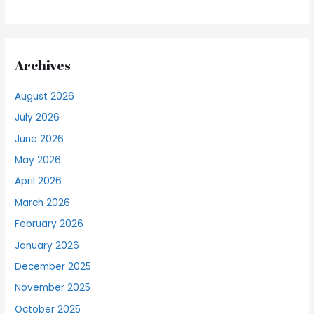
Archives
August 2026
July 2026
June 2026
May 2026
April 2026
March 2026
February 2026
January 2026
December 2025
November 2025
October 2025