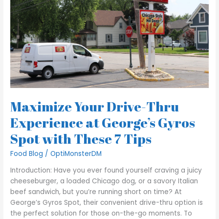
Experience
at
George’s
Gyros
Spot
with
These
7
Tips
Maximize Your Drive-Thru
Experience at George’s Gyros
Spot with These 7 Tips
Food Blog
/
OptiMonsterDM
Introduction: Have you ever found yourself craving a juicy
cheeseburger, a loaded Chicago dog, or a savory Italian
beef sandwich, but you’re running short on time? At
George’s Gyros Spot, their convenient drive-thru option is
the perfect solution for those on-the-go moments. To