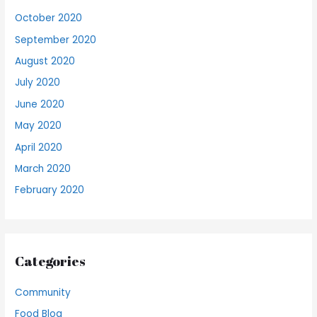
October 2020
September 2020
August 2020
July 2020
June 2020
May 2020
April 2020
March 2020
February 2020
Categories
Community
Food Blog