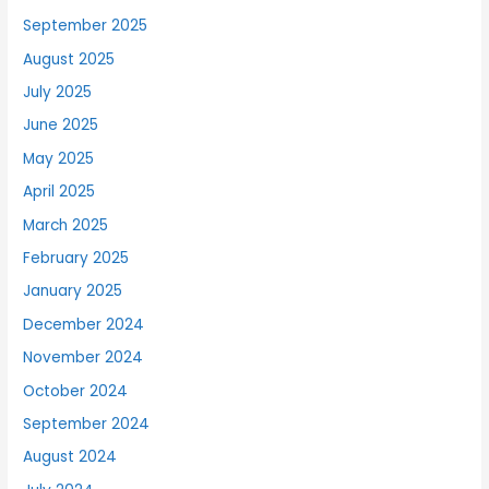
September 2025
August 2025
July 2025
June 2025
May 2025
April 2025
March 2025
February 2025
January 2025
December 2024
November 2024
October 2024
September 2024
August 2024