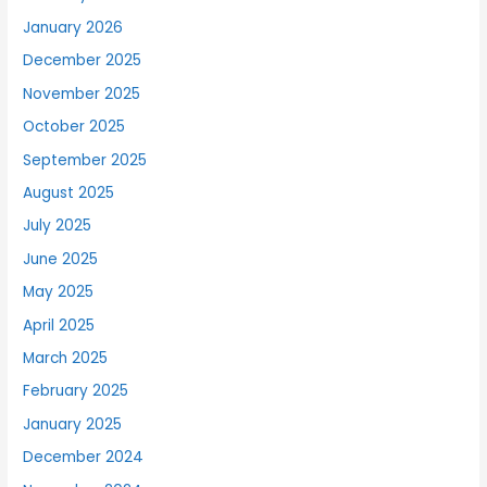
January 2026
December 2025
November 2025
October 2025
September 2025
August 2025
July 2025
June 2025
May 2025
April 2025
March 2025
February 2025
January 2025
December 2024