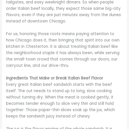
tailgates, and easy weeknight dinners. So when people
order Italian beef locally, they expect those same big-city
flavors, even if they are just minutes away from the dunes
instead of downtown Chicago.
For us, honoring those roots means paying attention to
how Chicago does it, then bringing that spirit into our own
kitchen in Chesterton. It is about treating Italian beef like
the neighborhood staple it has always been, while serving
the small-town crowd that comes through our doors, our
carryout line, and our drive-thru.
Ingredients That Make or Break Italian Beef Flavor
Every great Italian beef sandwich starts with the beef
itself. The cut needs to stand up to long, slow cooking
without turning dry. When the meat is cooked gently, it
becomes tender enough to slice very thin and still hold
together. Those paper-thin slices soak up the jus, which
keeps the sandwich juicy instead of chewy.
The jus is the flavor engine of the whole sandwich. It is