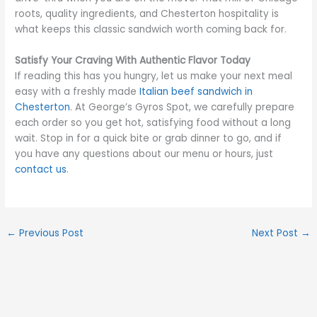
roots, quality ingredients, and Chesterton hospitality is
what keeps this classic sandwich worth coming back for.
Satisfy Your Craving With Authentic Flavor Today
If reading this has you hungry, let us make your next meal
easy with a freshly made
Italian beef sandwich in
Chesterton
. At George’s Gyros Spot, we carefully prepare
each order so you get hot, satisfying food without a long
wait. Stop in for a quick bite or grab dinner to go, and if
you have any questions about our menu or hours, just
contact us
.
←
Previous Post
Next Post
→