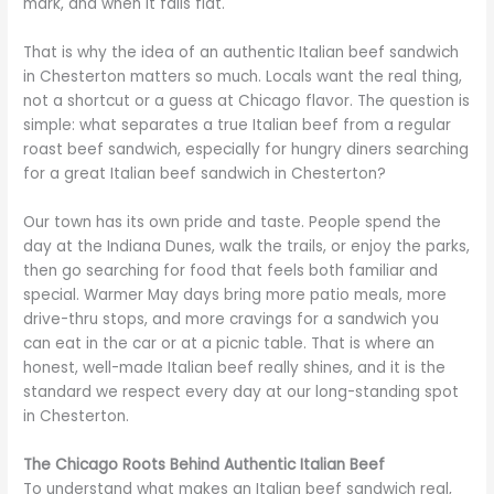
mark, and when it falls flat.
That is why the idea of an authentic Italian beef sandwich
in Chesterton matters so much. Locals want the real thing,
not a shortcut or a guess at Chicago flavor. The question is
simple: what separates a true Italian beef from a regular
roast beef sandwich, especially for hungry diners searching
for a great Italian beef sandwich in Chesterton?
Our town has its own pride and taste. People spend the
day at the Indiana Dunes, walk the trails, or enjoy the parks,
then go searching for food that feels both familiar and
special. Warmer May days bring more patio meals, more
drive-thru stops, and more cravings for a sandwich you
can eat in the car or at a picnic table. That is where an
honest, well-made Italian beef really shines, and it is the
standard we respect every day at our long-standing spot
in Chesterton.
The Chicago Roots Behind Authentic Italian Beef
To understand what makes an Italian beef sandwich real,