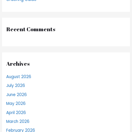
Recent Comments
Archives
August 2026
July 2026
June 2026
May 2026
April 2026
March 2026
February 2026