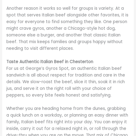
Another reason it works so well for groups is variety. At a
spot that serves Italian beef alongside other favorites, it is
easy for everyone to find something they like. One person
might crave gyros, another a Chicago-style hot dog,
someone else a burger, and another that classic Italian
beef. That mix keeps families and groups happy without
needing to visit different places.
Taste Authentic Italian Beef in Chesterton
For us at George’s Gyros Spot, an authentic Italian beef
sandwich is all about respect for tradition and care in the
details. We slow-roast the beef, slice it thin, soak it in rich
jus, and serve it on the right roll with your choice of
peppers, so every bite feels honest and satisfying.
Whether you are heading home from the dunes, grabbing
a quick lunch on a workday, or planning an easy dinner with
family, Italian beef fits right into your day. You can enjoy it
inside, carry it out for a relaxed night in, or roll through the
drive-thru when you are on the move. That mix of Chicago