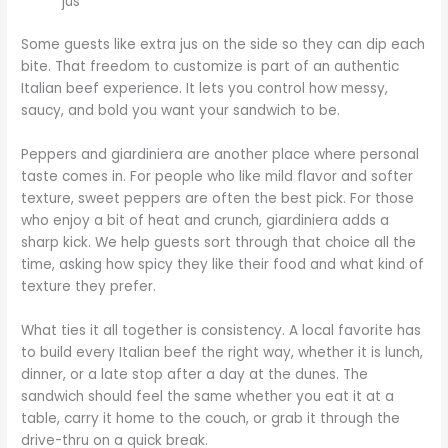
jus
Some guests like extra jus on the side so they can dip each
bite. That freedom to customize is part of an authentic
Italian beef experience. It lets you control how messy,
saucy, and bold you want your sandwich to be.
Peppers and giardiniera are another place where personal
taste comes in. For people who like mild flavor and softer
texture, sweet peppers are often the best pick. For those
who enjoy a bit of heat and crunch, giardiniera adds a
sharp kick. We help guests sort through that choice all the
time, asking how spicy they like their food and what kind of
texture they prefer.
What ties it all together is consistency. A local favorite has
to build every Italian beef the right way, whether it is lunch,
dinner, or a late stop after a day at the dunes. The
sandwich should feel the same whether you eat it at a
table, carry it home to the couch, or grab it through the
drive-thru on a quick break.