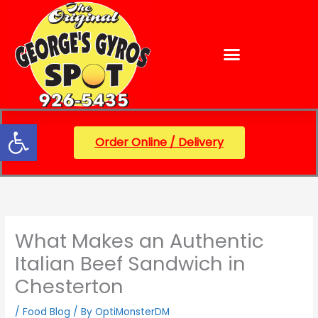
Skip
content
to
content
Open toolbar
Order Online / Delivery
What Makes an Authentic
Italian Beef Sandwich in
Chesterton
/
Food Blog
/ By
OptiMonsterDM