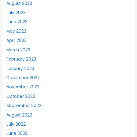
August 2023
July 2023
June 2023
May 2023
April 2023
March 2023
February 2023
January 2023
December 2022
November 2022
October 2022
September 2022
August 2022
July 2022
June 2022