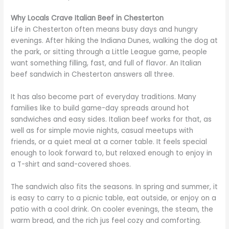
Why Locals Crave Italian Beef in Chesterton
Life in Chesterton often means busy days and hungry
evenings. After hiking the Indiana Dunes, walking the dog at
the park, or sitting through a Little League game, people
want something filling, fast, and full of flavor. An Italian
beef sandwich in Chesterton answers all three.
It has also become part of everyday traditions. Many
families like to build game-day spreads around hot
sandwiches and easy sides. Italian beef works for that, as
well as for simple movie nights, casual meetups with
friends, or a quiet meal at a corner table. It feels special
enough to look forward to, but relaxed enough to enjoy in
a T-shirt and sand-covered shoes.
The sandwich also fits the seasons. In spring and summer, it
is easy to carry to a picnic table, eat outside, or enjoy on a
patio with a cool drink. On cooler evenings, the steam, the
warm bread, and the rich jus feel cozy and comforting.