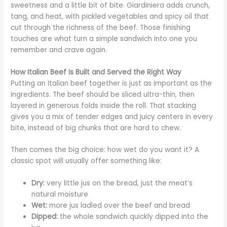
sweetness and a little bit of bite. Giardiniera adds crunch,
tang, and heat, with pickled vegetables and spicy oil that
cut through the richness of the beef. Those finishing
touches are what turn a simple sandwich into one you
remember and crave again.
How Italian Beef Is Built and Served the Right Way
Putting an Italian beef together is just as important as the
ingredients. The beef should be sliced ultra-thin, then
layered in generous folds inside the roll. That stacking
gives you a mix of tender edges and juicy centers in every
bite, instead of big chunks that are hard to chew.
Then comes the big choice: how wet do you want it? A
classic spot will usually offer something like:
Dry:
very little jus on the bread, just the meat’s
natural moisture
Wet:
more jus ladled over the beef and bread
Dipped:
the whole sandwich quickly dipped into the