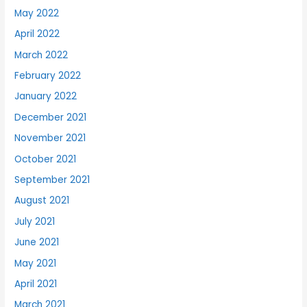
May 2022
April 2022
March 2022
February 2022
January 2022
December 2021
November 2021
October 2021
September 2021
August 2021
July 2021
June 2021
May 2021
April 2021
March 2021