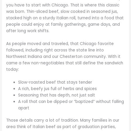
you have to start with Chicago. That is where this classic
was born. Thin-sliced beef, slow cooked in seasoned jus,
stacked high on a sturdy Italian roll, turned into a food that
people could enjoy at family gatherings, game days, and
after long work shifts.
As people moved and traveled, that Chicago favorite
followed, including right across the state line into
Northwest Indiana and our Chesterton community. With it
came a few non-negotiables that still define the sandwich
today:
Slow-roasted beef that stays tender
A rich, beefy jus full of herbs and spices
Seasoning that has depth, not just salt
A roll that can be dipped or “baptized” without falling
apart
Those details carry a lot of tradition. Many families in our
area think of Italian beef as part of graduation parties,