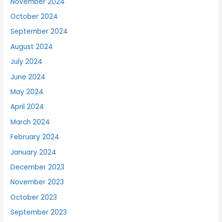
November 2024
October 2024
September 2024
August 2024
July 2024
June 2024
May 2024
April 2024
March 2024
February 2024
January 2024
December 2023
November 2023
October 2023
September 2023