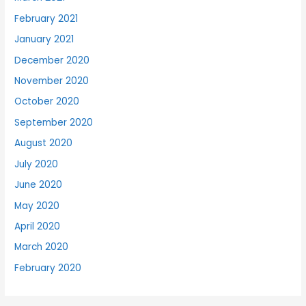
February 2021
January 2021
December 2020
November 2020
October 2020
September 2020
August 2020
July 2020
June 2020
May 2020
April 2020
March 2020
February 2020