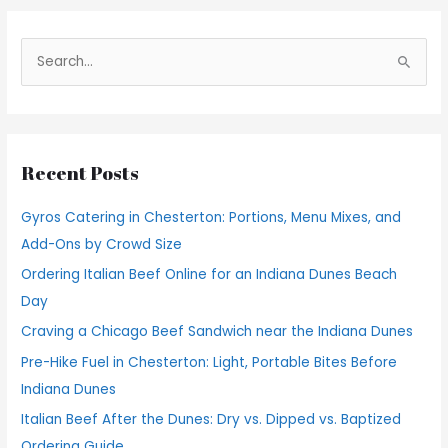
S
e
a
r
Recent Posts
c
h
Gyros Catering in Chesterton: Portions, Menu Mixes, and
f
Add-Ons by Crowd Size
o
Ordering Italian Beef Online for an Indiana Dunes Beach
r
Day
:
Craving a Chicago Beef Sandwich near the Indiana Dunes
Pre-Hike Fuel in Chesterton: Light, Portable Bites Before
Indiana Dunes
Italian Beef After the Dunes: Dry vs. Dipped vs. Baptized
Ordering Guide