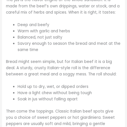
made from the beef’s own drippings, water or stock, and a
careful mix of herbs and spices. When it is right, it tastes:
Deep and beefy
Warm with garlic and herbs
Balanced, not just salty
Savory enough to season the bread and meat at the
same time
Bread might seem simple, but for Italian beef it is a big
deal. A sturdy, crusty Italian-style roll is the difference
between a great meal and a soggy mess. The roll should:
Hold up to dry, wet, or dipped orders
Have a light chew without being tough
Soak in jus without falling apart
Then come the toppings. Classic Italian beef spots give
you a choice of sweet peppers or hot giardiniera. Sweet
peppers are usually soft and mild, bringing a gentle