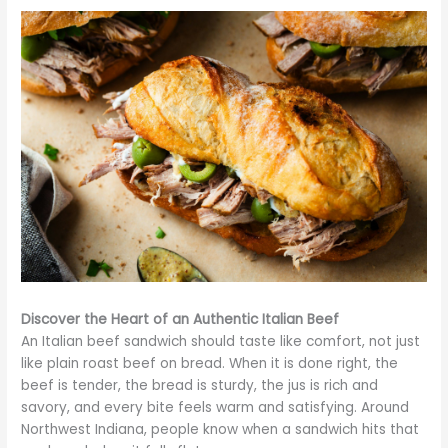
Discover the Heart of an Authentic Italian Beef
An Italian beef sandwich should taste like comfort, not just
like plain roast beef on bread. When it is done right, the
beef is tender, the bread is sturdy, the jus is rich and
savory, and every bite feels warm and satisfying. Around
Northwest Indiana, people know when a sandwich hits that