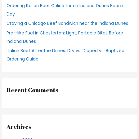
Ordering Italian Beef Online for an Indiana Dunes Beach
r
Day
:
Craving a Chicago Beef Sandwich near the Indiana Dunes
Pre-Hike Fuel in Chesterton: Light, Portable Bites Before
Indiana Dunes
Italian Beef After the Dunes: Dry vs. Dipped vs. Baptized
Ordering Guide
Recent Comments
Archives