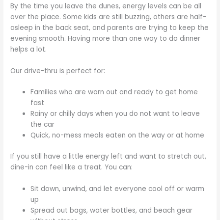
By the time you leave the dunes, energy levels can be all
over the place. Some kids are still buzzing, others are half-
asleep in the back seat, and parents are trying to keep the
evening smooth. Having more than one way to do dinner
helps a lot.
Our drive-thru is perfect for:
Families who are worn out and ready to get home
fast
Rainy or chilly days when you do not want to leave
the car
Quick, no-mess meals eaten on the way or at home
If you still have a little energy left and want to stretch out,
dine-in can feel like a treat. You can:
Sit down, unwind, and let everyone cool off or warm
up
Spread out bags, water bottles, and beach gear