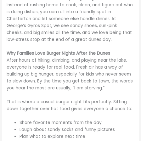
Instead of rushing home to cook, clean, and figure out who
is doing dishes, you can roll into a friendly spot in
Chesterton and let someone else handle dinner. At
George’s Gyros Spot, we see sandy shoes, sun-pink
cheeks, and big smiles all the time, and we love being that
low-stress stop at the end of a great dunes day.
Why Families Love Burger Nights After the Dunes
After hours of hiking, climbing, and playing near the lake,
everyone is ready for real food. Fresh air has a way of
building up big hunger, especially for kids who never seem
to slow down. By the time you get back to town, the words
you hear the most are usually, “I am starving.”
That is where a casual burger night fits perfectly. Sitting
down together over hot food gives everyone a chance to:
Share favorite moments from the day
Laugh about sandy socks and funny pictures
Plan what to explore next time