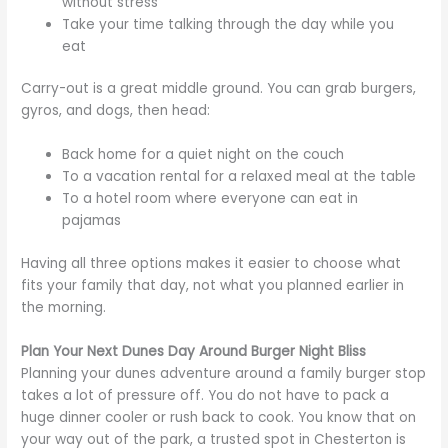
without stress
Take your time talking through the day while you
eat
Carry-out is a great middle ground. You can grab burgers,
gyros, and dogs, then head:
Back home for a quiet night on the couch
To a vacation rental for a relaxed meal at the table
To a hotel room where everyone can eat in
pajamas
Having all three options makes it easier to choose what
fits your family that day, not what you planned earlier in
the morning.
Plan Your Next Dunes Day Around Burger Night Bliss
Planning your dunes adventure around a family burger stop
takes a lot of pressure off. You do not have to pack a
huge dinner cooler or rush back to cook. You know that on
your way out of the park, a trusted spot in Chesterton is