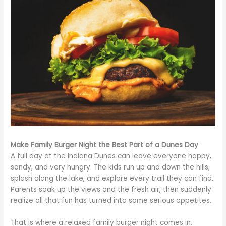
Make Family Burger Night the Best Part of a Dunes Day
A full day at the Indiana Dunes can leave everyone happy,
sandy, and very hungry. The kids run up and down the hills,
splash along the lake, and explore every trail they can find.
Parents soak up the views and the fresh air, then suddenly
realize all that fun has turned into some serious appetites.
That is where a relaxed family burger night comes in.