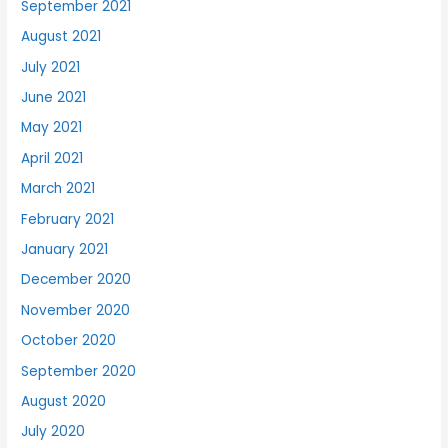
September 2021
August 2021
July 2021
June 2021
May 2021
April 2021
March 2021
February 2021
January 2021
December 2020
November 2020
October 2020
September 2020
August 2020
July 2020