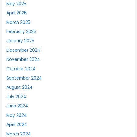
May 2025
April 2025
March 2025
February 2025
January 2025
December 2024
November 2024
October 2024
September 2024
August 2024
July 2024
June 2024
May 2024
April 2024
March 2024