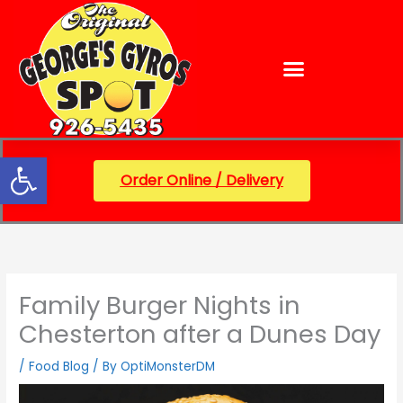
Skip
content
to
content
Open toolbar
Order Online / Delivery
Family Burger Nights in
Chesterton after a Dunes Day
/
Food Blog
/ By
OptiMonsterDM