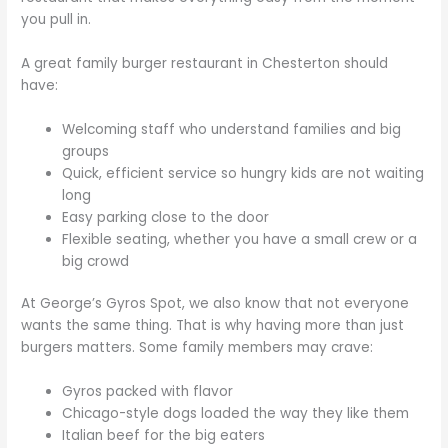
you pull in.
A great family burger restaurant in Chesterton should
have:
Welcoming staff who understand families and big
groups
Quick, efficient service so hungry kids are not waiting
long
Easy parking close to the door
Flexible seating, whether you have a small crew or a
big crowd
At George’s Gyros Spot, we also know that not everyone
wants the same thing. That is why having more than just
burgers matters. Some family members may crave:
Gyros packed with flavor
Chicago-style dogs loaded the way they like them
Italian beef for the big eaters