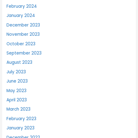
February 2024
January 2024
December 2023
November 2023
October 2023
September 2023
August 2023
July 2023
June 2023
May 2023
April 2023
March 2023
February 2023
January 2023
December 2022