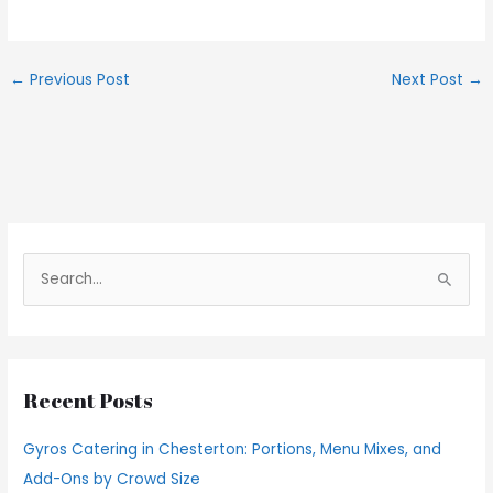
←
Previous Post
Next Post
→
S
e
a
r
Recent Posts
c
h
Gyros Catering in Chesterton: Portions, Menu Mixes, and
f
Add-Ons by Crowd Size
o