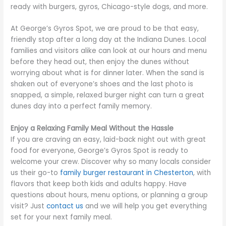
ready with burgers, gyros, Chicago-style dogs, and more.
At George’s Gyros Spot, we are proud to be that easy,
friendly stop after a long day at the Indiana Dunes. Local
families and visitors alike can look at our hours and menu
before they head out, then enjoy the dunes without
worrying about what is for dinner later. When the sand is
shaken out of everyone’s shoes and the last photo is
snapped, a simple, relaxed burger night can turn a great
dunes day into a perfect family memory.
Enjoy a Relaxing Family Meal Without the Hassle
If you are craving an easy, laid-back night out with great
food for everyone, George’s Gyros Spot is ready to
welcome your crew. Discover why so many locals consider
us their go-to
family burger restaurant in Chesterton
, with
flavors that keep both kids and adults happy. Have
questions about hours, menu options, or planning a group
visit? Just
contact us
and we will help you get everything
set for your next family meal.