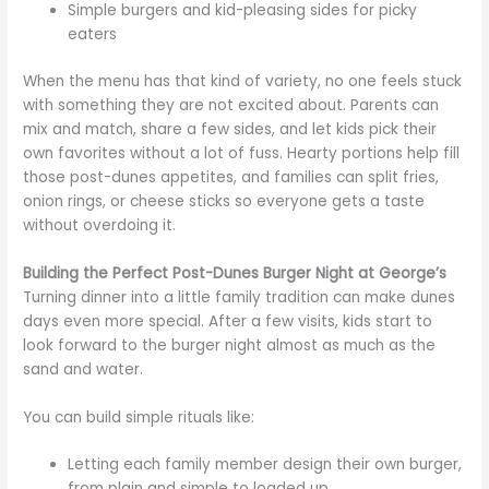
Simple burgers and kid-pleasing sides for picky
eaters
When the menu has that kind of variety, no one feels stuck
with something they are not excited about. Parents can
mix and match, share a few sides, and let kids pick their
own favorites without a lot of fuss. Hearty portions help fill
those post-dunes appetites, and families can split fries,
onion rings, or cheese sticks so everyone gets a taste
without overdoing it.
Building the Perfect Post-Dunes Burger Night at George’s
Turning dinner into a little family tradition can make dunes
days even more special. After a few visits, kids start to
look forward to the burger night almost as much as the
sand and water.
You can build simple rituals like:
Letting each family member design their own burger,
from plain and simple to loaded up