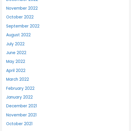
November 2022
October 2022
September 2022
August 2022
July 2022
June 2022
May 2022
April 2022
March 2022
February 2022
January 2022
December 2021
November 2021
October 2021