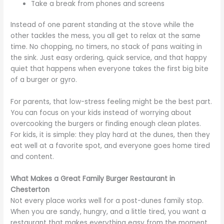
Take a break from phones and screens
Instead of one parent standing at the stove while the
other tackles the mess, you all get to relax at the same
time. No chopping, no timers, no stack of pans waiting in
the sink. Just easy ordering, quick service, and that happy
quiet that happens when everyone takes the first big bite
of a burger or gyro.
For parents, that low-stress feeling might be the best part.
You can focus on your kids instead of worrying about
overcooking the burgers or finding enough clean plates.
For kids, it is simple: they play hard at the dunes, then they
eat well at a favorite spot, and everyone goes home tired
and content.
What Makes a Great Family Burger Restaurant in
Chesterton
Not every place works well for a post-dunes family stop.
When you are sandy, hungry, and a little tired, you want a
restaurant that makes everything easy from the moment