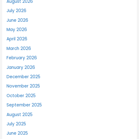
August 2026
July 2026
June 2026
May 2026
April 2026
March 2026
February 2026
January 2026
December 2025
November 2025
October 2025
September 2025
August 2025
July 2025
June 2025