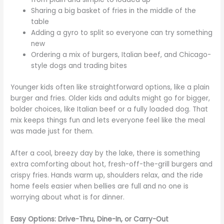
Sharing a big basket of fries in the middle of the
table
Adding a gyro to split so everyone can try something
new
Ordering a mix of burgers, Italian beef, and Chicago-
style dogs and trading bites
Younger kids often like straightforward options, like a plain
burger and fries. Older kids and adults might go for bigger,
bolder choices, like Italian beef or a fully loaded dog. That
mix keeps things fun and lets everyone feel like the meal
was made just for them.
After a cool, breezy day by the lake, there is something
extra comforting about hot, fresh-off-the-grill burgers and
crispy fries. Hands warm up, shoulders relax, and the ride
home feels easier when bellies are full and no one is
worrying about what is for dinner.
Easy Options: Drive-Thru, Dine-In, or Carry-Out