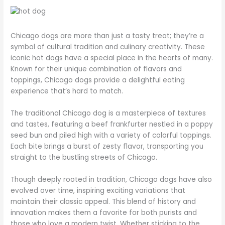
Chicago dogs are more than just a tasty treat; they’re a
symbol of cultural tradition and culinary creativity. These
iconic hot dogs have a special place in the hearts of many.
Known for their unique combination of flavors and
toppings, Chicago dogs provide a delightful eating
experience that’s hard to match.
The traditional Chicago dog is a masterpiece of textures
and tastes, featuring a beef frankfurter nestled in a poppy
seed bun and piled high with a variety of colorful toppings.
Each bite brings a burst of zesty flavor, transporting you
straight to the bustling streets of Chicago.
Though deeply rooted in tradition, Chicago dogs have also
evolved over time, inspiring exciting variations that
maintain their classic appeal. This blend of history and
innovation makes them a favorite for both purists and
those who love a modern twist. Whether sticking to the