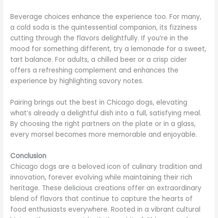
Beverage choices enhance the experience too. For many,
a cold soda is the quintessential companion, its fizziness
cutting through the flavors delightfully. If you’re in the
mood for something different, try a lemonade for a sweet,
tart balance. For adults, a chilled beer or a crisp cider
offers a refreshing complement and enhances the
experience by highlighting savory notes.
Pairing brings out the best in Chicago dogs, elevating
what’s already a delightful dish into a full, satisfying meal.
By choosing the right partners on the plate or in a glass,
every morsel becomes more memorable and enjoyable.
Conclusion
Chicago dogs are a beloved icon of culinary tradition and
innovation, forever evolving while maintaining their rich
heritage. These delicious creations offer an extraordinary
blend of flavors that continue to capture the hearts of
food enthusiasts everywhere. Rooted in a vibrant cultural