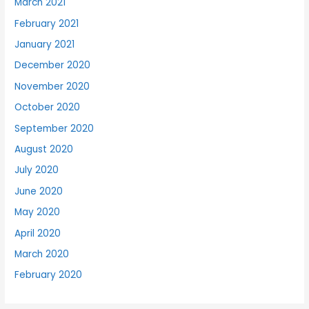
March 2021
February 2021
January 2021
December 2020
November 2020
October 2020
September 2020
August 2020
July 2020
June 2020
May 2020
April 2020
March 2020
February 2020