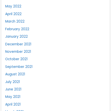
May 2022
April 2022
March 2022
February 2022
January 2022
December 2021
November 2021
October 2021
September 2021
August 2021
July 2021
June 2021
May 2021
April 2021