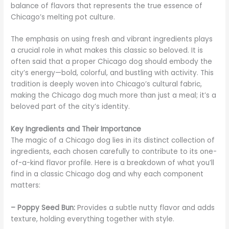
balance of flavors that represents the true essence of
Chicago’s melting pot culture.
The emphasis on using fresh and vibrant ingredients plays
a crucial role in what makes this classic so beloved. It is
often said that a proper Chicago dog should embody the
city’s energy—bold, colorful, and bustling with activity. This
tradition is deeply woven into Chicago’s cultural fabric,
making the Chicago dog much more than just a meal; it’s a
beloved part of the city’s identity.
Key Ingredients and Their Importance
The magic of a Chicago dog lies in its distinct collection of
ingredients, each chosen carefully to contribute to its one-
of-a-kind flavor profile. Here is a breakdown of what you’ll
find in a classic Chicago dog and why each component
matters:
– Poppy Seed Bun:
Provides a subtle nutty flavor and adds
texture, holding everything together with style.