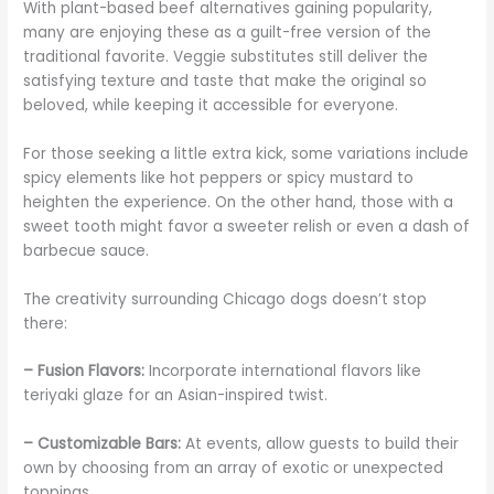
With plant-based beef alternatives gaining popularity,
many are enjoying these as a guilt-free version of the
traditional favorite. Veggie substitutes still deliver the
satisfying texture and taste that make the original so
beloved, while keeping it accessible for everyone.
For those seeking a little extra kick, some variations include
spicy elements like hot peppers or spicy mustard to
heighten the experience. On the other hand, those with a
sweet tooth might favor a sweeter relish or even a dash of
barbecue sauce.
The creativity surrounding Chicago dogs doesn’t stop
there:
– Fusion Flavors:
Incorporate international flavors like
teriyaki glaze for an Asian-inspired twist.
– Customizable Bars:
At events, allow guests to build their
own by choosing from an array of exotic or unexpected
toppings.