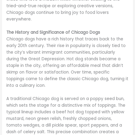
tried-and-true recipe or exploring creative versions,
Chicago dogs continue to bring joy to food lovers
everywhere.
The History and Significance of Chicago Dogs
Chicago dogs have a rich history that traces back to the
early 20th century. Their rise in popularity is closely tied to
the city’s vibrant immigrant communities, particularly
during the Great Depression. Hot dog stands became a
staple in the city, offering an affordable meal that didn’t
skimp on flavor or satisfaction. Over time, specific
toppings came to define the classic Chicago dog, turning it
into a culinary icon.
A traditional Chicago dog is served on a poppy seed bun,
which sets the stage for a distinctive mix of toppings. The
typical lineup includes a beef hot dog topped with yellow
mustard, neon green relish, freshly chopped onions,
tomato wedges, a dill pickle spear, sport peppers, and a
dash of celery salt. This precise combination creates a