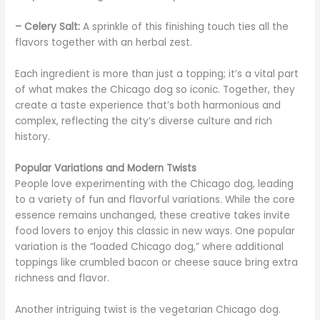
– Celery Salt:
A sprinkle of this finishing touch ties all the
flavors together with an herbal zest.
Each ingredient is more than just a topping; it’s a vital part
of what makes the Chicago dog so iconic. Together, they
create a taste experience that’s both harmonious and
complex, reflecting the city’s diverse culture and rich
history.
Popular Variations and Modern Twists
People love experimenting with the Chicago dog, leading
to a variety of fun and flavorful variations. While the core
essence remains unchanged, these creative takes invite
food lovers to enjoy this classic in new ways. One popular
variation is the “loaded Chicago dog,” where additional
toppings like crumbled bacon or cheese sauce bring extra
richness and flavor.
Another intriguing twist is the vegetarian Chicago dog.