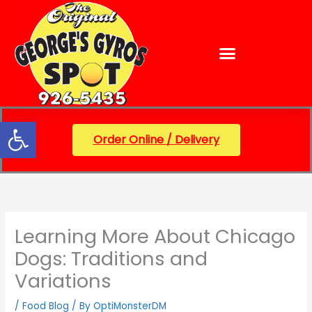
Skip
content
to
content
Open toolbar
Order Online / Delivery
Learning More About Chicago
Dogs: Traditions and
Variations
/
Food Blog
/ By
OptiMonsterDM