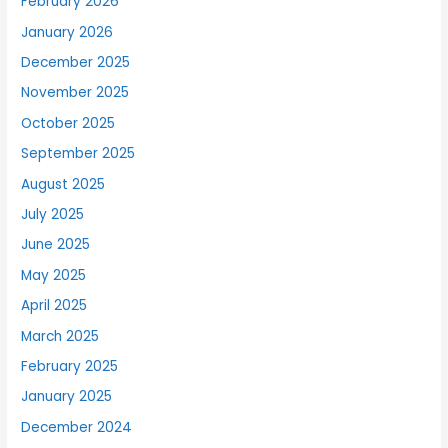
February 2026
January 2026
December 2025
November 2025
October 2025
September 2025
August 2025
July 2025
June 2025
May 2025
April 2025
March 2025
February 2025
January 2025
December 2024