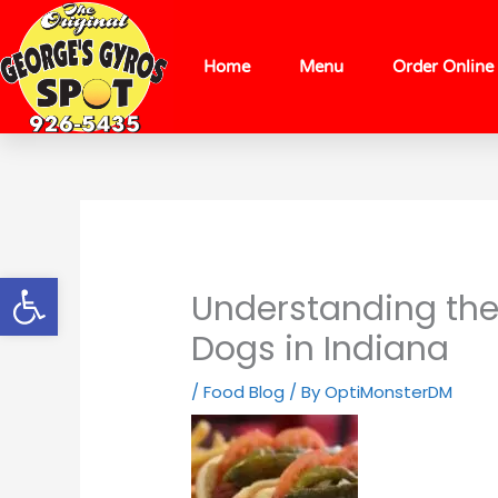
Skip
content
to
content
Home
Menu
Order Online
Open toolbar
Understanding the 
Dogs in Indiana
/
Food Blog
/ By
OptiMonsterDM