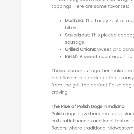
toppings. Here are some favorites:
Mustard:
The tangy zest of mus
bites.
Sauerkraut:
This pickled cabbag
sausage.
Grilled Onions:
Sweet and caram
Relish:
A sweet counterpart to 
These elements together make the Po
bold flavors in a package that’s easy
from the grill, the perfect Polish do
craving.
The Rise of Polish Dogs in Indiana
Polish dogs have become a popular di
cultural influences and local tastes. 
flavors, where traditional Midwester