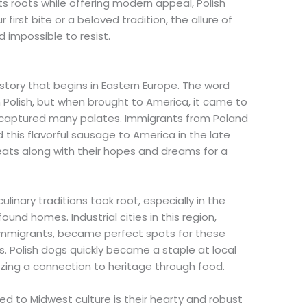
ts roots while offering modern appeal, Polish
first bite or a beloved tradition, the allure of
 impossible to resist.
history that begins in Eastern Europe. The word
 Polish, but when brought to America, it came to
at captured many palates. Immigrants from Poland
 this flavorful sausage to America in the late
eats along with their hopes and dreams for a
linary traditions took root, especially in the
und homes. Industrial cities in this region,
immigrants, became perfect spots for these
s. Polish dogs quickly became a staple at local
zing a connection to heritage through food.
ed to Midwest culture is their hearty and robust