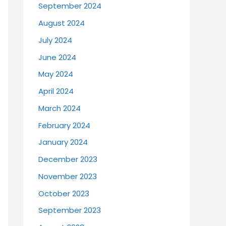
September 2024
August 2024
July 2024
June 2024
May 2024
April 2024
March 2024
February 2024
January 2024
December 2023
November 2023
October 2023
September 2023