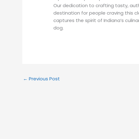
Our dedication to crafting tasty, au
destination for people craving this c
captures the spirit of Indiana’s culina
dog.
←
Previous Post