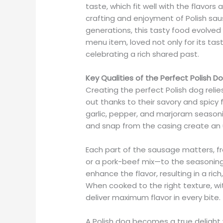
taste, which fit well with the flavors
crafting and enjoyment of Polish sa
generations, this tasty food evolved
menu item, loved not only for its taste
celebrating a rich shared past.
Key Qualities of the Perfect Polish D
Creating the perfect Polish dog reli
out thanks to their savory and spicy 
garlic, pepper, and marjoram seasonin
and snap from the casing create an 
Each part of the sausage matters, f
or a pork-beef mix—to the seasonin
enhance the flavor, resulting in a ri
When cooked to the right texture, wit
deliver maximum flavor in every bite.
A Polish dog becomes a true delight