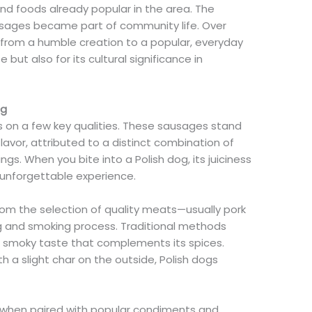
 and foods already popular in the area. The
usages became part of community life. Over
 from a humble creation to a popular, everyday
 but also for its cultural significance in
og
es on a few key qualities. These sausages stand
flavor, attributed to a distinct combination of
gs. When you bite into a Polish dog, its juiciness
unforgettable experience.
rom the selection of quality meats—usually pork
g and smoking process. Traditional methods
ch, smoky taste that complements its spices.
h a slight char on the outside, Polish dogs
 when paired with popular condiments and