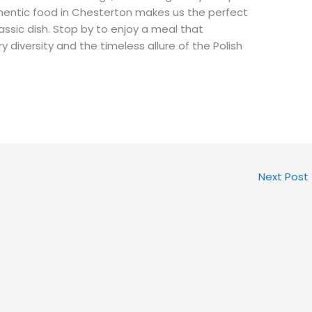
thentic food in Chesterton makes us the perfect
lassic dish. Stop by to enjoy a meal that
ry diversity and the timeless allure of the Polish
Next Post