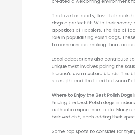
created a welcoming environment for 
The love for hearty, flavorful meals 
dogs a perfect fit. With their savory
appetites of Hoosiers. The rise of fo
role in popularizing Polish dogs. The
to communities, making them accessi
Local adaptations also contribute to 
unique twist involves pairing the saus
Indiana’s own mustard blends. This bl
strengthened the bond between Poli
Where to Enjoy the Best Polish Dogs i
Finding the best Polish dogs in Indian
authentic experience to life. Many r
beloved dish, each adding their speci
Some top spots to consider for trying