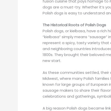
fusion cuisine that pays homage to i
dogs are a must-try. Whether it’s your 
Polish dogs is easy to understand and
The Historical Roots of Polish Dogs
Polish dogs, or kielbasa, have a rich 
“kielbasa” simply means “sausage” in
represent a spicy, tasty variety th
and neighboring countries introduced
1800s. They brought their beloved m
new start.
As these communities settled, their cu
Midwest, where many Polish families fo
known for large groups of European 
sausage makers to share their flavor
celebrations and gatherings, symboli
A big reason Polish dogs became link