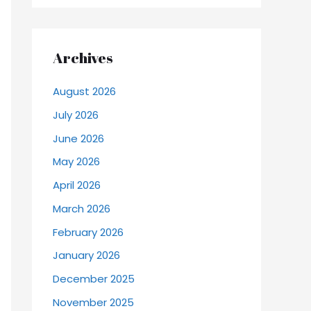
Archives
August 2026
July 2026
June 2026
May 2026
April 2026
March 2026
February 2026
January 2026
December 2025
November 2025