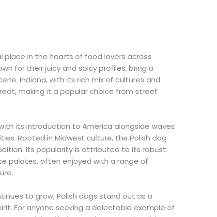
 place in the hearts of food lovers across
n for their juicy and spicy profiles, bring a
ene. Indiana, with its rich mix of cultures and
reat, making it a popular choice from street
with its introduction to America alongside waves
ies. Rooted in Midwest culture, the Polish dog
dition. Its popularity is attributed to its robust
erse palates, often enjoyed with a range of
ure.
ontinues to grow, Polish dogs stand out as a
irit. For anyone seeking a delectable example of