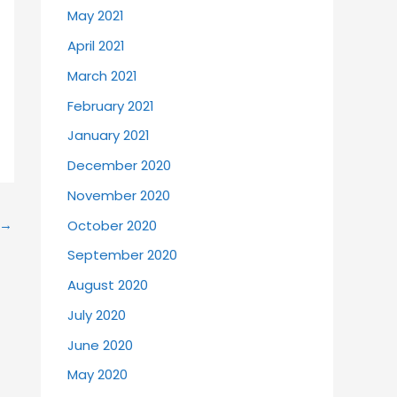
May 2021
April 2021
March 2021
February 2021
January 2021
December 2020
November 2020
→
October 2020
September 2020
August 2020
July 2020
June 2020
May 2020