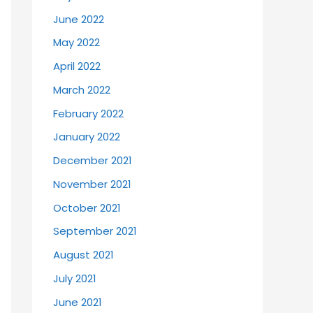
June 2022
May 2022
April 2022
March 2022
February 2022
January 2022
December 2021
November 2021
October 2021
September 2021
August 2021
July 2021
June 2021