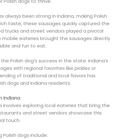
Polish dogs to thrive.
has always been strong in Indiana, making Polish
, rich taste, these sausages quickly captured the
od trucks and street vendors played a pivotal
se mobile eateries brought the sausages directly
ble and fun to eat.
the Polish dog’s success in the state. Indiana’s
ages with regional favorites like pickles or
ending of traditional and local flavors has
sh dogs and Indiana residents.
n Indiana
a involves exploring local eateries that bring the
estaurants and street vendors showcase this
al touch.
 Polish dogs include: