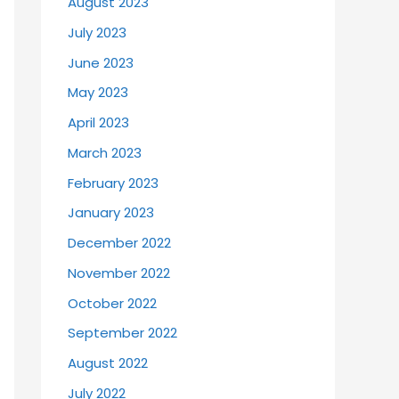
August 2023
July 2023
June 2023
May 2023
April 2023
March 2023
February 2023
January 2023
December 2022
November 2022
October 2022
September 2022
August 2022
July 2022