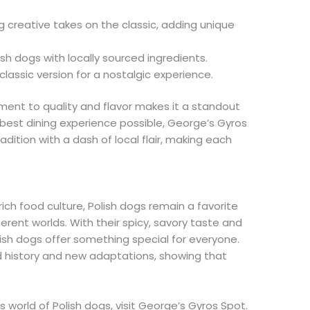
 creative takes on the classic, adding unique
sh dogs with locally sourced ingredients.
classic version for a nostalgic experience.
ent to quality and flavor makes it a standout
 best dining experience possible, George’s Gyros
adition with a dash of local flair, making each
ich food culture, Polish dogs remain a favorite
ferent worlds. With their spicy, savory taste and
olish dogs offer something special for everyone.
 history and new adaptations, showing that
us world of Polish dogs, visit George’s Gyros Spot.