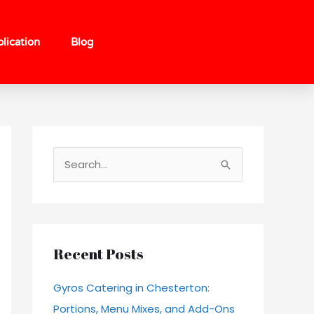
lication
Blog
S
e
a
r
c
Recent Posts
h
Gyros Catering in Chesterton:
f
Portions, Menu Mixes, and Add-Ons
o