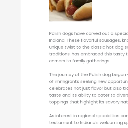
Polish dogs have carved out a special
Indiana. These flavorful sausages, know
unique twist to the classic hot dog sc
traditions, has embraced this tasty t
corners to family gatherings.
The journey of the Polish dog began 
of immigrants seeking new opportunit
celebrates not just flavor but also tra
taste and its ability to cater to div
toppings that highlight its savory nat
As interest in regional specialties c
testament to Indiana’s welcoming sp