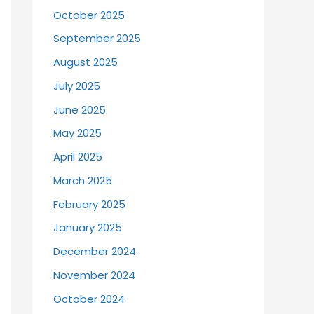
October 2025
September 2025
August 2025
July 2025
June 2025
May 2025
April 2025
March 2025
February 2025
January 2025
December 2024
November 2024
October 2024