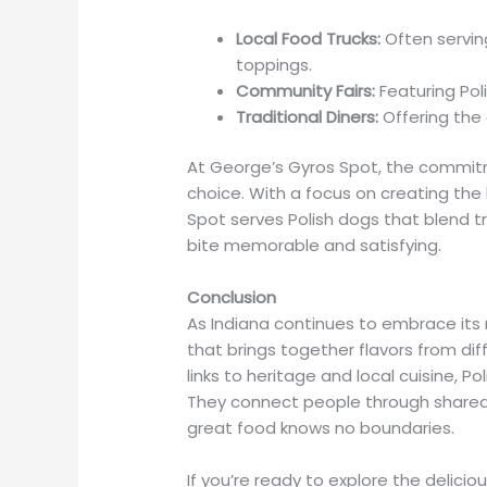
Local Food Trucks:
Often serving
toppings.
Community Fairs:
Featuring Poli
Traditional Diners:
Offering the 
At George’s Gyros Spot, the commitm
choice. With a focus on creating the
Spot serves Polish dogs that blend tr
bite memorable and satisfying.
Conclusion
As Indiana continues to embrace its r
that brings together flavors from dif
links to heritage and local cuisine, P
They connect people through shared
great food knows no boundaries.
If you’re ready to explore the delicio