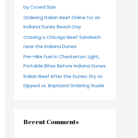
by Crowd Size
r
Ordering Italian Beef Online for an
:
Indiana Dunes Beach Day
Craving a Chicago Beef Sandwich
near the Indiana Dunes
Pre-Hike Fuel in Chesterton: Light,
Portable Bites Before Indiana Dunes
Italian Beef After the Dunes: Dry vs.
Dipped vs. Baptized Ordering Guide
Recent Comments