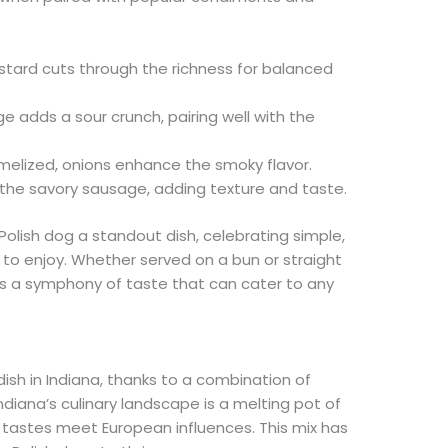
tard cuts through the richness for balanced
e adds a sour crunch, pairing well with the
elized, onions enhance the smoky flavor.
the savory sausage, adding texture and taste.
lish dog a standout dish, celebrating simple,
 to enjoy. Whether served on a bun or straight
g is a symphony of taste that can cater to any
sh in Indiana, thanks to a combination of
Indiana’s culinary landscape is a melting pot of
n tastes meet European influences. This mix has