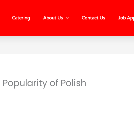
Catering
About Us
Contact Us
Job App
Popularity of Polish