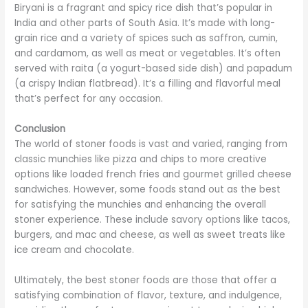
Biryani is a fragrant and spicy rice dish that’s popular in
India and other parts of South Asia. It’s made with long-
grain rice and a variety of spices such as saffron, cumin,
and cardamom, as well as meat or vegetables. It’s often
served with raita (a yogurt-based side dish) and papadum
(a crispy Indian flatbread). It’s a filling and flavorful meal
that’s perfect for any occasion.
Conclusion
The world of stoner foods is vast and varied, ranging from
classic munchies like pizza and chips to more creative
options like loaded french fries and gourmet grilled cheese
sandwiches. However, some foods stand out as the best
for satisfying the munchies and enhancing the overall
stoner experience. These include savory options like tacos,
burgers, and mac and cheese, as well as sweet treats like
ice cream and chocolate.
Ultimately, the best stoner foods are those that offer a
satisfying combination of flavor, texture, and indulgence,