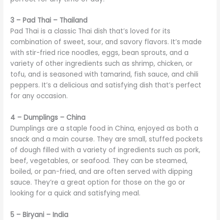
3 – Pad Thai – Thailand
Pad Thai is a classic Thai dish that’s loved for its
combination of sweet, sour, and savory flavors. It’s made
with stir-fried rice noodles, eggs, bean sprouts, and a
variety of other ingredients such as shrimp, chicken, or
tofu, and is seasoned with tamarind, fish sauce, and chili
peppers. It’s a delicious and satisfying dish that’s perfect
for any occasion.
4 – Dumplings – China
Dumplings are a staple food in China, enjoyed as both a
snack and a main course. They are small, stuffed pockets
of dough filled with a variety of ingredients such as pork,
beef, vegetables, or seafood. They can be steamed,
boiled, or pan-fried, and are often served with dipping
sauce. They’re a great option for those on the go or
looking for a quick and satisfying meal.
5 – Biryani – India