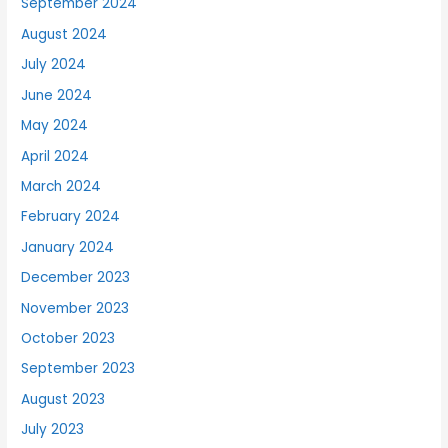
September 2024
August 2024
July 2024
June 2024
May 2024
April 2024
March 2024
February 2024
January 2024
December 2023
November 2023
October 2023
September 2023
August 2023
July 2023