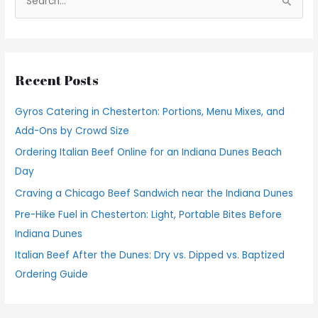
S
e
a
r
Recent Posts
c
h
Gyros Catering in Chesterton: Portions, Menu Mixes, and
f
Add-Ons by Crowd Size
o
Ordering Italian Beef Online for an Indiana Dunes Beach
r
Day
:
Craving a Chicago Beef Sandwich near the Indiana Dunes
Pre-Hike Fuel in Chesterton: Light, Portable Bites Before
Indiana Dunes
Italian Beef After the Dunes: Dry vs. Dipped vs. Baptized
Ordering Guide