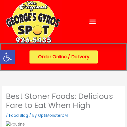
Skip
content
to
content
Open toolbar
Order Online / Delivery
Best Stoner Foods: Delicious
Fare to Eat When High
/
Food Blog
/ By
OptiMonsterDM