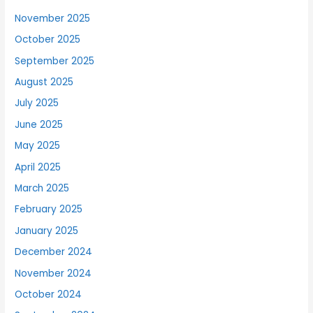
November 2025
October 2025
September 2025
August 2025
July 2025
June 2025
May 2025
April 2025
March 2025
February 2025
January 2025
December 2024
November 2024
October 2024