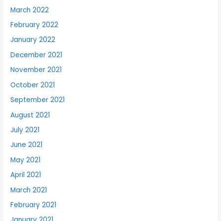
March 2022
February 2022
January 2022
December 2021
November 2021
October 2021
September 2021
August 2021
July 2021
June 2021
May 2021
April 2021
March 2021
February 2021
January 2021