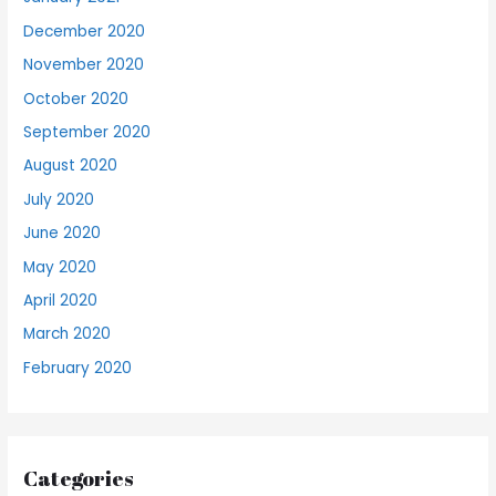
December 2020
November 2020
October 2020
September 2020
August 2020
July 2020
June 2020
May 2020
April 2020
March 2020
February 2020
Categories