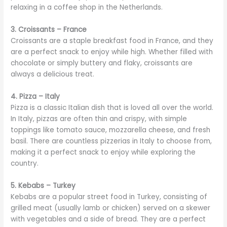
relaxing in a coffee shop in the Netherlands.
3. Croissants – France
Croissants are a staple breakfast food in France, and they
are a perfect snack to enjoy while high. Whether filled with
chocolate or simply buttery and flaky, croissants are
always a delicious treat.
4. Pizza – Italy
Pizza is a classic Italian dish that is loved all over the world.
In Italy, pizzas are often thin and crispy, with simple
toppings like tomato sauce, mozzarella cheese, and fresh
basil. There are countless pizzerias in Italy to choose from,
making it a perfect snack to enjoy while exploring the
country.
5. Kebabs – Turkey
Kebabs are a popular street food in Turkey, consisting of
grilled meat (usually lamb or chicken) served on a skewer
with vegetables and a side of bread. They are a perfect