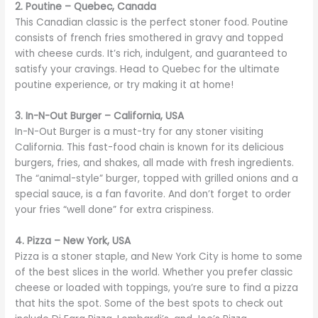
2. Poutine – Quebec, Canada
This Canadian classic is the perfect stoner food. Poutine
consists of french fries smothered in gravy and topped
with cheese curds. It’s rich, indulgent, and guaranteed to
satisfy your cravings. Head to Quebec for the ultimate
poutine experience, or try making it at home!
3. In-N-Out Burger – California, USA
In-N-Out Burger is a must-try for any stoner visiting
California. This fast-food chain is known for its delicious
burgers, fries, and shakes, all made with fresh ingredients.
The “animal-style” burger, topped with grilled onions and a
special sauce, is a fan favorite. And don’t forget to order
your fries “well done” for extra crispiness.
4. Pizza – New York, USA
Pizza is a stoner staple, and New York City is home to some
of the best slices in the world. Whether you prefer classic
cheese or loaded with toppings, you’re sure to find a pizza
that hits the spot. Some of the best spots to check out