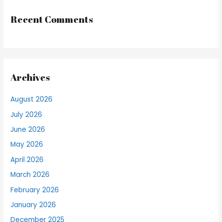
Recent Comments
Archives
August 2026
July 2026
June 2026
May 2026
April 2026
March 2026
February 2026
January 2026
December 2025