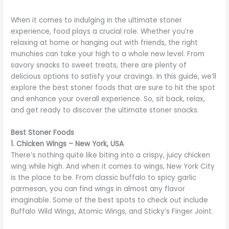
When it comes to indulging in the ultimate stoner
experience, food plays a crucial role. Whether you’re
relaxing at home or hanging out with friends, the right
munchies can take your high to a whole new level. From
savory snacks to sweet treats, there are plenty of
delicious options to satisfy your cravings. In this guide, we’ll
explore the best stoner foods that are sure to hit the spot
and enhance your overall experience. So, sit back, relax,
and get ready to discover the ultimate stoner snacks.
Best Stoner Foods
1. Chicken Wings – New York, USA
There’s nothing quite like biting into a crispy, juicy chicken
wing while high. And when it comes to wings, New York City
is the place to be. From classic buffalo to spicy garlic
parmesan, you can find wings in almost any flavor
imaginable. Some of the best spots to check out include
Buffalo Wild Wings, Atomic Wings, and Sticky’s Finger Joint.