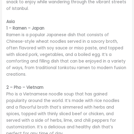
snack to enjoy while wandering through the vibrant streets
of Istanbul.
Asia
1 – Ramen – Japan
Ramen is a popular Japanese dish that consists of
Chinese-style wheat noodles served in a savory broth,
often flavored with soy sauce or miso paste, and topped
with sliced pork, vegetables, and a boiled egg. It’s a
comforting and filling dish that can be enjoyed in a variety
of ways, from traditional tonkotsu ramen to modern fusion
creations.
2 – Pho – Vietnam
Pho is a Vietnamese noodle soup that has gained
popularity around the world. It’s made with rice noodles
and a flavorful broth that’s simmered with herbs and
spices, topped with thinly sliced beef or chicken, and
served with a side of herbs, lime, and chili peppers for
customization. It’s a delicious and healthy dish that’s
perfect for any time of day.