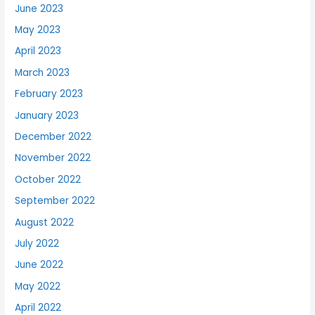
June 2023
May 2023
April 2023
March 2023
February 2023
January 2023
December 2022
November 2022
October 2022
September 2022
August 2022
July 2022
June 2022
May 2022
April 2022