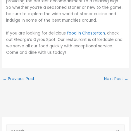
providing the perfect accompaniment to a relaxing high.
So whether you’re a seasoned stoner or new to the game,
be sure to explore the wide world of stoner cuisine and
indulge in some of the best munchies around.
If you are looking for delicious
food in Chesterton
, check
out George’s Gyros Spot. Our restaurant is affordable and
we serve all our food quickly with exceptional service.
Come and dine with us today!
←
Previous Post
Next Post
→