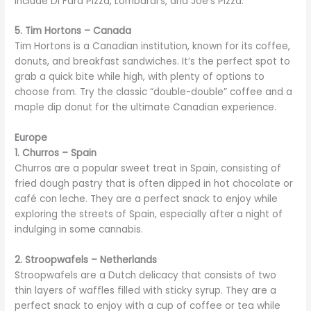
include Di Fara Pizza, Lombardi’s, and Joe’s Pizza.
5. Tim Hortons – Canada
Tim Hortons is a Canadian institution, known for its coffee,
donuts, and breakfast sandwiches. It’s the perfect spot to
grab a quick bite while high, with plenty of options to
choose from. Try the classic “double-double” coffee and a
maple dip donut for the ultimate Canadian experience.
Europe
1. Churros – Spain
Churros are a popular sweet treat in Spain, consisting of
fried dough pastry that is often dipped in hot chocolate or
café con leche. They are a perfect snack to enjoy while
exploring the streets of Spain, especially after a night of
indulging in some cannabis.
2. Stroopwafels – Netherlands
Stroopwafels are a Dutch delicacy that consists of two
thin layers of waffles filled with sticky syrup. They are a
perfect snack to enjoy with a cup of coffee or tea while