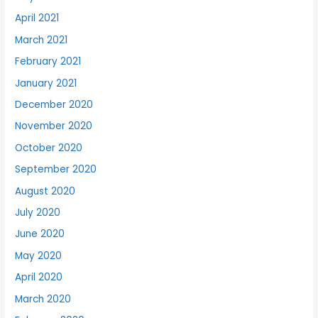
April 2021
March 2021
February 2021
January 2021
December 2020
November 2020
October 2020
September 2020
August 2020
July 2020
June 2020
May 2020
April 2020
March 2020