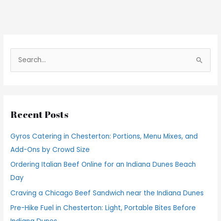
S
e
a
r
Recent Posts
c
h
Gyros Catering in Chesterton: Portions, Menu Mixes, and
f
Add-Ons by Crowd Size
o
Ordering Italian Beef Online for an Indiana Dunes Beach
r
Day
:
Craving a Chicago Beef Sandwich near the Indiana Dunes
Pre-Hike Fuel in Chesterton: Light, Portable Bites Before