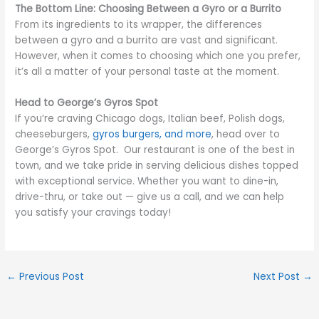
The Bottom Line: Choosing Between a Gyro or a Burrito
From its ingredients to its wrapper, the differences
between a gyro and a burrito are vast and significant.
However, when it comes to choosing which one you prefer,
it’s all a matter of your personal taste at the moment.
Head to George’s Gyros Spot
If you’re craving Chicago dogs, Italian beef, Polish dogs,
cheeseburgers,
gyros burgers, and more
, head over to
George’s Gyros Spot. Our restaurant is one of the best in
town, and we take pride in serving delicious dishes topped
with exceptional service. Whether you want to dine-in,
drive-thru, or take out — give us a call, and we can help
you satisfy your cravings today!
←
Previous Post
Next Post
→