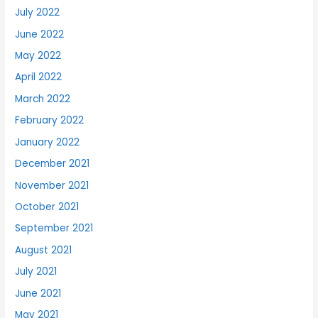
July 2022
June 2022
May 2022
April 2022
March 2022
February 2022
January 2022
December 2021
November 2021
October 2021
September 2021
August 2021
July 2021
June 2021
May 2021