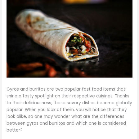
Gyros and burritos are two popular fast food items that
shine a tasty spotlight on their respective cuisines. Thanks
to their deliciousness, these savory dishes became globally
popular. When you look at them, you will notice that they
look alike, so one may wonder what are the differences
between gyros and burritos and which one is considered
better?