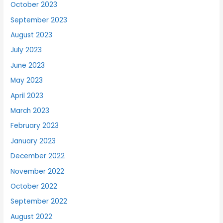
October 2023
September 2023
August 2023
July 2023
June 2023
May 2023
April 2023
March 2023
February 2023
January 2023
December 2022
November 2022
October 2022
September 2022
August 2022