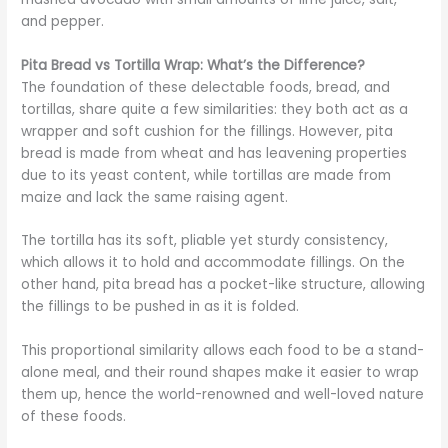
and pepper.
Pita Bread vs Tortilla Wrap: What’s the Difference?
The foundation of these delectable foods, bread, and
tortillas, share quite a few similarities: they both act as a
wrapper and soft cushion for the fillings. However, pita
bread is made from wheat and has leavening properties
due to its yeast content, while tortillas are made from
maize and lack the same raising agent.
The tortilla has its soft, pliable yet sturdy consistency,
which allows it to hold and accommodate fillings. On the
other hand, pita bread has a pocket-like structure, allowing
the fillings to be pushed in as it is folded.
This proportional similarity allows each food to be a stand-
alone meal, and their round shapes make it easier to wrap
them up, hence the world-renowned and well-loved nature
of these foods.