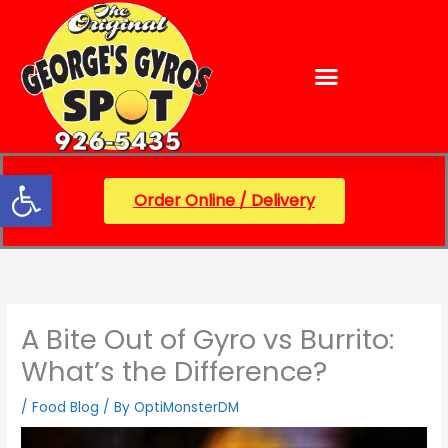
Skip
content
to
content
Open toolbar
Order Online / Delivery
A Bite Out of Gyro vs Burrito:
What’s the Difference?
/
Food Blog
/ By
OptiMonsterDM