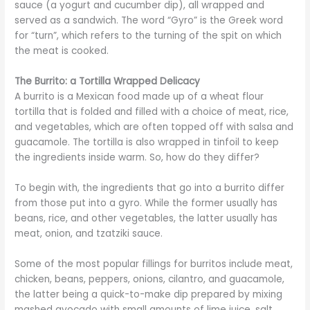
sauce (a yogurt and cucumber dip), all wrapped and
served as a sandwich. The word “Gyro” is the Greek word
for “turn”, which refers to the turning of the spit on which
the meat is cooked.
The Burrito: a Tortilla Wrapped Delicacy
A burrito is a Mexican food made up of a wheat flour
tortilla that is folded and filled with a choice of meat, rice,
and vegetables, which are often topped off with salsa and
guacamole. The tortilla is also wrapped in tinfoil to keep
the ingredients inside warm. So, how do they differ?
To begin with, the ingredients that go into a burrito differ
from those put into a gyro. While the former usually has
beans, rice, and other vegetables, the latter usually has
meat, onion, and tzatziki sauce.
Some of the most popular fillings for burritos include meat,
chicken, beans, peppers, onions, cilantro, and guacamole,
the latter being a quick-to-make dip prepared by mixing
mashed avocado with small amounts of lime juice, salt,