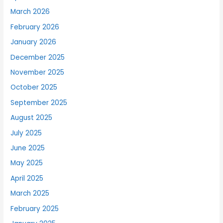
March 2026
February 2026
January 2026
December 2025
November 2025
October 2025
September 2025
August 2025
July 2025
June 2025
May 2025
April 2025
March 2025
February 2025