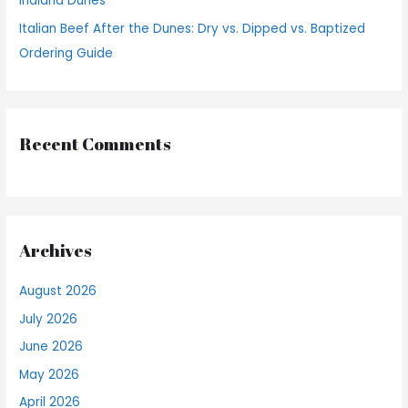
Indiana Dunes
Italian Beef After the Dunes: Dry vs. Dipped vs. Baptized
Ordering Guide
Recent Comments
Archives
August 2026
July 2026
June 2026
May 2026
April 2026