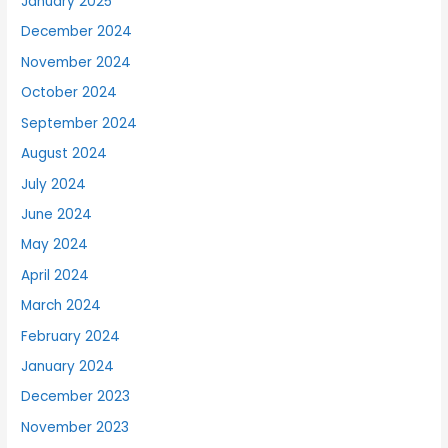
January 2025
December 2024
November 2024
October 2024
September 2024
August 2024
July 2024
June 2024
May 2024
April 2024
March 2024
February 2024
January 2024
December 2023
November 2023