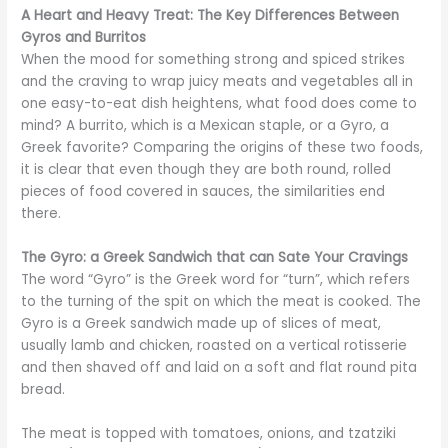
A Heart and Heavy Treat: The Key Differences Between
Gyros and Burritos
When the mood for something strong and spiced strikes
and the craving to wrap juicy meats and vegetables all in
one easy-to-eat dish heightens, what food does come to
mind? A burrito, which is a Mexican staple, or a Gyro, a
Greek favorite? Comparing the origins of these two foods,
it is clear that even though they are both round, rolled
pieces of food covered in sauces, the similarities end
there.
The Gyro: a Greek Sandwich that can Sate Your Cravings
The word “Gyro” is the Greek word for “turn”, which refers
to the turning of the spit on which the meat is cooked. The
Gyro is a Greek sandwich made up of slices of meat,
usually lamb and chicken, roasted on a vertical rotisserie
and then shaved off and laid on a soft and flat round pita
bread.
The meat is topped with tomatoes, onions, and tzatziki