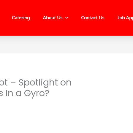
Catering
About Us
Contact Us
Job App
t – Spotlight on
s In a Gyro?