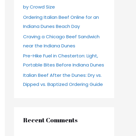
by Crowd Size
r
Ordering Italian Beef Online for an
:
Indiana Dunes Beach Day
Craving a Chicago Beef Sandwich
near the Indiana Dunes
Pre-Hike Fuel in Chesterton: Light,
Portable Bites Before Indiana Dunes
Italian Beef After the Dunes: Dry vs.
Dipped vs. Baptized Ordering Guide
Recent Comments