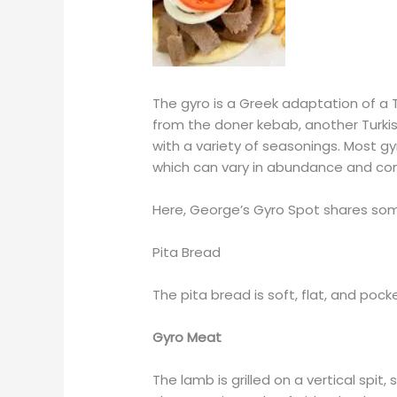
The gyro is a Greek adaptation of a 
from the doner kebab, another Turki
with a variety of seasonings. Most g
which can vary in abundance and co
Here, George’s Gyro Spot shares some
Pita Bread
The pita bread is soft, flat, and pock
Gyro Meat
The lamb is grilled on a vertical spit,