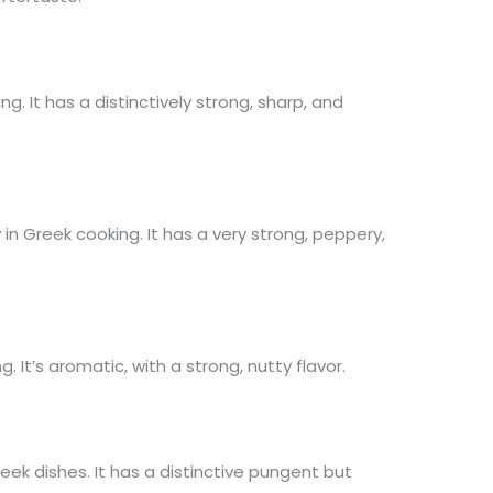
. It has a distinctively strong, sharp, and
n Greek cooking. It has a very strong, peppery,
. It’s aromatic, with a strong, nutty flavor.
eek dishes. It has a distinctive pungent but