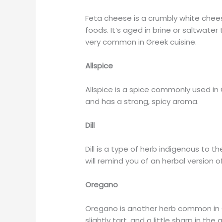
Feta cheese is a crumbly white chee
foods. It’s aged in brine or saltwater t
very common in Greek cuisine.
Allspice
Allspice is a spice commonly used in
and has a strong, spicy aroma.
Dill
Dill is a type of herb indigenous to th
will remind you of an herbal version o
Oregano
Oregano is another herb common in Gr
slightly tart, and a little sharp in the