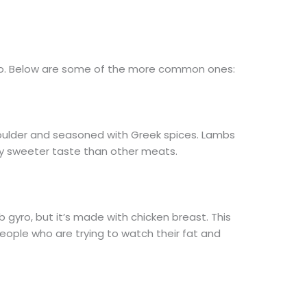
yro. Below are some of the more common ones:
oulder and seasoned with Greek spices. Lambs
tly sweeter taste than other meats.
b gyro, but it’s made with chicken breast. This
eople who are trying to watch their fat and