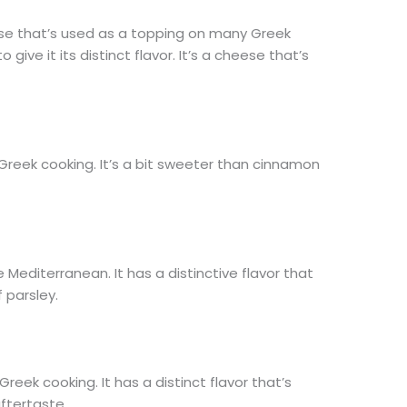
se that’s used as a topping on many Greek
o give it its distinct flavor. It’s a cheese that’s
 Greek cooking. It’s a bit sweeter than cinnamon
e Mediterranean. It has a distinctive flavor that
f parsley.
eek cooking. It has a distinct flavor that’s
 aftertaste.