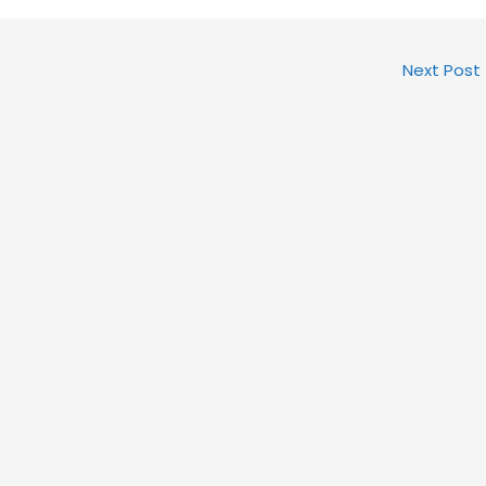
Next Post