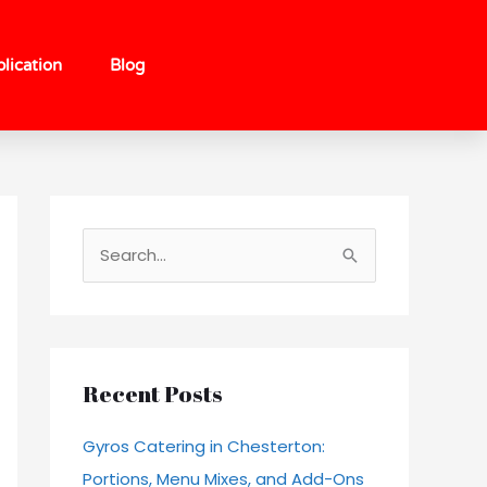
lication
Blog
S
e
a
r
c
Recent Posts
h
Gyros Catering in Chesterton:
f
Portions, Menu Mixes, and Add-Ons
o