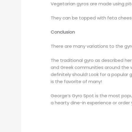
Vegetarian gyros are made using pita
They can be topped with feta chee
Conclusion
There are many variations to the gyr
The traditional gyro as described h
and Greek communities around the wor
definitely should! Look for a popular
is the favorite of many!
George’s Gyro Spot is the most popu
a hearty dine-in experience or order 