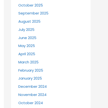
October 2025
September 2025
August 2025
July 2025
June 2025
May 2025
April 2025
March 2025
February 2025
January 2025
December 2024
November 2024
October 2024