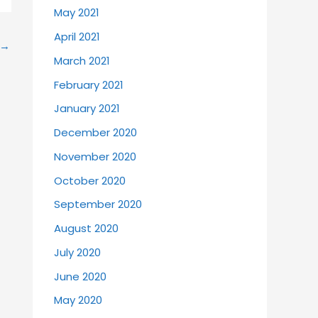
May 2021
April 2021
→
March 2021
February 2021
January 2021
December 2020
November 2020
October 2020
September 2020
August 2020
July 2020
June 2020
May 2020