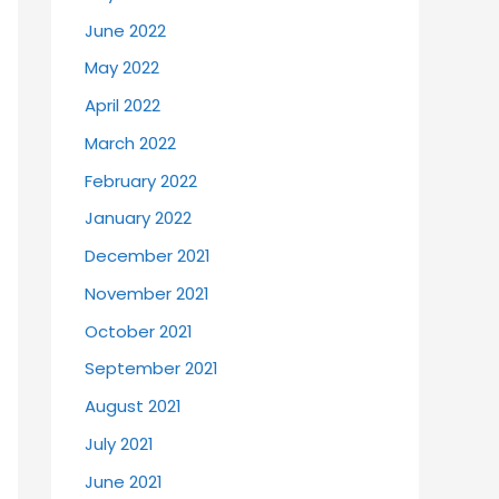
June 2022
May 2022
April 2022
March 2022
February 2022
January 2022
December 2021
November 2021
October 2021
September 2021
August 2021
July 2021
June 2021