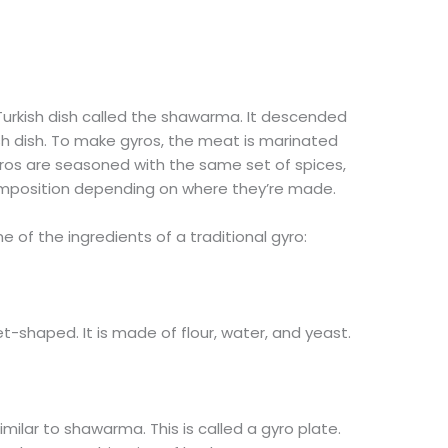
Turkish dish called the shawarma. It descended
sh dish. To make gyros, the meat is marinated
yros are seasoned with the same set of spices,
mposition depending on where they’re made.
 of the ingredients of a traditional gyro:
et-shaped. It is made of flour, water, and yeast.
 similar to shawarma. This is called a gyro plate.