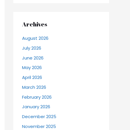
Archives
August 2026
July 2026
June 2026
May 2026
April 2026
March 2026
February 2026
January 2026
December 2025
November 2025