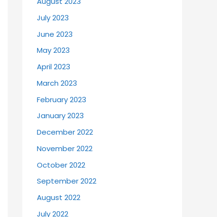
August 2023
July 2023
June 2023
May 2023
April 2023
March 2023
February 2023
January 2023
December 2022
November 2022
October 2022
September 2022
August 2022
July 2022