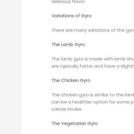
delicious flavor.
Variations of Gyro
There are many variations of the g
The Lamb Gyro
The lamb gyro is made with lamb sh
are typically fatter and have a sligh
The Chicken Gyro
The chicken gyro is similar to the lam
can be a healthier option for some p
calorie intake.
The Vegetarian Gyro