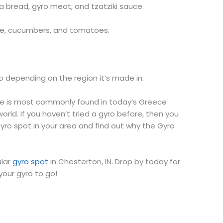
 bread, gyro meat, and tzatziki sauce.
se, cucumbers, and tomatoes.
o depending on the region it’s made in.
ere is most commonly found in today’s Greece
ld. If you haven’t tried a gyro before, then you
 gyro spot in your area and find out why the Gyro
lar
gyro spot
in Chesterton, IN. Drop by today for
your gyro to go!