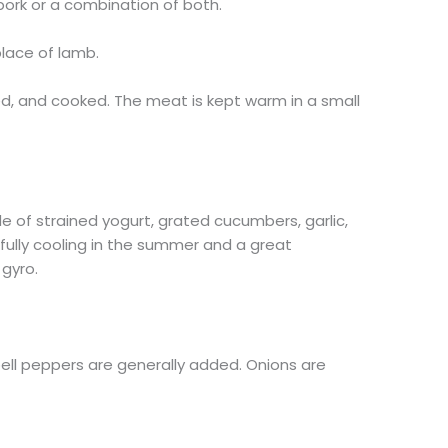
ork or a combination of both.
lace of lamb.
d, and cooked. The meat is kept warm in a small
e of strained yogurt, grated cucumbers, garlic,
tifully cooling in the summer and a great
gyro.
ll peppers are generally added. Onions are