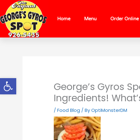
Skip
content
to
content
Home
Menu
Order Online
Open toolbar
George’s Gyros Spo
Ingredients! What’
/
Food Blog
/ By
OptiMonsterDM