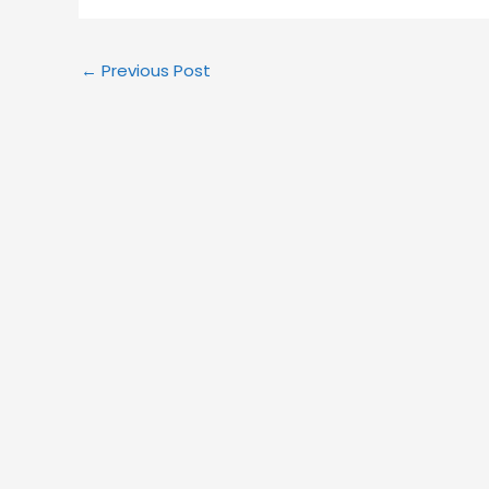
←
Previous Post