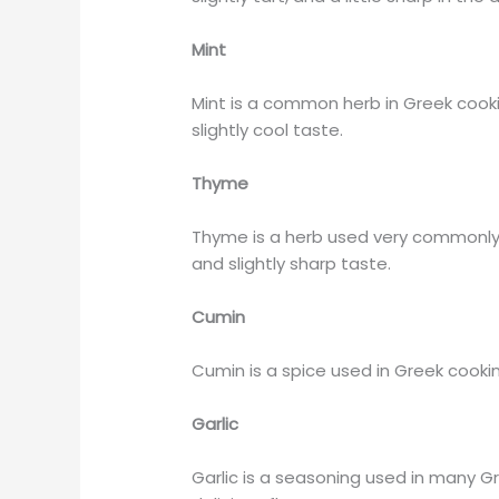
Mint
Mint is a common herb in Greek cooking
slightly cool taste.
Thyme
Thyme is a herb used very commonly i
and slightly sharp taste.
Cumin
Cumin is a spice used in Greek cooking
Garlic
Garlic is a seasoning used in many Gr