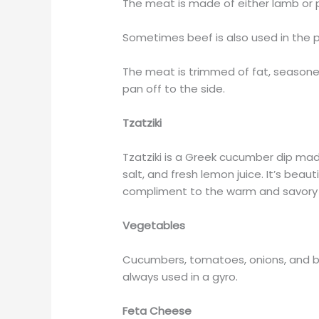
The meat is made of either lamb or p
Sometimes beef is also used in the p
The meat is trimmed of fat, seasone
pan off to the side.
Tzatziki
Tzatziki is a Greek cucumber dip mad
salt, and fresh lemon juice. It’s beau
compliment to the warm and savory 
Vegetables
Cucumbers, tomatoes, onions, and be
always used in a gyro.
Feta Cheese