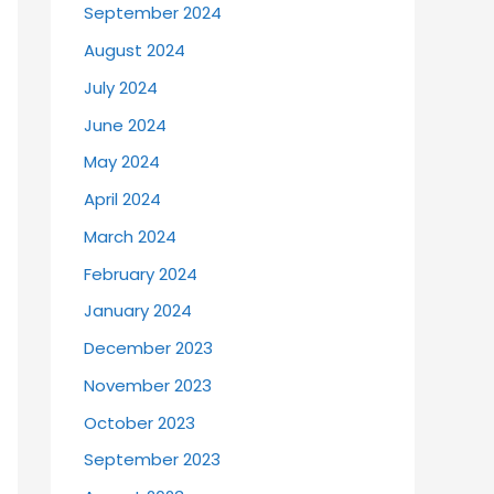
September 2024
August 2024
July 2024
June 2024
May 2024
April 2024
March 2024
February 2024
January 2024
December 2023
November 2023
October 2023
September 2023