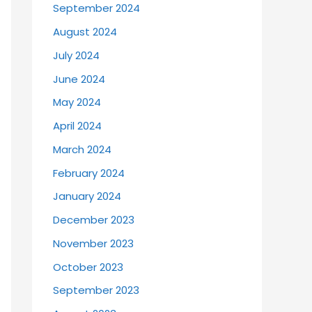
September 2024
August 2024
July 2024
June 2024
May 2024
April 2024
March 2024
February 2024
January 2024
December 2023
November 2023
October 2023
September 2023