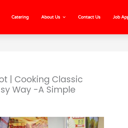
Catering
About Us
Contact Us
Job App
t | Cooking Classic
asy Way -A Simple