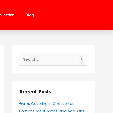
lication
Blog
S
e
a
r
c
Recent Posts
h
Gyros Catering in Chesterton:
f
Portions, Menu Mixes, and Add-Ons
o