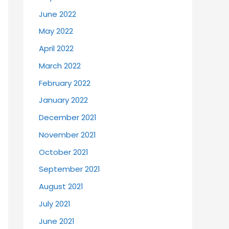
June 2022
May 2022
April 2022
March 2022
February 2022
January 2022
December 2021
November 2021
October 2021
September 2021
August 2021
July 2021
June 2021