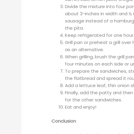
Divide the mixture into four po
about 3-inches in width and ½ i
sausage instead of a hamburger 
the pita.
Keep refrigerated for one hour
Grill pan or preheat a grill over
as an alternative.
When grilling, brush the grill pan 
four minutes on each side or un
To prepare the sandwiches, sta
the flatbread and spread it rou
Add a lettuce leaf, thin onion 
Finally, add the patty and then
for the other sandwiches.
Eat and enjoy!
Conclusion