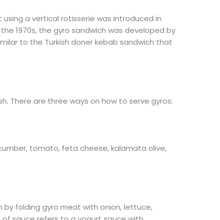
 using a vertical rotisserie was introduced in
g the 1970s, the gyro sandwich was developed by
similar to the Turkish doner kebab sandwich that
ish. There are three ways on how to serve gyros:
cumber, tomato, feta cheese, kalamata olive,
 by folding gyro meat with onion, lettuce,
e of sauce refers to a yogurt sauce with