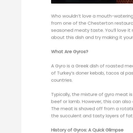
Who wouldn’t love a mouth-watering 
from one of the Chesterton restaura
seasoned meaty taste. You’ll love it
about this dish and try making it your
What Are Gyros?
A Gyro is a Greek dish of roasted meat
of Turkey’s doner kebab, tacos al pa
countries.
Typically, the mixture of gyro meat 
beef or lamb. However, this can also 
The meat is shaved off from a rotati
the succulent and tasty layers of fat
History of Gyros: A Quick Glimpse