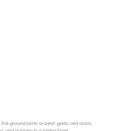
the ground lamb or beef, garlic, red onion,
no, and nutmeg in a mixing bowl.