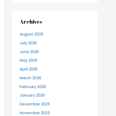
Archives
August 2026
July 2026
June 2026
May 2026
April 2026
March 2026
February 2026
January 2026
December 2025
November 2025