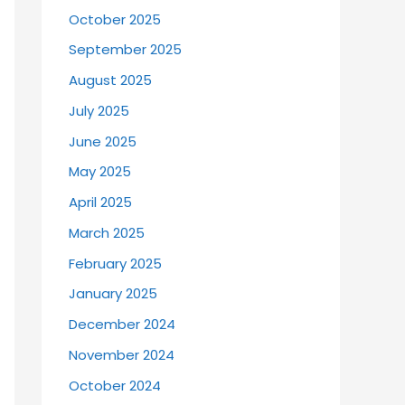
October 2025
September 2025
August 2025
July 2025
June 2025
May 2025
April 2025
March 2025
February 2025
January 2025
December 2024
November 2024
October 2024