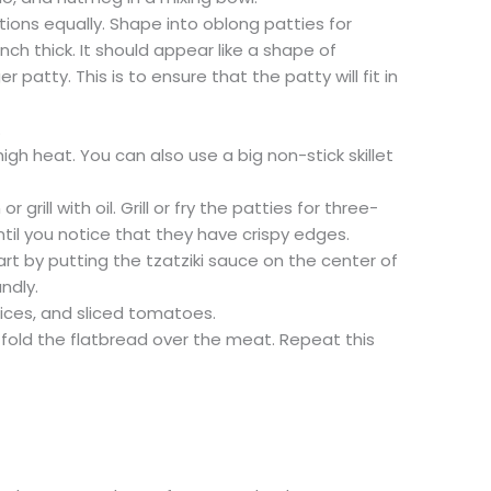
rtions equally. Shape into oblong patties for
nch thick. It should appear like a shape of
patty. This is to ensure that the patty will fit in
.
 high heat. You can also use a big non-stick skillet
or grill with oil. Grill or fry the patties for three-
til you notice that they have crispy edges.
rt by putting the tzatziki sauce on the center of
ndly.
slices, and sliced tomatoes.
 fold the flatbread over the meat. Repeat this