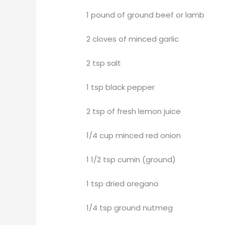
1 pound of ground beef or lamb
2 cloves of minced garlic
2 tsp salt
1 tsp black pepper
2 tsp of fresh lemon juice
1/4 cup minced red onion
1 1/2 tsp cumin (ground)
1 tsp dried oregano
1/4 tsp ground nutmeg