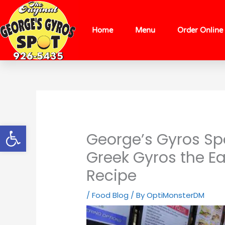
Skip
content
to
content
Home
Menu
Order Online
Open toolbar
George’s Gyros Spo
Greek Gyros the E
Recipe
/
Food Blog
/ By
OptiMonsterDM