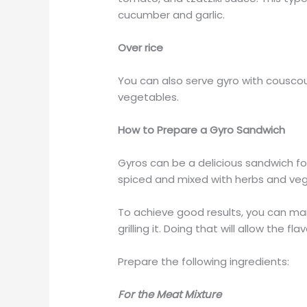
cucumber and garlic.
Over rice
You can also serve gyro with couscous,
vegetables.
How to Prepare a Gyro Sandwich
Gyros can be a delicious sandwich for 
spiced and mixed with herbs and veg
To achieve good results, you can mar
grilling it. Doing that will allow the
Prepare the following ingredients:
For the Meat Mixture