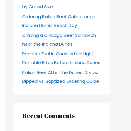
by Crowd Size
r
Ordering Italian Beef Online for an
:
Indiana Dunes Beach Day
Craving a Chicago Beef Sandwich
near the Indiana Dunes
Pre-Hike Fuel in Chesterton: Light,
Portable Bites Before Indiana Dunes
Italian Beef After the Dunes: Dry vs.
Dipped vs. Baptized Ordering Guide
Recent Comments