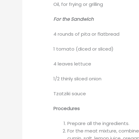
Oil, for frying or grilling
For the Sandwich
4 rounds of pita or flatbread
1 tomato (diced or sliced)
4 leaves lettuce
1/2 thinly sliced onion
Tzatziki sauce
Procedures
Prepare all the ingredients.
For the meat mixture, combine 
cumin, salt, lemon juice, orega