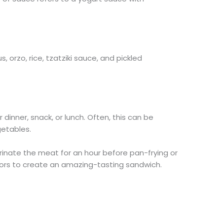
 orzo, rice, tzatziki sauce, and pickled
dinner, snack, or lunch. Often, this can be
etables.
inate the meat for an hour before pan-frying or
 flavors to create an amazing-tasting sandwich.