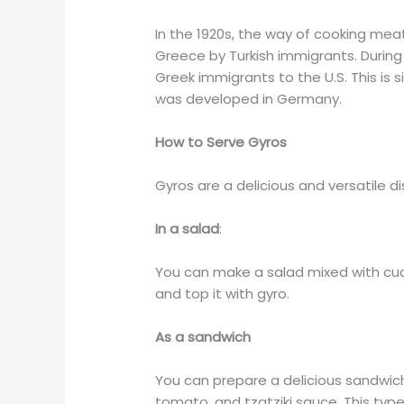
In the 1920s, the way of cooking meat
Greece by Turkish immigrants. Durin
Greek immigrants to the U.S. This is 
was developed in Germany.
How to Serve Gyros
Gyros are a delicious and versatile d
In a salad
:
You can make a salad mixed with cu
and top it with gyro.
As a sandwich
You can prepare a delicious sandwich
tomato, and tzatziki sauce. This typ