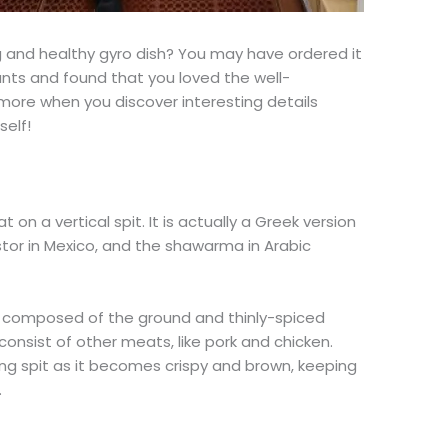
and healthy gyro dish? You may have ordered it
nts and found that you loved the well-
 more when you discover interesting details
self!
 on a vertical spit. It is actually a Greek version
stor in Mexico, and the shawarma in Arabic
is composed of the ground and thinly-spiced
consist of other meats, like pork and chicken.
ng spit as it becomes crispy and brown, keeping
.