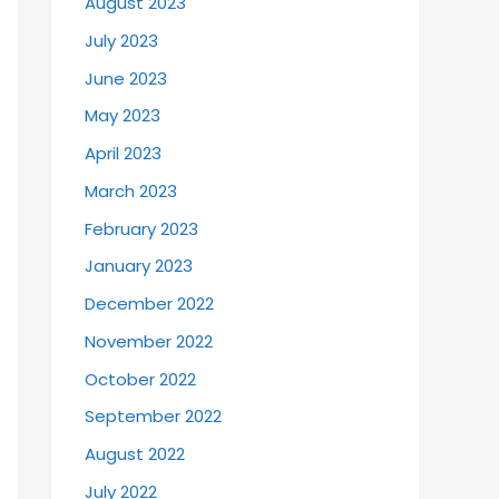
August 2023
July 2023
June 2023
May 2023
April 2023
March 2023
February 2023
January 2023
December 2022
November 2022
October 2022
September 2022
August 2022
July 2022