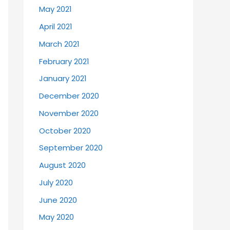
May 2021
April 2021
March 2021
February 2021
January 2021
December 2020
November 2020
October 2020
September 2020
August 2020
July 2020
June 2020
May 2020