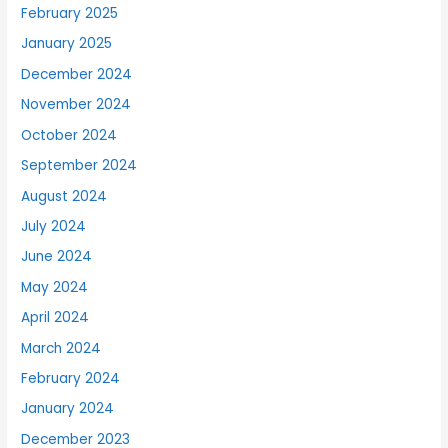
February 2025
January 2025
December 2024
November 2024
October 2024
September 2024
August 2024
July 2024
June 2024
May 2024
April 2024
March 2024
February 2024
January 2024
December 2023