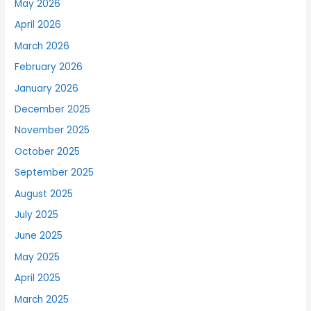
May 2026
April 2026
March 2026
February 2026
January 2026
December 2025
November 2025
October 2025
September 2025
August 2025
July 2025
June 2025
May 2025
April 2025
March 2025