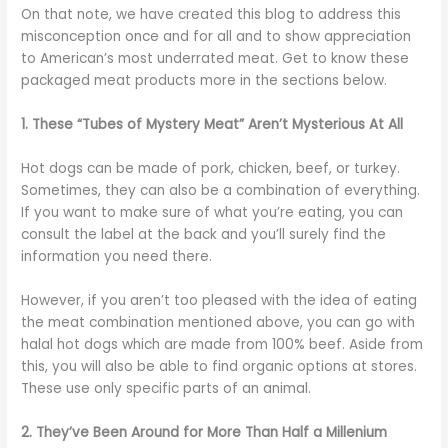
On that note, we have created this blog to address this
misconception once and for all and to show appreciation
to American’s most underrated meat. Get to know these
packaged meat products more in the sections below.
1. These “Tubes of Mystery Meat” Aren’t Mysterious At All
Hot dogs can be made of pork, chicken, beef, or turkey.
Sometimes, they can also be a combination of everything.
If you want to make sure of what you’re eating, you can
consult the label at the back and you’ll surely find the
information you need there.
However, if you aren’t too pleased with the idea of eating
the meat combination mentioned above, you can go with
halal hot dogs which are made from 100% beef. Aside from
this, you will also be able to find organic options at stores.
These use only specific parts of an animal.
2. They’ve Been Around for More Than Half a Millenium