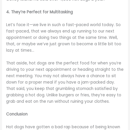
4. They’re Perfect for Multitasking
Let’s face it—we live in such a fast-paced world today. So
fast-paced, that we always end up running to our next
appointment or doing two things at the same time. Well,
that, or maybe we’ve just grown to become a little bit too
lazy at times…
That aside, hot dogs are the perfect food for when you’re
driving to your next appointment or heading straight to the
next meeting. You may not always have a chance to sit
down for a proper meal if you have a jam-packed day.
That said, you keep that grumbling stomach satisfied by
grabbing a hot dog. Unlike burgers or fries, they’re easy to
grab and eat on the run without ruining your clothes.
Conclusion
Hot dogs have gotten a bad rap because of being known