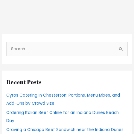
S
e
a
r
Recent Posts
c
h
Gyros Catering in Chesterton: Portions, Menu Mixes, and
f
Add-Ons by Crowd Size
o
Ordering Italian Beef Online for an Indiana Dunes Beach
r
Day
:
Craving a Chicago Beef Sandwich near the Indiana Dunes