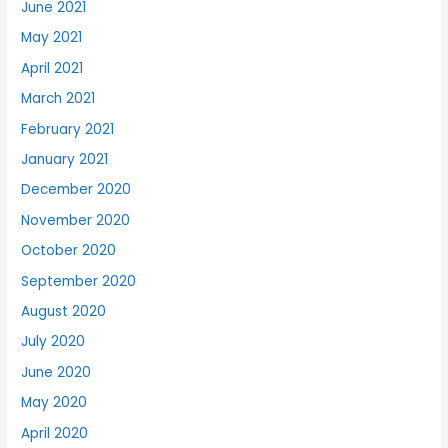
June 2021
May 2021
April 2021
March 2021
February 2021
January 2021
December 2020
November 2020
October 2020
September 2020
August 2020
July 2020
June 2020
May 2020
April 2020