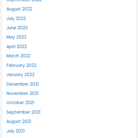
August 2022
July 2022
June 2022
May 2022
April 2022
March 2022
February 2022
January 2022
December 2021
November 2021
October 2021
September 2021
August 2021
July 2021