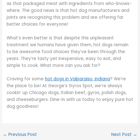
as that packaged meat with ingredients from who-knows-
where. The good news is that hot dog manufacturers and
joints are recognizing this problem and are offering far
better choices for everyone!
What’s even better is that despite this unpleasant
treatment we humans have given them, hot dogs remain
to be awesome food choices they’ve been through the
years. They’re tasty yet inexpensive, easy to eat, and
simple to cook. What more can you ask for?
Craving for some
hot dogs in Valparaiso, Indiana
? We’re
the place to be! At George’s Gyros Spot, we’re always
cookin’ up Chicago dogs, Italian beef, gyros, polish dogs,
and cheeseburgers. Dine-in with us today to enjoy pure hot
dog goodness!
←
Previous Post
Next Post
→