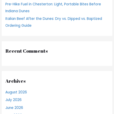
Pre-Hike Fuel in Chesterton: Light, Portable Bites Before
Indiana Dunes
Italian Beef After the Dunes: Dry vs. Dipped vs. Baptized
Ordering Guide
Recent Comments
Archives
August 2026
July 2026
June 2026