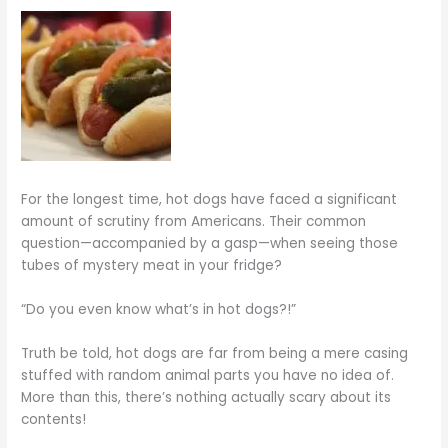
For the longest time, hot dogs have faced a significant
amount of scrutiny from Americans. Their common
question—accompanied by a gasp—when seeing those
tubes of mystery meat in your fridge?
“Do you even know what’s in hot dogs?!”
Truth be told, hot dogs are far from being a mere casing
stuffed with random animal parts you have no idea of.
More than this, there’s nothing actually scary about its
contents!