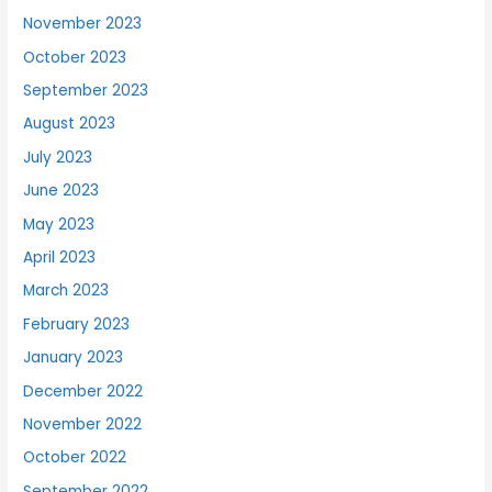
November 2023
October 2023
September 2023
August 2023
July 2023
June 2023
May 2023
April 2023
March 2023
February 2023
January 2023
December 2022
November 2022
October 2022
September 2022