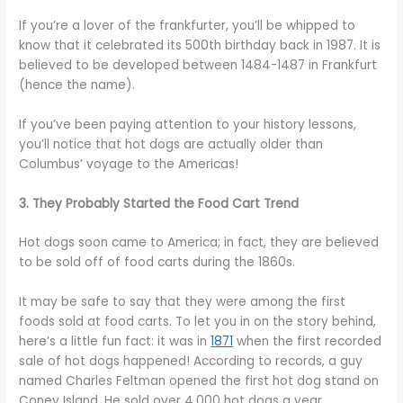
If you’re a lover of the frankfurter, you’ll be whipped to
know that it celebrated its 500th birthday back in 1987. It is
believed to be developed between 1484-1487 in Frankfurt
(hence the name).
If you’ve been paying attention to your history lessons,
you’ll notice that hot dogs are actually older than
Columbus’ voyage to the Americas!
3. They Probably Started the Food Cart Trend
Hot dogs soon came to America; in fact, they are believed
to be sold off of food carts during the 1860s.
It may be safe to say that they were among the first
foods sold at food carts. To let you in on the story behind,
here’s a little fun fact: it was in
1871
when the first recorded
sale of hot dogs happened! According to records, a guy
named Charles Feltman opened the first hot dog stand on
Coney Island. He sold over 4,000 hot dogs a year.