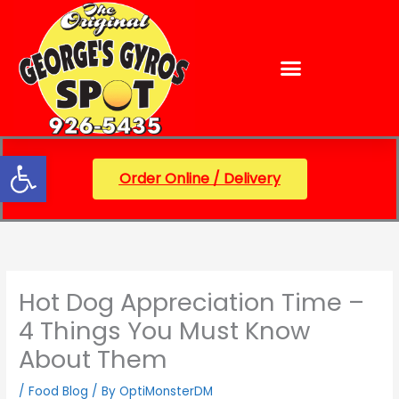
Skip
content
to
content
Open toolbar
Order Online / Delivery
Hot Dog Appreciation Time –
4 Things You Must Know
About Them
/
Food Blog
/ By
OptiMonsterDM