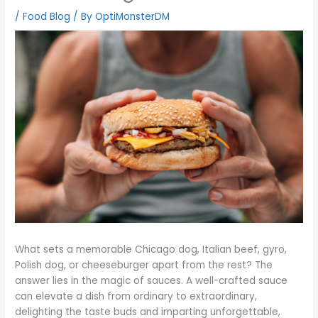
/
Food Blog
/ By
OptiMonsterDM
What sets a memorable Chicago dog, Italian beef, gyro,
Polish dog, or cheeseburger apart from the rest? The
answer lies in the magic of sauces. A well-crafted sauce
can elevate a dish from ordinary to extraordinary,
delighting the taste buds and imparting unforgettable,