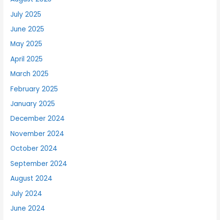
July 2025
June 2025
May 2025
April 2025
March 2025
February 2025
January 2025
December 2024
November 2024
October 2024
September 2024
August 2024
July 2024
June 2024