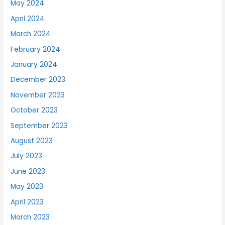
May 2024
April 2024
March 2024
February 2024
January 2024
December 2023
November 2023
October 2023
September 2023
August 2023
July 2023
June 2023
May 2023
April 2023
March 2023