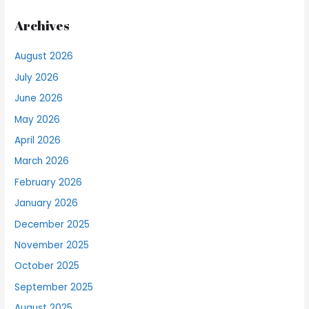
Archives
August 2026
July 2026
June 2026
May 2026
April 2026
March 2026
February 2026
January 2026
December 2025
November 2025
October 2025
September 2025
August 2025