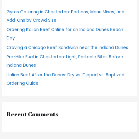
h
Gyros Catering in Chesterton: Portions, Menu Mixes, and
f
Add-Ons by Crowd Size
o
Ordering Italian Beef Online for an Indiana Dunes Beach
r
Day
:
Craving a Chicago Beef Sandwich near the Indiana Dunes
Pre-Hike Fuel in Chesterton: Light, Portable Bites Before
Indiana Dunes
Italian Beef After the Dunes: Dry vs. Dipped vs. Baptized
Ordering Guide
Recent Comments