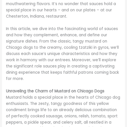
mouthwatering flavors. It’s no wonder that sauces hold a
special place in our hearts – and on our plates – at our
Chesterton, Indiana, restaurant.
In this article, we dive into the fascinating world of sauces
and how they complement, enhance, and define our
signature dishes. From the classic, tangy mustard on
Chicago dogs to the creamy, cooling tzatziki in gyros, we’ll
discuss each sauce’s unique characteristics and how they
work in harmony with our entrees. Moreover, we’ll explore
the significant role sauces play in creating a captivating
dining experience that keeps faithful patrons coming back
for more.
Unraveling the Charm of Mustard on Chicago Dogs
Mustard holds a special place in the hearts of Chicago dog
enthusiasts. The zesty, tangy goodness of this yellow
condiment brings life to an already delicious combination
of perfectly cooked sausage, onions, relish, tomato, sport
peppers, a pickle spear, and celery salt, all nestled in a