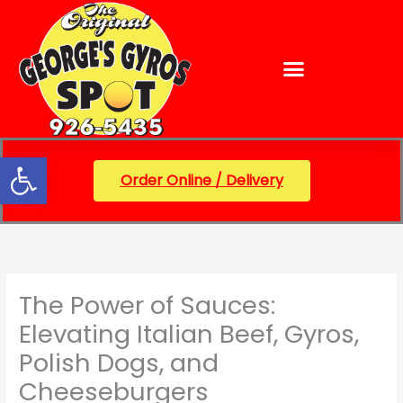
Skip
content
to
content
Open toolbar
Order Online / Delivery
The Power of Sauces:
Elevating Italian Beef, Gyros,
Polish Dogs, and
Cheeseburgers