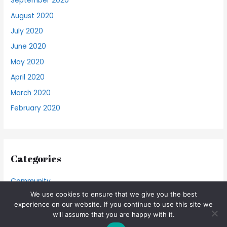
September 2020
August 2020
July 2020
June 2020
May 2020
April 2020
March 2020
February 2020
Categories
Community
We use cookies to ensure that we give you the best
Food Blog
experience on our website. If you continue to use this site we
will assume that you are happy with it.