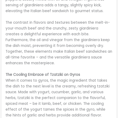
serving of giardiniera adds a tangy, slightly spicy kick,
elevating the Italian beef sandwich to gourmet status.
The contrast in flavors and textures between the melt-in-
your-mouth beef and the crunchy, zesty giardiniera
creates a delightful experience with each bite.
Furthermore, the oil and vinegar from the giardiniera keep
the dish moist, preventing it from becoming overly dry.
Together, these elements make Italian beef sandwiches an
all-time favorite – and the versatile giardiniera sauce
enhances the masterpiece.
The Cooling Embrace of Tzatziki on Gyros
When it comes to gyros, the magic ingredient that takes
the dish to the next level is the creamy, refreshing tzatziki
sauce. Made with yogurt, cucumber, garlic, and various
herbs, tzatziki is the perfect companion to the flavorful,
spiced meat – be it lamb, beef, or chicken. The cooling
effect of the yogurt tames the spices in the gyro, while
the hints of garlic and herbs provide additional flavor.