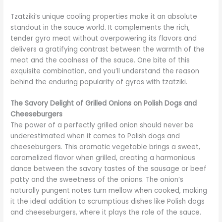
Tzatziki’s unique cooling properties make it an absolute
standout in the sauce world. It complements the rich,
tender gyro meat without overpowering its flavors and
delivers a gratifying contrast between the warmth of the
meat and the coolness of the sauce. One bite of this
exquisite combination, and you’ll understand the reason
behind the enduring popularity of gyros with tzatziki.
The Savory Delight of Grilled Onions on Polish Dogs and
Cheeseburgers
The power of a perfectly grilled onion should never be
underestimated when it comes to Polish dogs and
cheeseburgers. This aromatic vegetable brings a sweet,
caramelized flavor when grilled, creating a harmonious
dance between the savory tastes of the sausage or beef
patty and the sweetness of the onions. The onion’s
naturally pungent notes turn mellow when cooked, making
it the ideal addition to scrumptious dishes like Polish dogs
and cheeseburgers, where it plays the role of the sauce.