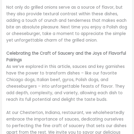
Not only do grilled onions serve as a source of flavor, but
they also provide textural contrast within these dishes,
adding a touch of crunch and tenderness that makes each
bite an absolute pleasure. Next time you enjoy a Polish dog
or cheeseburger, take a moment to appreciate the simple
yet unforgettable charm of the grilled onion.
Celebrating the Craft of Saucery and the Joys of Flavorful
Pairings
As we’ve explored in this article, sauces and key garnishes
have the power to transform dishes – like our favorite
Chicago dogs, Italian beef, gyros, Polish dogs, and
cheeseburgers – into unforgettable feasts of flavor. They
add depth, complexity, and variety, allowing each dish to
reach its full potential and delight the taste buds.
At our Chesterton, Indiana, restaurant, we wholeheartedly
embrace the importance of sauces, dedicating ourselves
to perfecting the fine craft of saucery that sets our dishes
apart from the rest. We invite you to savor our delicious