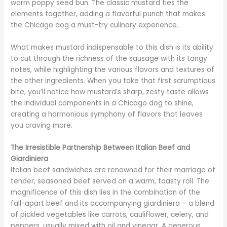
warm poppy seed bun. The classic mustard ties the
elements together, adding a flavorful punch that makes
the Chicago dog a must-try culinary experience.
What makes mustard indispensable to this dish is its ability
to cut through the richness of the sausage with its tangy
notes, while highlighting the various flavors and textures of
the other ingredients. When you take that first scrumptious
bite, you’ll notice how mustard’s sharp, zesty taste allows
the individual components in a Chicago dog to shine,
creating a harmonious symphony of flavors that leaves
you craving more.
The Irresistible Partnership Between Italian Beef and
Giardiniera
Italian beef sandwiches are renowned for their marriage of
tender, seasoned beef served on a warm, toasty roll. The
magnificence of this dish lies in the combination of the
fall-apart beef and its accompanying giardiniera – a blend
of pickled vegetables like carrots, cauliflower, celery, and
peppers, usually mixed with oil and vinegar. A generous