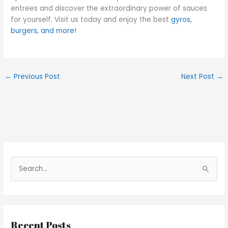
entrees and discover the extraordinary power of sauces
for yourself. Visit us today and enjoy the best
gyros,
burgers, and more!
←
Previous Post
Next Post
→
S
e
a
r
Recent Posts
c