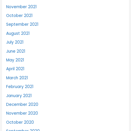
November 2021
October 2021
September 2021
August 2021
July 2021
June 2021
May 2021
April 2021
March 2021
February 2021
January 2021
December 2020
November 2020
October 2020