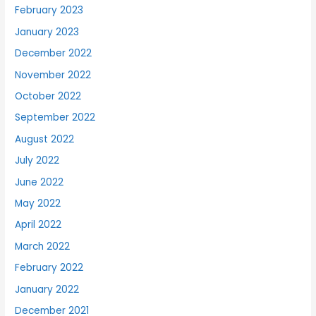
February 2023
January 2023
December 2022
November 2022
October 2022
September 2022
August 2022
July 2022
June 2022
May 2022
April 2022
March 2022
February 2022
January 2022
December 2021