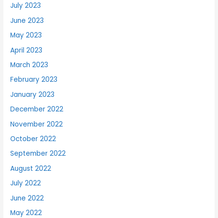
July 2023
June 2023
May 2023
April 2023
March 2023
February 2023
January 2023
December 2022
November 2022
October 2022
September 2022
August 2022
July 2022
June 2022
May 2022