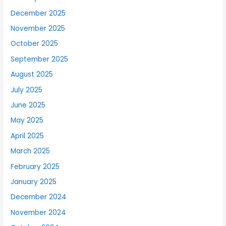
December 2025
November 2025
October 2025
September 2025
August 2025
July 2025
June 2025
May 2025
April 2025
March 2025
February 2025
January 2025
December 2024
November 2024