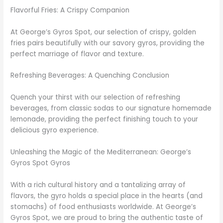
Flavorful Fries: A Crispy Companion
At George’s Gyros Spot, our selection of crispy, golden
fries pairs beautifully with our savory gyros, providing the
perfect marriage of flavor and texture.
Refreshing Beverages: A Quenching Conclusion
Quench your thirst with our selection of refreshing
beverages, from classic sodas to our signature homemade
lemonade, providing the perfect finishing touch to your
delicious gyro experience.
Unleashing the Magic of the Mediterranean: George’s
Gyros Spot Gyros
With a rich cultural history and a tantalizing array of
flavors, the gyro holds a special place in the hearts (and
stomachs) of food enthusiasts worldwide. At George’s
Gyros Spot, we are proud to bring the authentic taste of