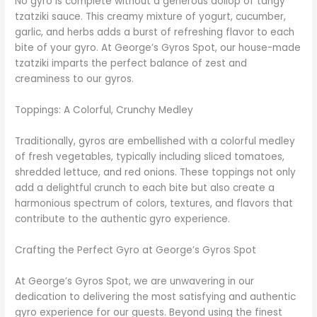
No gyro is complete without a generous dollop of tangy
tzatziki sauce. This creamy mixture of yogurt, cucumber,
garlic, and herbs adds a burst of refreshing flavor to each
bite of your gyro. At George’s Gyros Spot, our house-made
tzatziki imparts the perfect balance of zest and
creaminess to our gyros.
Toppings: A Colorful, Crunchy Medley
Traditionally, gyros are embellished with a colorful medley
of fresh vegetables, typically including sliced tomatoes,
shredded lettuce, and red onions. These toppings not only
add a delightful crunch to each bite but also create a
harmonious spectrum of colors, textures, and flavors that
contribute to the authentic gyro experience.
Crafting the Perfect Gyro at George’s Gyros Spot
At George’s Gyros Spot, we are unwavering in our
dedication to delivering the most satisfying and authentic
gyro experience for our guests. Beyond using the finest