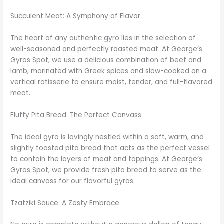
Succulent Meat: A Symphony of Flavor
The heart of any authentic gyro lies in the selection of
well-seasoned and perfectly roasted meat. At George’s
Gyros Spot, we use a delicious combination of beef and
lamb, marinated with Greek spices and slow-cooked on a
vertical rotisserie to ensure moist, tender, and full-flavored
meat.
Fluffy Pita Bread: The Perfect Canvass
The ideal gyro is lovingly nestled within a soft, warm, and
slightly toasted pita bread that acts as the perfect vessel
to contain the layers of meat and toppings. At George’s
Gyros Spot, we provide fresh pita bread to serve as the
ideal canvass for our flavorful gyros.
Tzatziki Sauce: A Zesty Embrace