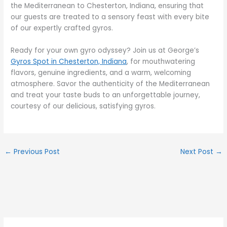
the Mediterranean to Chesterton, Indiana, ensuring that
our guests are treated to a sensory feast with every bite
of our expertly crafted gyros.
Ready for your own gyro odyssey? Join us at George’s
Gyros Spot in Chesterton, Indiana
, for mouthwatering
flavors, genuine ingredients, and a warm, welcoming
atmosphere. Savor the authenticity of the Mediterranean
and treat your taste buds to an unforgettable journey,
courtesy of our delicious, satisfying gyros.
←
Previous Post
Next Post
→