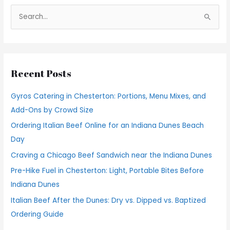
S
e
a
r
Recent Posts
c
h
Gyros Catering in Chesterton: Portions, Menu Mixes, and
f
Add-Ons by Crowd Size
o
Ordering Italian Beef Online for an Indiana Dunes Beach
r
Day
:
Craving a Chicago Beef Sandwich near the Indiana Dunes
Pre-Hike Fuel in Chesterton: Light, Portable Bites Before
Indiana Dunes
Italian Beef After the Dunes: Dry vs. Dipped vs. Baptized
Ordering Guide