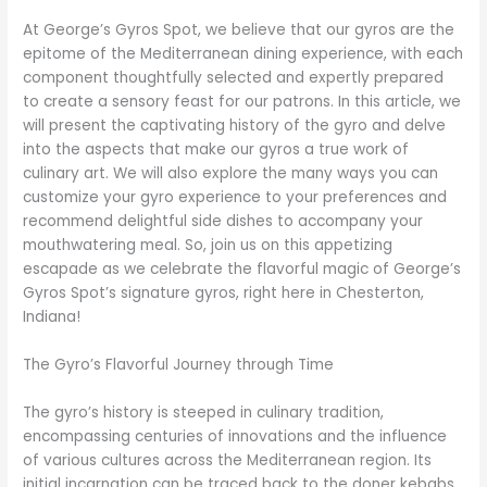
At George’s Gyros Spot, we believe that our gyros are the
epitome of the Mediterranean dining experience, with each
component thoughtfully selected and expertly prepared
to create a sensory feast for our patrons. In this article, we
will present the captivating history of the gyro and delve
into the aspects that make our gyros a true work of
culinary art. We will also explore the many ways you can
customize your gyro experience to your preferences and
recommend delightful side dishes to accompany your
mouthwatering meal. So, join us on this appetizing
escapade as we celebrate the flavorful magic of George’s
Gyros Spot’s signature gyros, right here in Chesterton,
Indiana!
The Gyro’s Flavorful Journey through Time
The gyro’s history is steeped in culinary tradition,
encompassing centuries of innovations and the influence
of various cultures across the Mediterranean region. Its
initial incarnation can be traced back to the doner kebabs