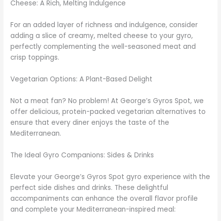
Cheese: A Rich, Melting Indulgence
For an added layer of richness and indulgence, consider
adding a slice of creamy, melted cheese to your gyro,
perfectly complementing the well-seasoned meat and
crisp toppings.
Vegetarian Options: A Plant-Based Delight
Not a meat fan? No problem! At George’s Gyros Spot, we
offer delicious, protein-packed vegetarian alternatives to
ensure that every diner enjoys the taste of the
Mediterranean.
The Ideal Gyro Companions: Sides & Drinks
Elevate your George’s Gyros Spot gyro experience with the
perfect side dishes and drinks. These delightful
accompaniments can enhance the overall flavor profile
and complete your Mediterranean-inspired meal: