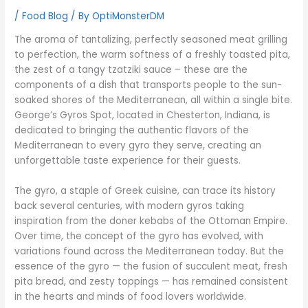
/
Food Blog
/ By
OptiMonsterDM
The aroma of tantalizing, perfectly seasoned meat grilling
to perfection, the warm softness of a freshly toasted pita,
the zest of a tangy tzatziki sauce – these are the
components of a dish that transports people to the sun-
soaked shores of the Mediterranean, all within a single bite.
George’s Gyros Spot, located in Chesterton, Indiana, is
dedicated to bringing the authentic flavors of the
Mediterranean to every gyro they serve, creating an
unforgettable taste experience for their guests.
The gyro, a staple of Greek cuisine, can trace its history
back several centuries, with modern gyros taking
inspiration from the doner kebabs of the Ottoman Empire.
Over time, the concept of the gyro has evolved, with
variations found across the Mediterranean today. But the
essence of the gyro — the fusion of succulent meat, fresh
pita bread, and zesty toppings — has remained consistent
in the hearts and minds of food lovers worldwide.