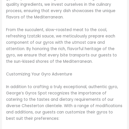
quality ingredients, we invest ourselves in the culinary
process, ensuring that every dish showcases the unique
flavors of the Mediterranean.
From the succulent, slow-roasted meat to the cool,
refreshing tzatziki sauce, we meticulously prepare each
component of our gyros with the utmost care and
attention. By honoring the rich, flavorful heritage of the
gyro, we ensure that every bite transports our guests to
the sun-kissed shores of the Mediterranean.
Customizing Your Gyro Adventure
In addition to crafting a truly exceptional, authentic gyro,
George’s Gyros Spot recognizes the importance of
catering to the tastes and dietary requirements of our
diverse Chesterton clientele. With a range of modifications
and additions, our guests can customize their gyros to
best suit their preferences: