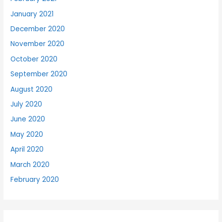
January 2021
December 2020
November 2020
October 2020
September 2020
August 2020
July 2020
June 2020
May 2020
April 2020
March 2020
February 2020