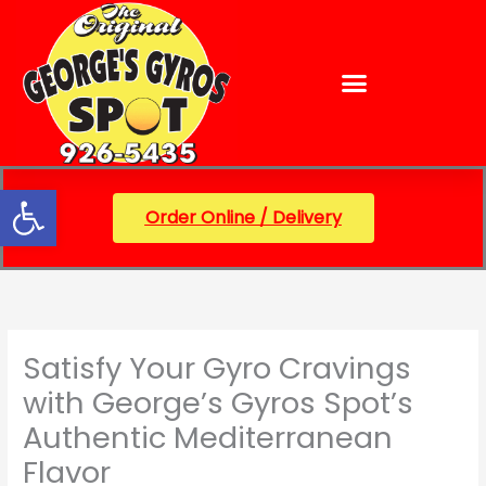
Skip
content
to
content
Open toolbar
Order Online / Delivery
Satisfy Your Gyro Cravings
with George’s Gyros Spot’s
Authentic Mediterranean
Flavor