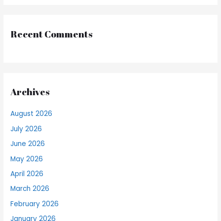
Recent Comments
Archives
August 2026
July 2026
June 2026
May 2026
April 2026
March 2026
February 2026
January 2026