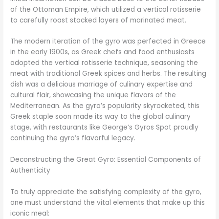
of the Ottoman Empire, which utilized a vertical rotisserie
to carefully roast stacked layers of marinated meat.
The modern iteration of the gyro was perfected in Greece
in the early 1900s, as Greek chefs and food enthusiasts
adopted the vertical rotisserie technique, seasoning the
meat with traditional Greek spices and herbs. The resulting
dish was a delicious marriage of culinary expertise and
cultural flair, showcasing the unique flavors of the
Mediterranean. As the gyro’s popularity skyrocketed, this
Greek staple soon made its way to the global culinary
stage, with restaurants like George’s Gyros Spot proudly
continuing the gyro’s flavorful legacy.
Deconstructing the Great Gyro: Essential Components of
Authenticity
To truly appreciate the satisfying complexity of the gyro,
one must understand the vital elements that make up this
iconic meal: