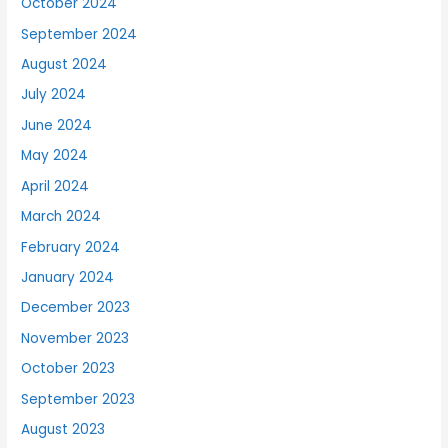
October 2024
September 2024
August 2024
July 2024
June 2024
May 2024
April 2024
March 2024
February 2024
January 2024
December 2023
November 2023
October 2023
September 2023
August 2023