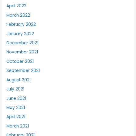
April 2022
March 2022
February 2022
January 2022
December 2021
November 2021
October 2021
September 2021
August 2021
July 2021
June 2021
May 2021
April 2021
March 2021
February 2021