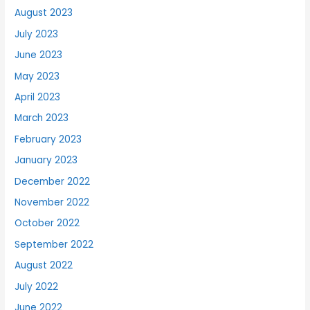
August 2023
July 2023
June 2023
May 2023
April 2023
March 2023
February 2023
January 2023
December 2022
November 2022
October 2022
September 2022
August 2022
July 2022
June 2022