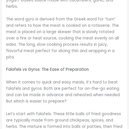
yogurt-based sauce made with cucumbers, garlic, and
herbs.
The word gyro is derived from the Greek word for “turn”
and refers to how the meat is cooked on a rotisserie. The
meat is placed on a large skewer that is slowly rotated
over a fire or heat source, cooking the meat evenly on all
sides. The long, slow cooking process results in juicy,
flavorful meat perfect for slicing thin and wrapping in a
pita.
Falafels vs Gyros: The Ease of Preparation
When it comes to quick and easy meals, it’s hard to beat
falafels and gyros. Both are perfect for on-the-go eating
and can be made in advance and reheated when needed.
But which is easier to prepare?
Let’s start with falafels. These little balls of fried goodness
are typically made from ground chickpeas, spices, and
herbs. The mixture is formed into balls or patties, then fried