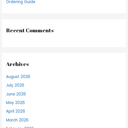
Ordering Guide
Recent Comments
Archives
August 2026
July 2026
June 2026
May 2026
April 2026
March 2026