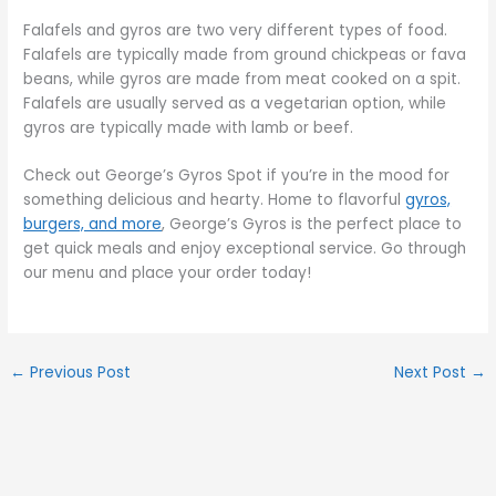
Falafels and gyros are two very different types of food.
Falafels are typically made from ground chickpeas or fava
beans, while gyros are made from meat cooked on a spit.
Falafels are usually served as a vegetarian option, while
gyros are typically made with lamb or beef.
Check out George’s Gyros Spot if you’re in the mood for
something delicious and hearty. Home to flavorful
gyros,
burgers, and more
, George’s Gyros is the perfect place to
get quick meals and enjoy exceptional service. Go through
our menu and place your order today!
←
Previous Post
Next Post
→