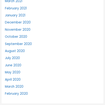
March 2021
February 2021
January 2021
December 2020
November 2020
October 2020
September 2020
August 2020
July 2020
June 2020
May 2020
April 2020
March 2020
February 2020