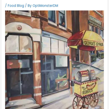
/
Food Blog
/ By
OptiMonsterDM