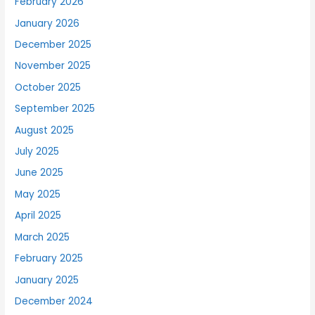
February 2026
January 2026
December 2025
November 2025
October 2025
September 2025
August 2025
July 2025
June 2025
May 2025
April 2025
March 2025
February 2025
January 2025
December 2024