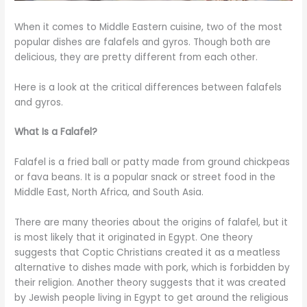
When it comes to Middle Eastern cuisine, two of the most
popular dishes are falafels and gyros. Though both are
delicious, they are pretty different from each other.
Here is a look at the critical differences between falafels
and gyros.
What Is a Falafel?
Falafel is a fried ball or patty made from ground chickpeas
or fava beans. It is a popular snack or street food in the
Middle East, North Africa, and South Asia.
There are many theories about the origins of falafel, but it
is most likely that it originated in Egypt. One theory
suggests that Coptic Christians created it as a meatless
alternative to dishes made with pork, which is forbidden by
their religion. Another theory suggests that it was created
by Jewish people living in Egypt to get around the religious