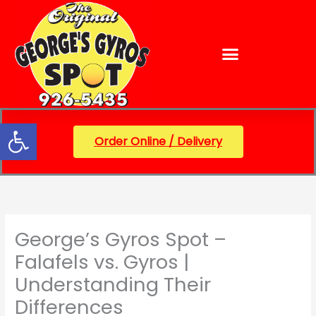
Skip
content
to
content
Open toolbar
Order Online / Delivery
George’s Gyros Spot –
Falafels vs. Gyros |
Understanding Their
Differences