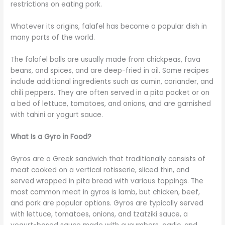
restrictions on eating pork.
Whatever its origins, falafel has become a popular dish in
many parts of the world.
The falafel balls are usually made from chickpeas, fava
beans, and spices, and are deep-fried in oil. Some recipes
include additional ingredients such as cumin, coriander, and
chili peppers. They are often served in a pita pocket or on
a bed of lettuce, tomatoes, and onions, and are garnished
with tahini or yogurt sauce.
What Is a Gyro in Food?
Gyros are a Greek sandwich that traditionally consists of
meat cooked on a vertical rotisserie, sliced thin, and
served wrapped in pita bread with various toppings. The
most common meat in gyros is lamb, but chicken, beef,
and pork are popular options. Gyros are typically served
with lettuce, tomatoes, onions, and tzatziki sauce, a