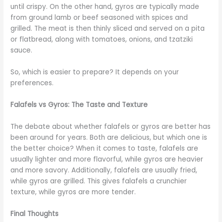
until crispy. On the other hand, gyros are typically made
from ground lamb or beef seasoned with spices and
grilled. The meat is then thinly sliced and served on a pita
or flatbread, along with tomatoes, onions, and tzatziki
sauce.
So, which is easier to prepare? It depends on your
preferences.
Falafels vs Gyros: The Taste and Texture
The debate about whether falafels or gyros are better has
been around for years. Both are delicious, but which one is
the better choice? When it comes to taste, falafels are
usually lighter and more flavorful, while gyros are heavier
and more savory. Additionally, falafels are usually fried,
while gyros are grilled. This gives falafels a crunchier
texture, while gyros are more tender.
Final Thoughts