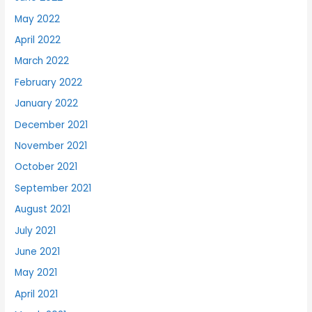
May 2022
April 2022
March 2022
February 2022
January 2022
December 2021
November 2021
October 2021
September 2021
August 2021
July 2021
June 2021
May 2021
April 2021