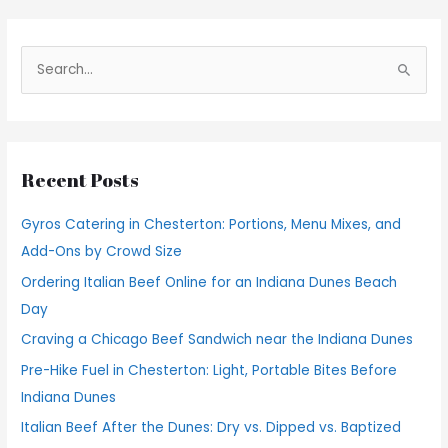
S
e
a
r
Recent Posts
c
h
Gyros Catering in Chesterton: Portions, Menu Mixes, and
f
Add-Ons by Crowd Size
o
Ordering Italian Beef Online for an Indiana Dunes Beach
r
Day
:
Craving a Chicago Beef Sandwich near the Indiana Dunes
Pre-Hike Fuel in Chesterton: Light, Portable Bites Before
Indiana Dunes
Italian Beef After the Dunes: Dry vs. Dipped vs. Baptized