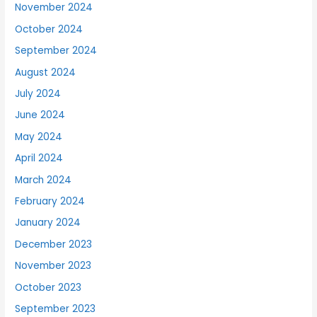
November 2024
October 2024
September 2024
August 2024
July 2024
June 2024
May 2024
April 2024
March 2024
February 2024
January 2024
December 2023
November 2023
October 2023
September 2023