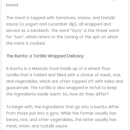
bread.
The meat is topped with tomatoes, onions, and tzatziki
sauce (a yogurt and cucumber dip), all wrapped and
served as a sandwich. The word “Gyro” is the Greek word
for “turn”, which refers to the turning of the spit on which
the meat is cooked.
The Burrito: a Tortilla Wrapped Delicacy
A burrito is a Mexican food made up of a wheat flour
tortilla that is folded and filled with a choice of meat, rice,
and vegetables, which are often topped off with salsa and
guacamole. The tortilla is also wrapped in tinfoil to keep
the ingredients inside warm. So, how do they differ?
To begin with, the ingredients that go into a burrito differ
from those put into a gyro. While the former usually has
beans, rice, and other vegetables, the latter usually has
meat, onion, and tzatziki sauce.