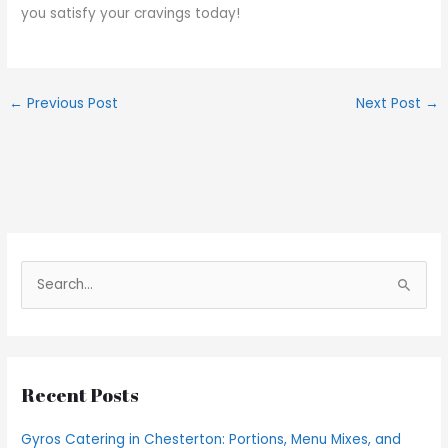
you satisfy your cravings today!
←
Previous Post
Next Post
→
S
e
a
r
Recent Posts
c
h
Gyros Catering in Chesterton: Portions, Menu Mixes, and