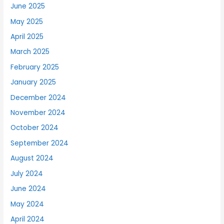
June 2025
May 2025
April 2025
March 2025
February 2025
January 2025
December 2024
November 2024
October 2024
September 2024
August 2024
July 2024
June 2024
May 2024
April 2024