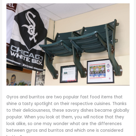
Gyros and burritos are two popular fast food items that
shine a tasty spotlight on their respective cuisines. Thanks
to their deliciousness, these savory dishes became globally
popular. When you look at them, you will notice that they
look alike, so one may wonder what are the differences
between gyros and burritos and which one is considered