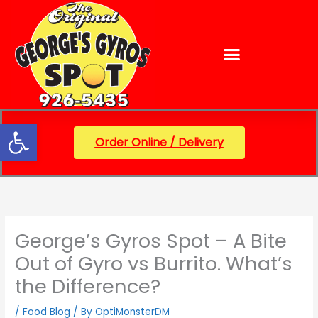
Skip
content
to
content
Open toolbar
Order Online / Delivery
George’s Gyros Spot – A Bite
Out of Gyro vs Burrito. What’s
the Difference?
/
Food Blog
/ By
OptiMonsterDM