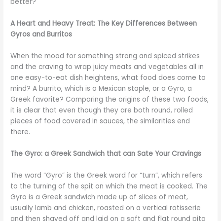
better?
A Heart and Heavy Treat: The Key Differences Between
Gyros and Burritos
When the mood for something strong and spiced strikes
and the craving to wrap juicy meats and vegetables all in
one easy-to-eat dish heightens, what food does come to
mind? A burrito, which is a Mexican staple, or a Gyro, a
Greek favorite? Comparing the origins of these two foods,
it is clear that even though they are both round, rolled
pieces of food covered in sauces, the similarities end
there.
The Gyro: a Greek Sandwich that can Sate Your Cravings
The word “Gyro” is the Greek word for “turn”, which refers
to the turning of the spit on which the meat is cooked. The
Gyro is a Greek sandwich made up of slices of meat,
usually lamb and chicken, roasted on a vertical rotisserie
and then shaved off and laid on a soft and flat round pita