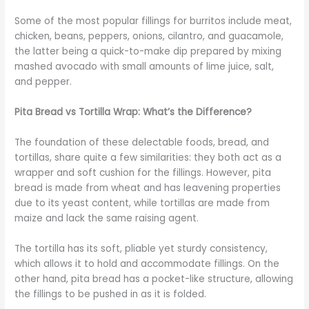
Some of the most popular fillings for burritos include meat,
chicken, beans, peppers, onions, cilantro, and guacamole,
the latter being a quick-to-make dip prepared by mixing
mashed avocado with small amounts of lime juice, salt,
and pepper.
Pita Bread vs Tortilla Wrap: What’s the Difference?
The foundation of these delectable foods, bread, and
tortillas, share quite a few similarities: they both act as a
wrapper and soft cushion for the fillings. However, pita
bread is made from wheat and has leavening properties
due to its yeast content, while tortillas are made from
maize and lack the same raising agent.
The tortilla has its soft, pliable yet sturdy consistency,
which allows it to hold and accommodate fillings. On the
other hand, pita bread has a pocket-like structure, allowing
the fillings to be pushed in as it is folded.