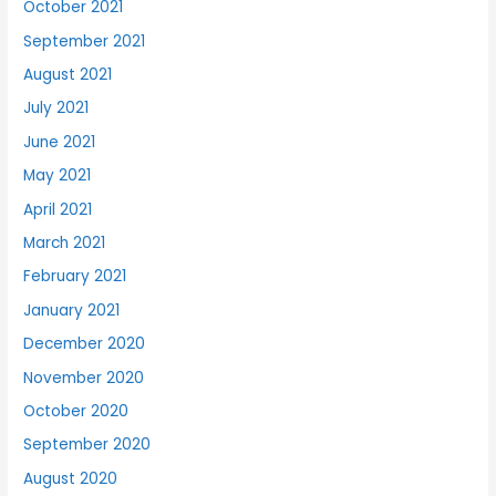
October 2021
September 2021
August 2021
July 2021
June 2021
May 2021
April 2021
March 2021
February 2021
January 2021
December 2020
November 2020
October 2020
September 2020
August 2020