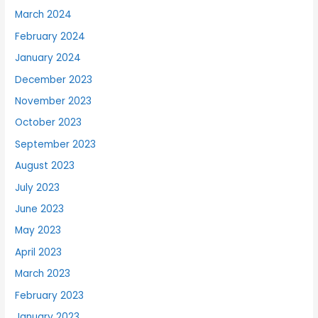
March 2024
February 2024
January 2024
December 2023
November 2023
October 2023
September 2023
August 2023
July 2023
June 2023
May 2023
April 2023
March 2023
February 2023
January 2023