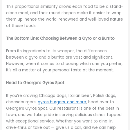
This proportional similarity allows each food to be a stand-
alone meal, and their round shapes make it easier to wrap
them up, hence the world-renowned and well-loved nature
of these foods.
The Bottom Line: Choosing Between a Gyro or a Burrito
From its ingredients to its wrapper, the differences
between a gyro and a burrito are vast and significant.
However, when it comes to choosing which one you prefer,
it’s all a matter of your personal taste at the moment.
Head to George’s Gyros Spot
If you’re craving Chicago dogs, Italian beef, Polish dogs,
cheeseburgers,
gyros burgers, and more
, head over to
George’s Gyros Spot. Our restaurant is one of the best in
town, and we take pride in serving delicious dishes topped
with exceptional service. Whether you want to dine-in,
drive-thru, or take out — give us a call, and we can help