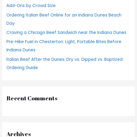
f
Add-Ons by Crowd Size
o
Ordering Italian Beef Online for an Indiana Dunes Beach
r
Day
:
Craving a Chicago Beef Sandwich near the Indiana Dunes
Pre-Hike Fuel in Chesterton: Light, Portable Bites Before
Indiana Dunes
Italian Beef After the Dunes: Dry vs. Dipped vs. Baptized
Ordering Guide
Recent Comments
Archives