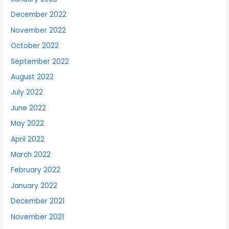
December 2022
November 2022
October 2022
September 2022
August 2022
July 2022
June 2022
May 2022
April 2022
March 2022
February 2022
January 2022
December 2021
November 2021