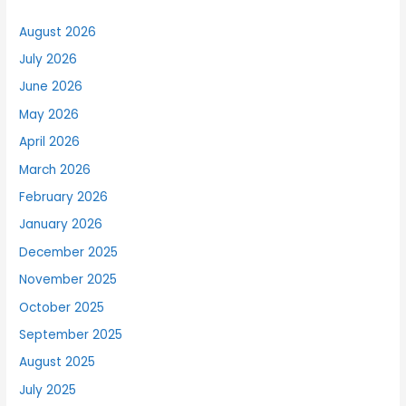
August 2026
July 2026
June 2026
May 2026
April 2026
March 2026
February 2026
January 2026
December 2025
November 2025
October 2025
September 2025
August 2025
July 2025